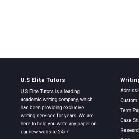
U.S Elite Tutors
Writin
Admissi
U.S Elite Tutors is a leading
academic writing company, which
Custom 
has been providing exclusive
Term Pa
writing services for years. We are
Case St
here to help you write any paper on
Researc
our new website 24/7.