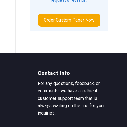
request a revision.
Order Custom Paper Now
Contact Info
For any questions, feedback, or
comments, we have an ethical
customer support team that is
always waiting on the line for your
inquiries.