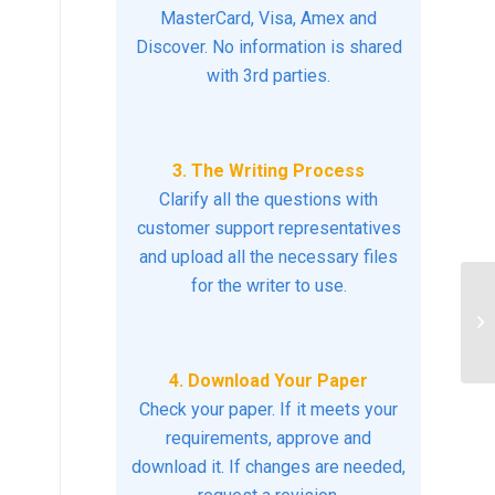
MasterCard, Visa, Amex and
Discover. No information is shared
with 3rd parties.
3. The Writing Process
Clarify all the questions with
customer support representatives
and upload all the necessary files
for the writer to use.
De
ec
the
4. Download Your Paper
Check your paper. If it meets your
requirements, approve and
download it. If changes are needed,