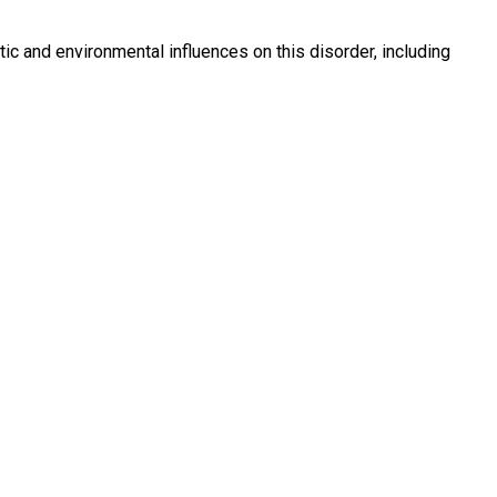
ic and environmental influences on this disorder, including