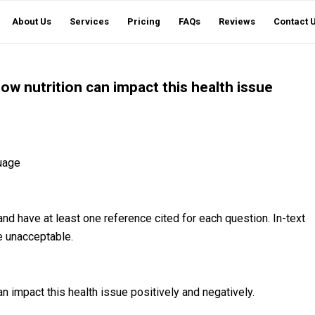
About Us
Services
Pricing
FAQs
Reviews
Contact 
ow nutrition can impact this health issue
uage
nd have at least one reference cited for each question. In-text
be unacceptable.
n impact this health issue positively and negatively.