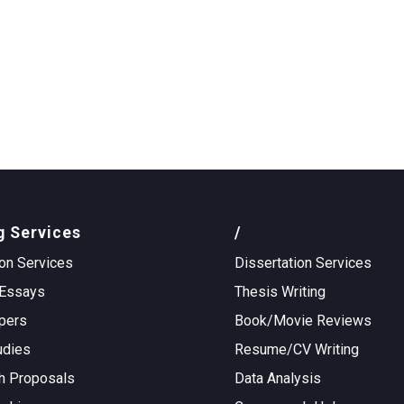
g Services
/
on Services
Dissertation Services
Essays
Thesis Writing
pers
Book/Movie Reviews
udies
Resume/CV Writing
h Proposals
Data Analysis