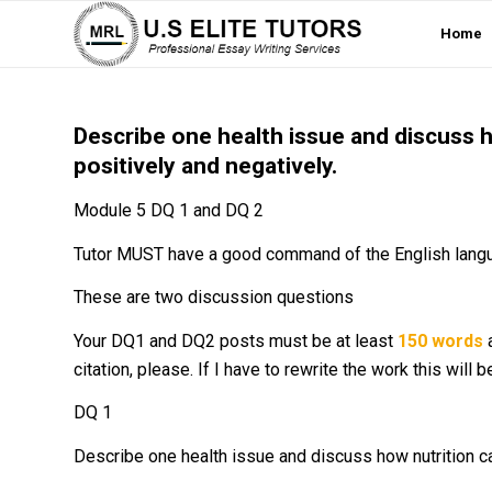
Home
Describe one health issue and discuss h
positively and negatively.
Module 5 DQ 1 and DQ 2
Tutor MUST have a good command of the English lang
These are two discussion questions
Your DQ1 and DQ2 posts must be at least
150 words
a
citation, please. If I have to rewrite the work this will 
DQ 1
Describe one health issue and discuss how nutrition ca