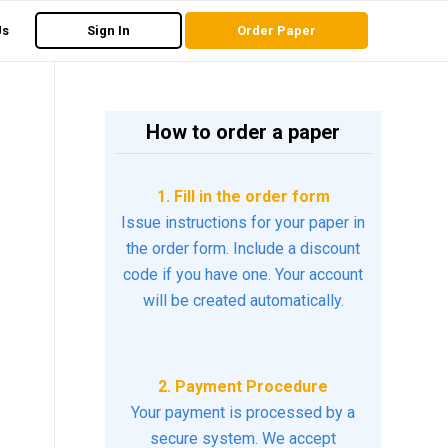
Us
Sign In
Order Paper
How to order a paper
1. Fill in the order form
Issue instructions for your paper in
the order form. Include a discount
code if you have one. Your account
will be created automatically.
2. Payment Procedure
Your payment is processed by a
secure system. We accept