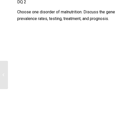
DQ 2
Choose one disorder of malnutrition. Discuss the genet
prevalence rates, testing, treatment, and prognosis.
Describe the results of the
assessments, drawing conclusions
about the health...