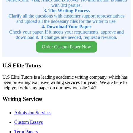
with 3rd parties.
3. The Writing Process
Clarify all the questions with customer support representatives
and upload all the necessary files for the writer to use.
4. Download Your Paper
Check your paper. If it meets your requirements, approve and
download it. If changes are needed, request a revision.
Order Custom Paper Now
U.S Elite Tutors
U.S Elite Tutors is a leading academic writing company, which has
been providing exclusive writing services for years. We are here to
help you write any paper on our new website 24/7.
Writing Services
Admission Services
Custom Essays
Term Papers