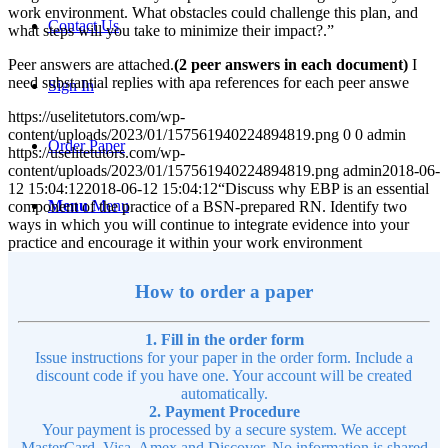
work environment. What obstacles could challenge this plan, and
Contact Us
what steps will you take to minimize their impact?.”
Peer answers are attached.
(2 peer answers in each document)
I
need substantial replies with apa references for each peer answe
Sign In
https://uselitetutors.com/wp-
content/uploads/2023/01/157561940224894819.png
0
0
admin
Order Paper
https://uselitetutors.com/wp-
content/uploads/2023/01/157561940224894819.png
admin
2018-06-
12 15:04:12
2018-06-12 15:04:12
“Discuss why EBP is an essential
Menu
Menu
component of the practice of a BSN-prepared RN. Identify two
ways in which you will continue to integrate evidence into your
practice and encourage it within your work environment
How to order a paper
1. Fill in the order form
Issue instructions for your paper in the order form. Include a
discount code if you have one. Your account will be created
automatically.
2. Payment Procedure
Your payment is processed by a secure system. We accept
MasterCard, Visa, Amex and Discover. No information is shared