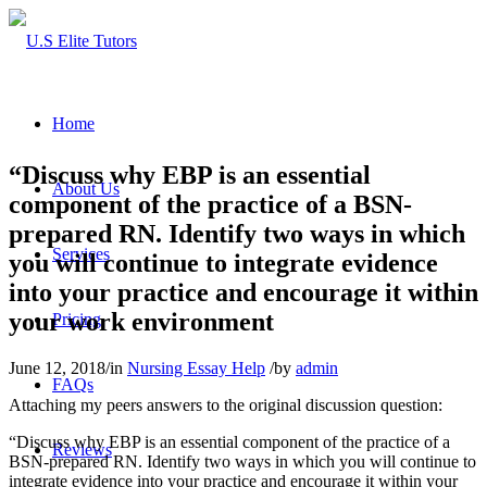
Home
“Discuss why EBP is an essential
About Us
component of the practice of a BSN-
prepared RN. Identify two ways in which
Services
you will continue to integrate evidence
into your practice and encourage it within
your work environment
Pricing
June 12, 2018
/
in
Nursing Essay Help
/
by
admin
FAQs
Attaching my peers answers to the original discussion question:
“Discuss why EBP is an essential component of the practice of a
Reviews
BSN-prepared RN. Identify two ways in which you will continue to
integrate evidence into your practice and encourage it within your