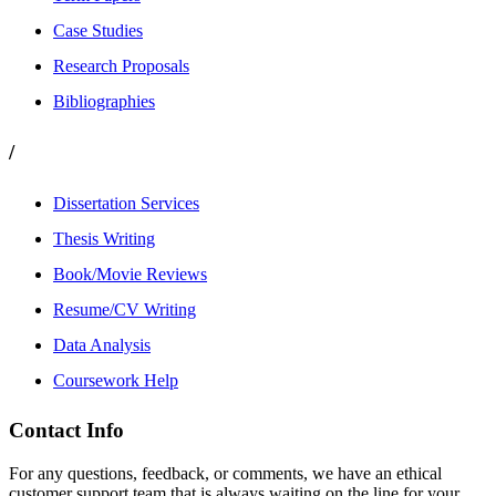
Case Studies
Research Proposals
Bibliographies
/
Dissertation Services
Thesis Writing
Book/Movie Reviews
Resume/CV Writing
Data Analysis
Coursework Help
Contact Info
For any questions, feedback, or comments, we have an ethical
customer support team that is always waiting on the line for your