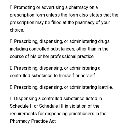
 Promoting or advertising a pharmacy on a
prescription form unless the form also states that the
prescription may be filled at the pharmacy of your
choice.
 Prescribing, dispensing, or administering drugs,
including controlled substances, other than in the
course of his or her professional practice.
 Prescribing, dispensing, or administering a
controlled substance to himself or herself.
 Prescribing, dispensing, or administering laetrile.
 Dispensing a controlled substance listed in
Schedule II or Schedule III in violation of the
requirements for dispensing practitioners in the
Pharmacy Practice Act.