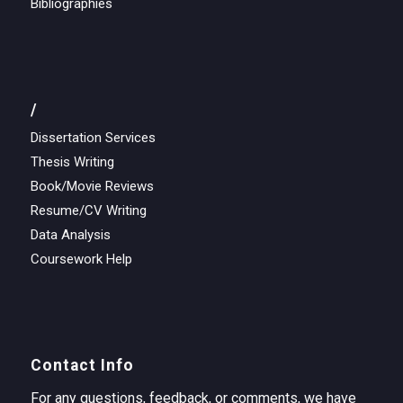
Bibliographies
/
Dissertation Services
Thesis Writing
Book/Movie Reviews
Resume/CV Writing
Data Analysis
Coursework Help
Contact Info
For any questions, feedback, or comments, we have