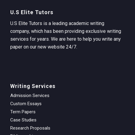
U.S Elite Tutors
U.S Elite Tutors is a leading academic writing
company, which has been providing exclusive writing
services for years. We are here to help you write any
paper on our new website 24/7.
Writing Services
Admission Services
Custom Essays
Term Papers
Case Studies
Research Proposals