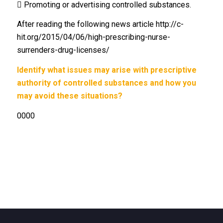
 Promoting or advertising controlled substances.
After reading the following news article http://c-
hit.org/2015/04/06/high-prescribing-nurse-
surrenders-drug-licenses/
Identify what issues may arise with prescriptive
authority of controlled substances and how you
may avoid these situations?
0000