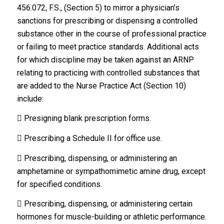
456.072, F.S., (Section 5) to mirror a physician’s
sanctions for prescribing or dispensing a controlled
substance other in the course of professional practice
or failing to meet practice standards. Additional acts
for which discipline may be taken against an ARNP
relating to practicing with controlled substances that
are added to the Nurse Practice Act (Section 10)
include:
 Presigning blank prescription forms.
 Prescribing a Schedule II for office use.
 Prescribing, dispensing, or administering an
amphetamine or sympathomimetic amine drug, except
for specified conditions.
 Prescribing, dispensing, or administering certain
hormones for muscle-building or athletic performance.