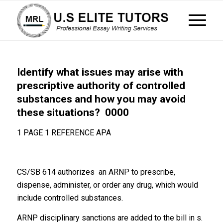
Identify what issues may arise with
prescriptive authority of controlled
substances and how you may avoid
these situations? 0000
1 PAGE 1 REFERENCE APA
CS/SB 614 authorizes an ARNP to prescribe,
dispense, administer, or order any drug, which would
include controlled substances.
ARNP disciplinary sanctions are added to the bill in s.