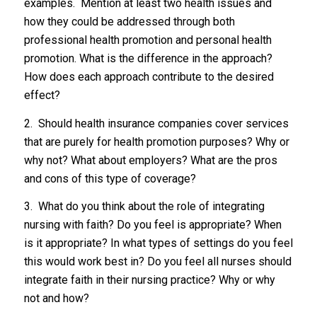
examples. Mention at least two health issues and
how they could be addressed through both
professional health promotion and personal health
promotion. What is the difference in the approach?
How does each approach contribute to the desired
effect?
2. Should health insurance companies cover services
that are purely for health promotion purposes? Why or
why not? What about employers? What are the pros
and cons of this type of coverage?
3. What do you think about the role of integrating
nursing with faith? Do you feel is appropriate? When
is it appropriate? In what types of settings do you feel
this would work best in? Do you feel all nurses should
integrate faith in their nursing practice? Why or why
not and how?