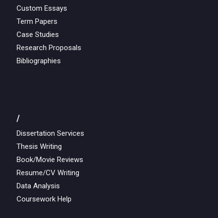
Custom Essays
Term Papers
Case Studies
Research Proposals
Bibliographies
/
Dissertation Services
Thesis Writing
Book/Movie Reviews
Resume/CV Writing
Data Analysis
Coursework Help