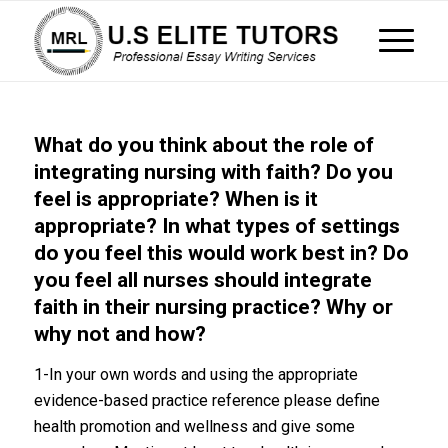
What do you think about the role of
integrating nursing with faith? Do you
feel is appropriate? When is it
appropriate? In what types of settings
do you feel this would work best in? Do
you feel all nurses should integrate
faith in their nursing practice? Why or
why not and how?
1-In your own words and using the appropriate
evidence-based practice reference please define
health promotion and wellness and give some