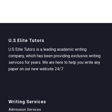
U.S Elite Tutors
U.S Elite Tutors is a leading academic writing
company, which has been providing exclusive writing
services for years. We are here to help you write any
paper on our new website 24/7.
Writing Services
Admission Services