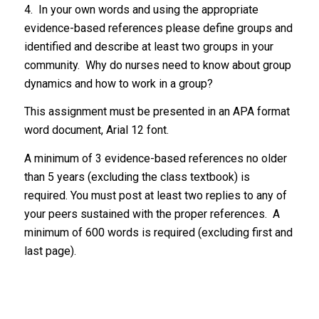
4. In your own words and using the appropriate
evidence-based references please define groups and
identified and describe at least two groups in your
community. Why do nurses need to know about group
dynamics and how to work in a group?
This assignment must be presented in an APA format
word document, Arial 12 font.
A minimum of 3 evidence-based references no older
than 5 years (excluding the class textbook) is
required. You must post at least two replies to any of
your peers sustained with the proper references. A
minimum of 600 words is required (excluding first and
last page).