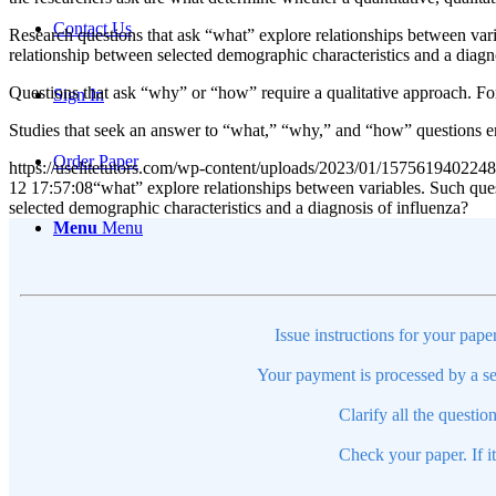
Contact Us
Research questions that ask “what” explore relationships between var
relationship between selected demographic characteristics and a diagn
Questions that ask “why” or “how” require a qualitative approach. F
Sign In
Studies that seek an answer to “what,” “why,” and “how” questions e
Order Paper
https://uselitetutors.com/wp-content/uploads/2023/01/15756194022
12 17:57:08
“what” explore relationships between variables. Such que
selected demographic characteristics and a diagnosis of influenza?
Menu
Menu
Issue instructions for your pape
Your payment is processed by a se
Clarify all the questio
Check your paper. If i