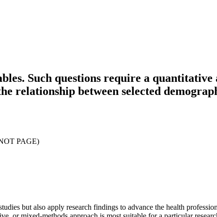
bles. Such questions require a quantitativ
he relationship between selected demographi
(NOT PAGE)
studies but also apply research findings to advance the health professio
ive, or mixed-methods approach is most suitable for a particular researc