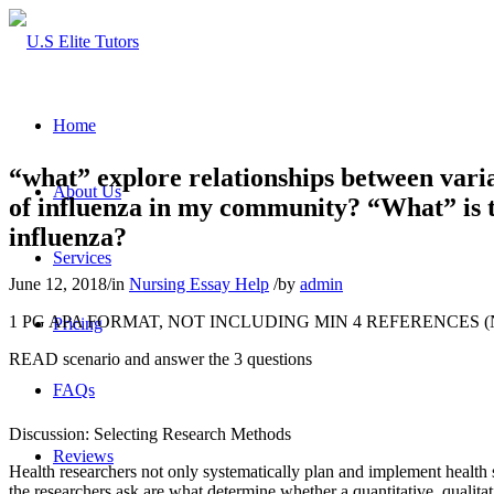
Home
“what” explore relationships between varia
About Us
of influenza in my community? “What” is t
influenza?
Services
June 12, 2018
/
in
Nursing Essay Help
/
by
admin
1 PG APA FORMAT, NOT INCLUDING MIN 4 REFERENCES 
Pricing
READ scenario and answer the 3 questions
FAQs
Discussion: Selecting Research Methods
Reviews
Health researchers not only systematically plan and implement health 
the researchers ask are what determine whether a quantitative, qualitat