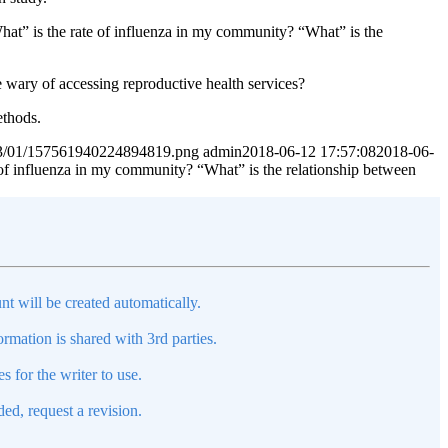
hat” is the rate of influenza in my community? “What” is the
wary of accessing reproductive health services?
ethods.
2023/01/157561940224894819.png
admin
2018-06-12 17:57:08
2018-06-
e of influenza in my community? “What” is the relationship between
nt will be created automatically.
mation is shared with 3rd parties.
s for the writer to use.
ed, request a revision.