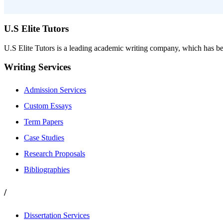
U.S Elite Tutors
U.S Elite Tutors is a leading academic writing company, which has be
Writing Services
Admission Services
Custom Essays
Term Papers
Case Studies
Research Proposals
Bibliographies
/
Dissertation Services