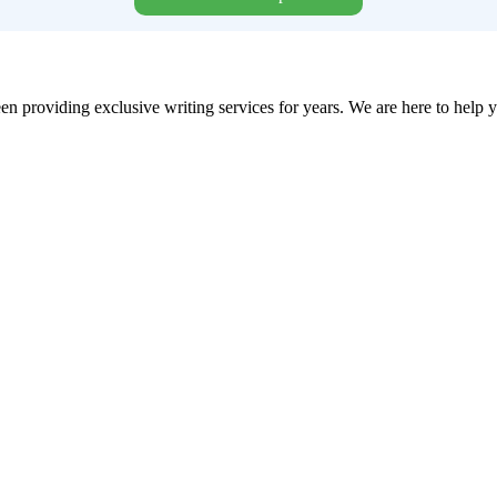
en providing exclusive writing services for years. We are here to help