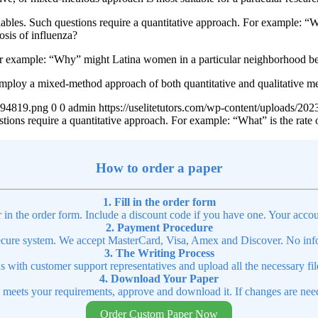
iables. Such questions require a quantitative approach. For example: “W
osis of influenza?
or example: “Why” might Latina women in a particular neighborhood be 
mploy a mixed-method approach of both quantitative and qualitative m
4894819.png
0
0
admin
https://uselitetutors.com/wp-content/uploads/
stions require a quantitative approach. For example: “What” is the rat
How to order a paper
1. Fill in the order form
r in the order form. Include a discount code if you have one. Your accou
2. Payment Procedure
cure system. We accept MasterCard, Visa, Amex and Discover. No infor
3. The Writing Process
ns with customer support representatives and upload all the necessary file
4. Download Your Paper
t meets your requirements, approve and download it. If changes are need
Order Custom Paper Now