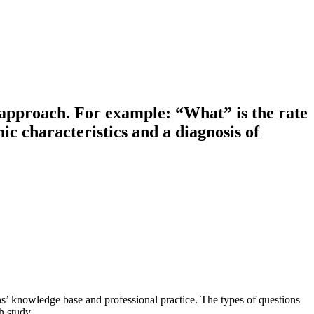
e approach. For example: “What” is the rate
c characteristics and a diagnosis of
ns’ knowledge base and professional practice. The types of questions
h study.