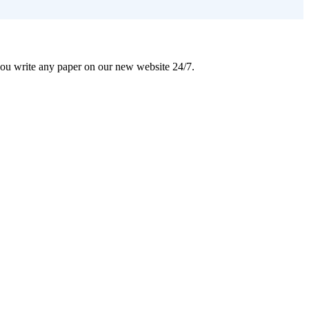
 you write any paper on our new website 24/7.