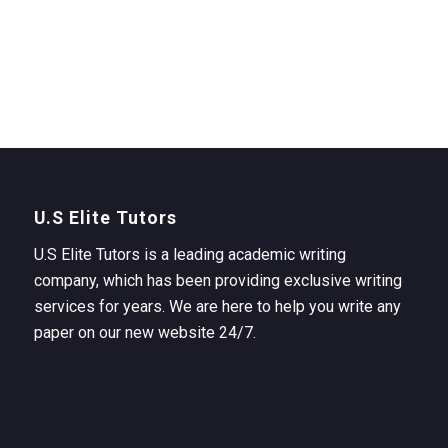
U.S Elite Tutors
U.S Elite Tutors is a leading academic writing
company, which has been providing exclusive writing
services for years. We are here to help you write any
paper on our new website 24/7.