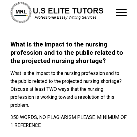
What is the impact to the nursing
profession and to the public related to
the projected nursing shortage?
What is the impact to the nursing profession and to
the public related to the projected nursing shortage?
Discuss at least TWO ways that the nursing
profession is working toward a resolution of this
problem.
350 WORDS, NO PLAGIARISM PLEASE. MINIMUM OF
1 REFERENCE