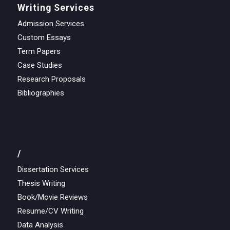
Writing Services
Admission Services
Custom Essays
Term Papers
Case Studies
Research Proposals
Bibliographies
/
Dissertation Services
Thesis Writing
Book/Movie Reviews
Resume/CV Writing
Data Analysis