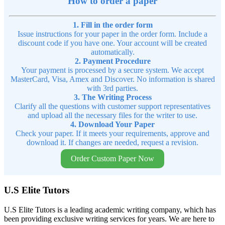
How to order a paper
1. Fill in the order form
Issue instructions for your paper in the order form. Include a
discount code if you have one. Your account will be created
automatically.
2. Payment Procedure
Your payment is processed by a secure system. We accept
MasterCard, Visa, Amex and Discover. No information is shared
with 3rd parties.
3. The Writing Process
Clarify all the questions with customer support representatives
and upload all the necessary files for the writer to use.
4. Download Your Paper
Check your paper. If it meets your requirements, approve and
download it. If changes are needed, request a revision.
Order Custom Paper Now
U.S Elite Tutors
U.S Elite Tutors is a leading academic writing company, which has
been providing exclusive writing services for years. We are here to