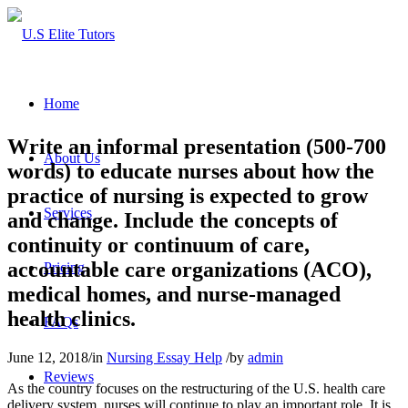
Home
Write an informal presentation (500-700
About Us
words) to educate nurses about how the
practice of nursing is expected to grow
Services
and change. Include the concepts of
continuity or continuum of care,
accountable care organizations (ACO),
Pricing
medical homes, and nurse-managed
health clinics.
FAQs
June 12, 2018
/
in
Nursing Essay Help
/
by
admin
Reviews
As the country focuses on the restructuring of the U.S. health care
delivery system, nurses will continue to play an important role. It is