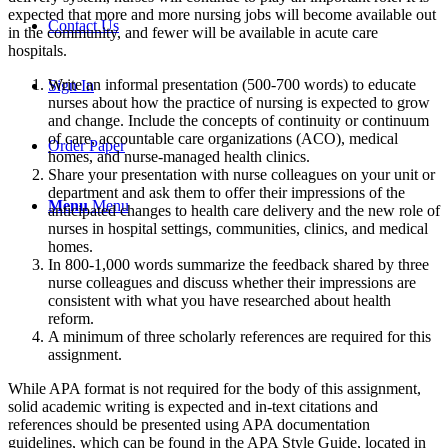
expected that more and more nursing jobs will become available out
Contact Us
in the community, and fewer will be available in acute care
hospitals.
Write an informal presentation (500-700 words) to educate
Sign In
nurses about how the practice of nursing is expected to grow
and change. Include the concepts of continuity or continuum
of care, accountable care organizations (ACO), medical
Order Paper
homes, and nurse-managed health clinics.
Share your presentation with nurse colleagues on your unit or
department and ask them to offer their impressions of the
Menu
Menu
anticipated changes to health care delivery and the new role of
nurses in hospital settings, communities, clinics, and medical
homes.
In 800-1,000 words summarize the feedback shared by three
nurse colleagues and discuss whether their impressions are
consistent with what you have researched about health
reform.
A minimum of three scholarly references are required for this
assignment.
While APA format is not required for the body of this assignment,
solid academic writing is expected and in-text citations and
references should be presented using APA documentation
guidelines, which can be found in the APA Style Guide, located in