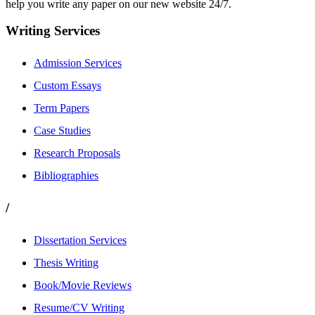
help you write any paper on our new website 24/7.
Writing Services
Admission Services
Custom Essays
Term Papers
Case Studies
Research Proposals
Bibliographies
/
Dissertation Services
Thesis Writing
Book/Movie Reviews
Resume/CV Writing