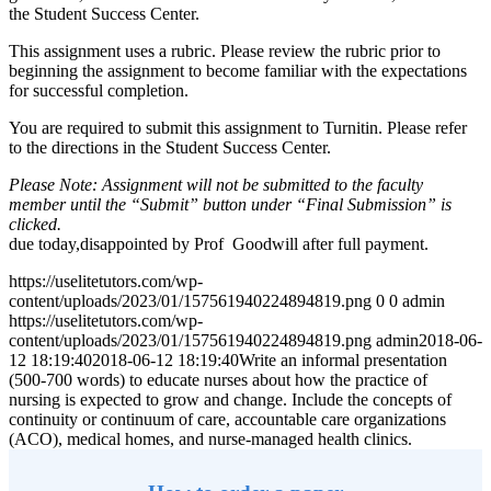
the Student Success Center.
This assignment uses a rubric. Please review the rubric prior to
beginning the assignment to become familiar with the expectations
for successful completion.
You are required to submit this assignment to Turnitin. Please refer
to the directions in the Student Success Center.
Please Note: Assignment will not be submitted to the faculty
member until the “Submit” button under “Final Submission” is
clicked.
due today,disappointed by Prof Goodwill after full payment.
https://uselitetutors.com/wp-
content/uploads/2023/01/157561940224894819.png
0
0
admin
https://uselitetutors.com/wp-
content/uploads/2023/01/157561940224894819.png
admin
2018-06-
12 18:19:40
2018-06-12 18:19:40
Write an informal presentation
(500-700 words) to educate nurses about how the practice of
nursing is expected to grow and change. Include the concepts of
continuity or continuum of care, accountable care organizations
(ACO), medical homes, and nurse-managed health clinics.