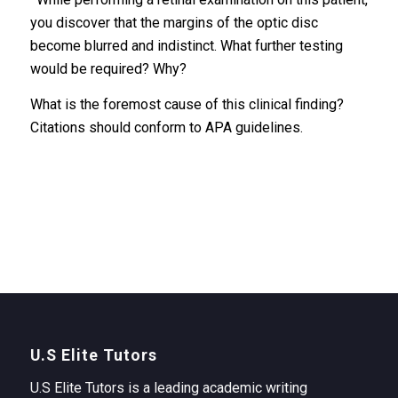
you discover that the margins of the optic disc
become blurred and indistinct. What further testing
would be required? Why?
What is the foremost cause of this clinical finding?
Citations should conform to APA guidelines.
U.S Elite Tutors
U.S Elite Tutors is a leading academic writing