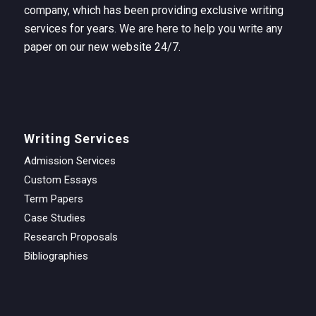
company, which has been providing exclusive writing
services for years. We are here to help you write any
paper on our new website 24/7.
Writing Services
Admission Services
Custom Essays
Term Papers
Case Studies
Research Proposals
Bibliographies