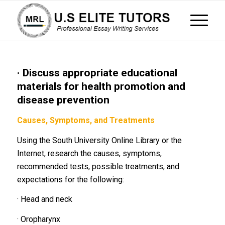
· Discuss appropriate educational
materials for health promotion and
disease prevention
Causes, Symptoms, and Treatments
Using the South University Online Library or the
Internet, research the causes, symptoms,
recommended tests, possible treatments, and
expectations for the following:
· Head and neck
· Oropharynx