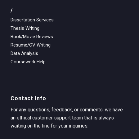
/
Dissertation Services
Thesis Writing
Book/Movie Reviews
Resume/CV Writing
Data Analysis
Coursework Help
Contact Info
For any questions, feedback, or comments, we have
an ethical customer support team that is always
waiting on the line for your inquiries.