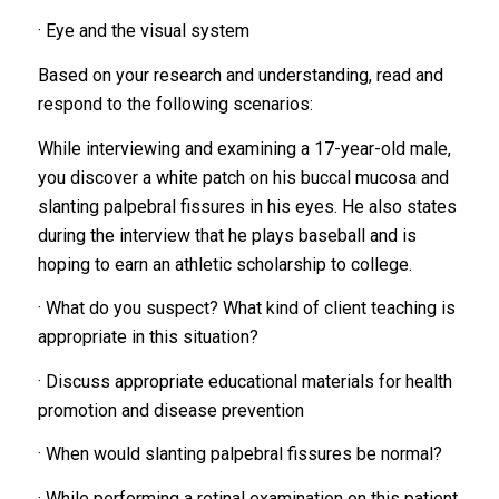
· Eye and the visual system
Based on your research and understanding, read and
respond to the following scenarios:
While interviewing and examining a 17-year-old male,
you discover a white patch on his buccal mucosa and
slanting palpebral fissures in his eyes. He also states
during the interview that he plays baseball and is
hoping to earn an athletic scholarship to college.
· What do you suspect? What kind of client teaching is
appropriate in this situation?
· Discuss appropriate educational materials for health
promotion and disease prevention
· When would slanting palpebral fissures be normal?
· While performing a retinal examination on this patient,