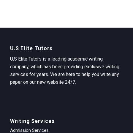
U.S Elite Tutors
U.S Elite Tutors is a leading academic writing
company, which has been providing exclusive writing
services for years. We are here to help you write any
paper on our new website 24/7.
Writing Services
Admission Services