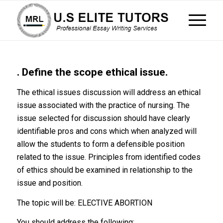
. Define the scope ethical issue.
The ethical issues discussion will address an ethical
issue associated with the practice of nursing. The
issue selected for discussion should have clearly
identifiable pros and cons which when analyzed will
allow the students to form a defensible position
related to the issue. Principles from identified codes
of ethics should be examined in relationship to the
issue and position.
The topic will be: ELECTIVE ABORTION
You should address the following: