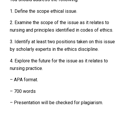
1. Define the scope ethical issue.
2. Examine the scope of the issue as it relates to
nursing and principles identified in codes of ethics.
3. Identify at least two positions taken on this issue
by scholarly experts in the ethics discipline.
4. Explore the future for the issue as it relates to
nursing practice.
– APA format.
– 700 words
– Presentation will be checked for plagiarism.