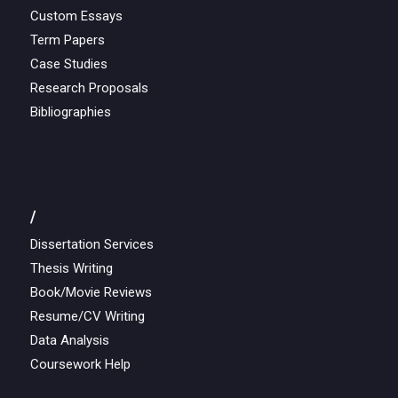
Custom Essays
Term Papers
Case Studies
Research Proposals
Bibliographies
/
Dissertation Services
Thesis Writing
Book/Movie Reviews
Resume/CV Writing
Data Analysis
Coursework Help