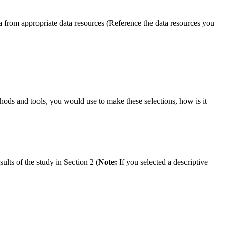
a from appropriate data resources (Reference the data resources you
hods and tools, you would use to make these selections, how is it
lts of the study in Section 2 (
Note:
If you selected a descriptive