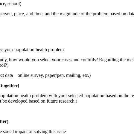
ace, school)
person, place, and time, and the magnitude of the problem based on dat
ss your population health problem
 study, how would you select your cases and controls? Regarding the met
ool?)
ect data—online survey, paper/pen, mailing, etc.)
 together)
opulation health problem with your selected population based on the resu
ght be developed based on future research.)
ther)
social impact of solving this issue