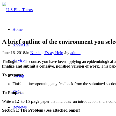
Home
A brief outline of the environment you sele
About Us
June 16, 2018
/
in
Nursing Essay Help
/
by
admin
Services
Throughout this course, you have been applying an epidemiological ap
finalize and submit a cohesive, polished version of work
. This pap
To prepare:
Pricing
Finish incorporating any feedback from the submitted section
FAQs
To complete:
Write a
12- to 15-page
paper that includes an introduction and a conc
Reviews
Section 1: The Problem (See attached paper)