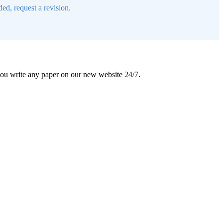
ed, request a revision.
 you write any paper on our new website 24/7.