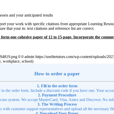
osen and your anticipated results
rt your work with specific citations from appropriate Learning Resourc
ure that your in- text citations and reference list are correct.
 to form one cohesive paper of 12 to 15-page. Incorporate the comm
4894819.png
0
0
admin
https://uselitetutors.com/wp-content/uploads/
e, workplace, school)
How to order a paper
1. Fill in the order form
r in the order form. Include a discount code if you have one. Your accou
2. Payment Procedure
cure system. We accept MasterCard, Visa, Amex and Discover. No infor
3. The Writing Process
ns with customer support representatives and upload all the necessary file
4. Download Your Paper