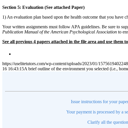
Section 5: Evaluation (See attached Paper)
1) An evaluation plan based upon the health outcome that you have ch
Your written assignments must follow APA guidelines. Be sure to suppo
Publication Manual of the American Psychological Association
to ens
See all previous 4 papers attached in the file area and use them
https://uselitetutors.com/wp-content/uploads/2023/01/15756194022
16 16:43:15
A brief outline of the environment you selected (i.e., hom
Issue instructions for your pape
Your payment is processed by a se
Clarify all the questio