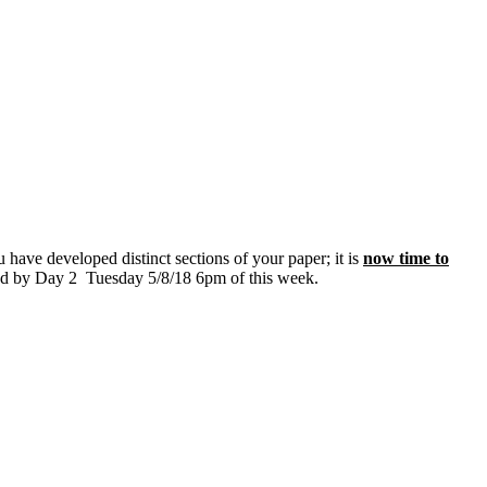
have developed distinct sections of your paper; it is
now time to
ded by Day 2 Tuesday 5/8/18 6pm of this week.