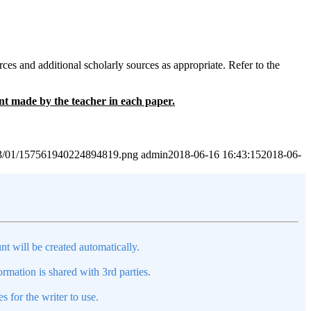
es and additional scholarly sources as appropriate. Refer to the
ent made by the teacher in each paper.
2023/01/157561940224894819.png
admin
2018-06-16 16:43:15
2018-06-
nt will be created automatically.
mation is shared with 3rd parties.
s for the writer to use.