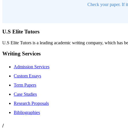
Check your paper. If i
U.S Elite Tutors
U.S Elite Tutors is a leading academic writing company, which has be
Writing Services
Admission Services
Custom Essays
Term Papers
Case Studies
Research Proposals
Bibliographies
/