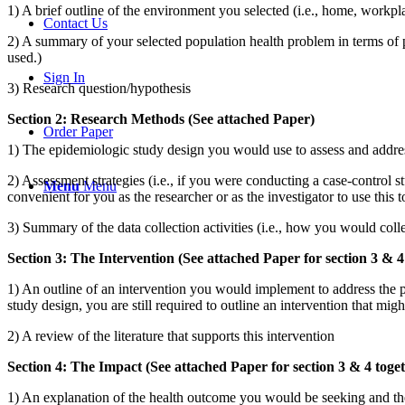
1) A brief outline of the environment you selected (i.e., home, workpl
Contact Us
2) A summary of your selected population health problem in terms of 
used.)
Sign In
3) Research question/hypothesis
Section 2: Research Methods (See attached Paper)
Order Paper
1) The epidemiologic study design you would use to assess and addre
2) Assessment strategies (i.e., if you were conducting a case-control
Menu
Menu
convenient for you as the researcher or as the investigator to use this t
3) Summary of the data collection activities (i.e., how you would coll
Section 3: The Intervention (See attached Paper for section 3 & 4
1) An outline of an intervention you would implement to address the p
study design, you are still required to outline an intervention that mi
2) A review of the literature that supports this intervention
Section 4: The Impact (See attached Paper for section 3 & 4 toge
1) An explanation of the health outcome you would be seeking and the 