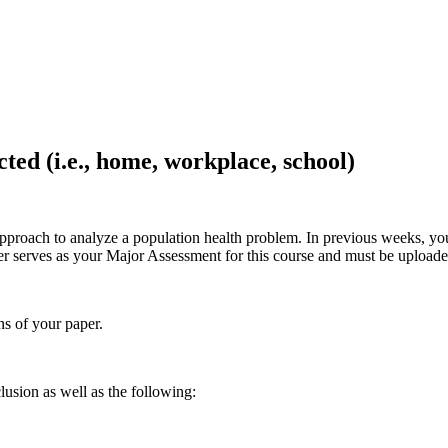
cted (i.e., home, workplace, school)
proach to analyze a population health problem. In previous weeks, you 
er serves as your Major Assessment for this course and must be uploa
s of your paper.
lusion as well as the following: