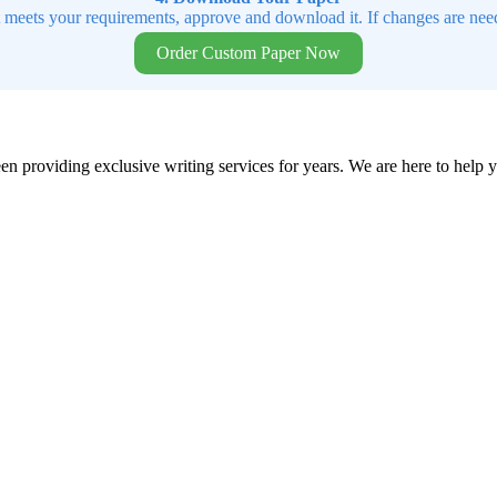
t meets your requirements, approve and download it. If changes are need
Order Custom Paper Now
en providing exclusive writing services for years. We are here to help