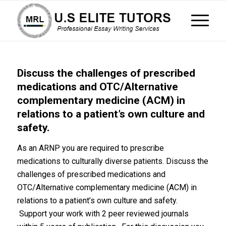
Discuss the challenges of prescribed
medications and OTC/Alternative
complementary medicine (ACM) in
relations to a patient’s own culture and
safety.
As an ARNP you are required to prescribe
medications to culturally diverse patients. Discuss the
challenges of prescribed medications and
OTC/Alternative complementary medicine (ACM) in
relations to a patient’s own culture and safety.
Support your work with 2 peer reviewed journals