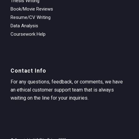
Thesis Writing
Book/Movie Reviews
Resume/CV Writing
Data Analysis
Coursework Help
Contact Info
For any questions, feedback, or comments, we have
an ethical customer support team that is always
waiting on the line for your inquiries.