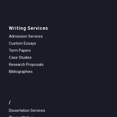
Writing Services
Admission Services
Custom Essays
Term Papers
Case Studies
Research Proposals
Bibliographies
/
Dissertation Services