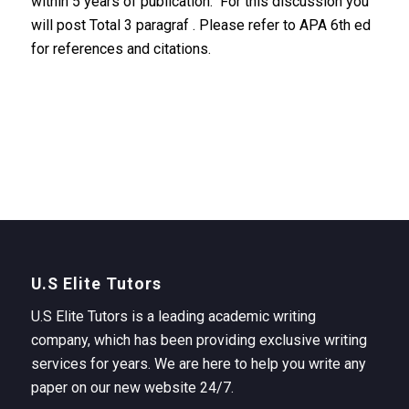
within 5 years of publication. For this discussion you
will post Total 3 paragraf . Please refer to APA 6th ed
for references and citations.
U.S Elite Tutors
U.S Elite Tutors is a leading academic writing
company, which has been providing exclusive writing
services for years. We are here to help you write any
paper on our new website 24/7.