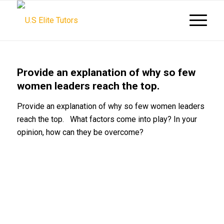
Provide an explanation of why so few
women leaders reach the top.
Provide an explanation of why so few women leaders
reach the top. What factors come into play? In your
opinion, how can they be overcome?