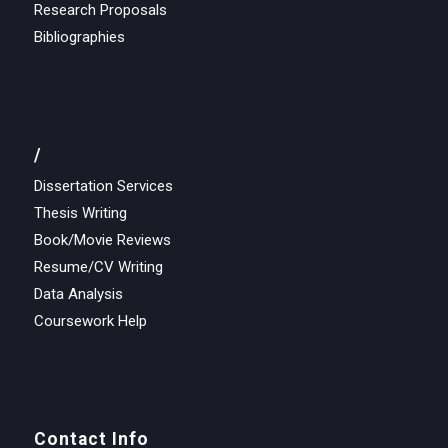
Research Proposals
Bibliographies
/
Dissertation Services
Thesis Writing
Book/Movie Reviews
Resume/CV Writing
Data Analysis
Coursework Help
Contact Info