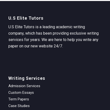
U.S Elite Tutors
U.S Elite Tutors is a leading academic writing
company, which has been providing exclusive writing
services for years. We are here to help you write any
paper on our new website 24/7.
Writing Services
Admission Services
Custom Essays
Term Papers
Case Studies