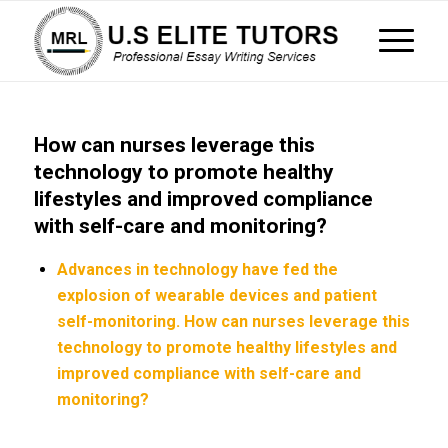
How can nurses leverage this
technology to promote healthy
lifestyles and improved compliance
with self-care and monitoring?
Advances in technology have fed the
explosion of wearable devices and patient
self-monitoring. How can nurses leverage this
technology to promote healthy lifestyles and
improved compliance with self-care and
monitoring?