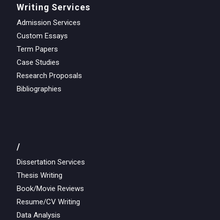
Writing Services
Admission Services
Custom Essays
Term Papers
Case Studies
Research Proposals
Bibliographies
/
Dissertation Services
Thesis Writing
Book/Movie Reviews
Resume/CV Writing
Data Analysis