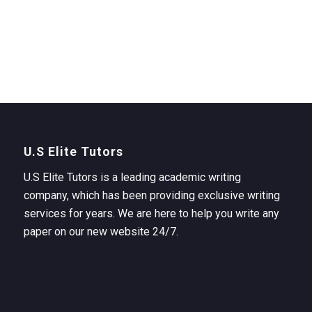
U.S Elite Tutors
U.S Elite Tutors is a leading academic writing
company, which has been providing exclusive writing
services for years. We are here to help you write any
paper on our new website 24/7.