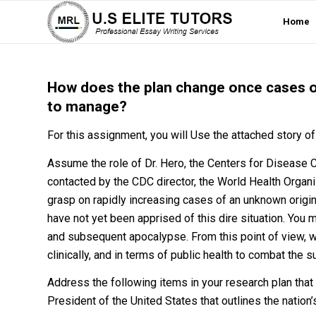
Home
How does the plan change once cases ou
to manage?
For this assignment, you will Use the attached story 
Assume the role of Dr. Hero, the Centers for Disease 
contacted by the CDC director, the World Health Organiz
grasp on rapidly increasing cases of an unknown origin
have not yet been apprised of this dire situation. You 
and subsequent apocalypse. From this point of view, wr
clinically, and in terms of public health to combat the
Address the following items in your research plan that
President of the United States that outlines the nati