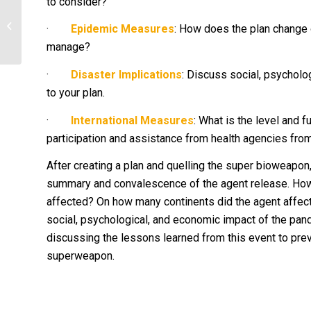
to consider?
Discuss which beneficial aspect of
microbes you find most
·
Epidemic Measures
: How does the plan change 
interesting/useful...
manage?
·
Disaster Implications
: Discuss social, psycholog
to your plan.
·
International Measures
: What is the level and 
participation and assistance from health agencies from
After creating a plan and quelling the super bioweapo
summary and convalescence of the agent release. H
affected? On how many continents did the agent affe
social, psychological, and economic impact of the pand
discussing the lessons learned from this event to prev
superweapon.