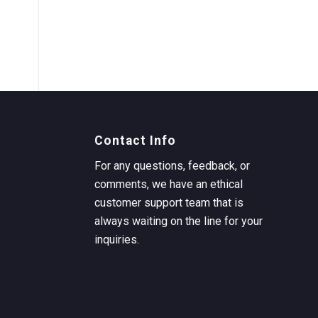
Contact Info
For any questions, feedback, or
comments, we have an ethical
customer support team that is
always waiting on the line for your
inquiries.