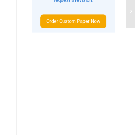
request a revision.
, 
an
Order Custom Paper Now