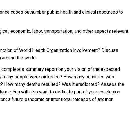
once cases outnumber public health and clinical resources to
ical, economic, labor, transportation, and other aspects relevant
function of World Health Organization involvement? Discuss
 around the world.
n, complete a summary report on your vision of the expected
ow many people were sickened? How many countries were
ct? How many deaths resulted? Was it eradicated? Assess the
emic. You will also want to dedicate part of your conclusion
ent a future pandemic or intentional releases of another