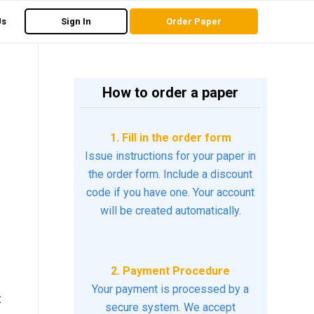
Us
Sign In
Order Paper
How to order a paper
1. Fill in the order form
Issue instructions for your paper in
the order form. Include a discount
code if you have one. Your account
will be created automatically.
2. Payment Procedure
Your payment is processed by a
:
secure system. We accept