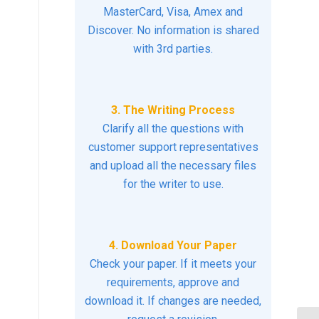
MasterCard, Visa, Amex and
Discover. No information is shared
with 3rd parties.
3. The Writing Process
Clarify all the questions with
customer support representatives
and upload all the necessary files
for the writer to use.
4. Download Your Paper
Check your paper. If it meets your
requirements, approve and
download it. If changes are needed,