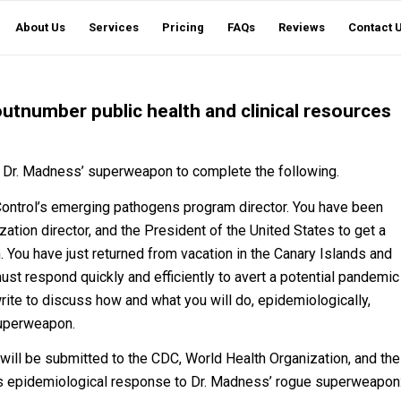
About Us
Services
Pricing
FAQs
Reviews
Contact 
tnumber public health and clinical resources
of Dr. Madness’ superweapon to complete the following.
Control’s emerging pathogens program director. You have been
ation director, and the President of the United States to get a
. You have just returned from vacation in the Canary Islands and
must respond quickly and efficiently to avert a potential pandemic
ite to discuss how and what you will do, epidemiologically,
 superweapon.
 will be submitted to the CDC, World Health Organization, and the
on’s epidemiological response to Dr. Madness’ rogue superweapon