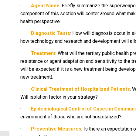
·
Agent Name
: Briefly summarize the superweapon
component of this section will center around what make
health perspective.
·
Diagnostic Tests
: How will diagnosis occur in si
how technology and research and development will al
·
Treatment
: What will the tertiary public health 
resistance or agent adaptation and sensitivity to the t
will be expected if it is a new treatment being develop
new treatment).
·
Clinical Treatment of Hospitalized Patients
: 
Will isolation factor in your strategy?
·
Epidemiological Control of Cases in Communi
environment of those who are not hospitalized?
·
Preventive Measures
: Is there an expectation