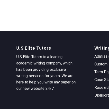
U.S Elite Tutors
Writin
Admissi
U.S Elite Tutors is a leading
academic writing company, which
Custom 
has been providing exclusive
Term Pa
writing services for years. We are
Case St
here to help you write any paper on
Researc
our new website 24/7.
Bibliogr