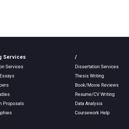
g Services
/
on Services
Dissertation Services
Essays
Thesis Writing
pers
Book/Movie Reviews
udies
Resume/CV Writing
h Proposals
Data Analysis
aphies
Coursework Help