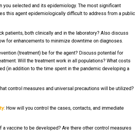
 you selected and its epidemiology. The most significant
s this agent epidemiologically difficult to address from a public
ck patients, both clinically and in the laboratory? Also discuss
low for enhancements to minimize downtime on diagnoses.
prevention (treatment) be for the agent? Discuss potential for
reatment. Will the treatment work in all populations? What costs
ed (in addition to the time spent in the pandemic developing a
What control measures and universal precautions will be utilized?
ty
: How will you control the cases, contacts, and immediate
 of a vaccine to be developed? Are there other control measures