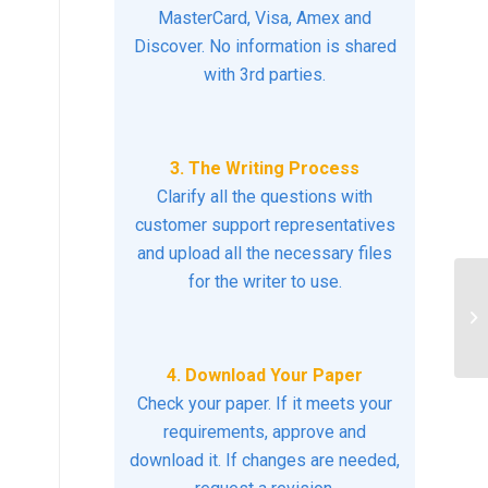
MasterCard, Visa, Amex and
Discover. No information is shared
with 3rd parties.
3. The Writing Process
Clarify all the questions with
customer support representatives
and upload all the necessary files
for the writer to use.
Wh
pr
vi
4. Download Your Paper
Check your paper. If it meets your
requirements, approve and
download it. If changes are needed,