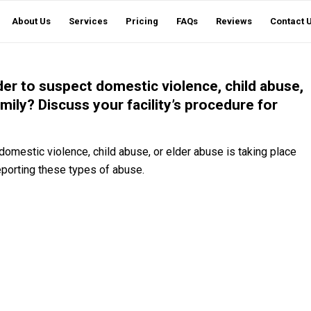
About Us
Services
Pricing
FAQs
Reviews
Contact 
der to suspect domestic violence, child abuse,
amily? Discuss your facility’s procedure for
domestic violence, child abuse, or elder abuse is taking place
reporting these types of abuse.