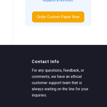
request a revision.
Order Custom Paper Now
Contact Info
For any questions, feedback, or
comments, we have an ethical
customer support team that is
always waiting on the line for your
inquiries.