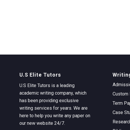
U.S Elite Tutors
Writin
Admissi
U.S Elite Tutors is a leading
academic writing company, which
Custom 
has been providing exclusive
Term Pa
writing services for years. We are
Case St
here to help you write any paper on
Researc
our new website 24/7.