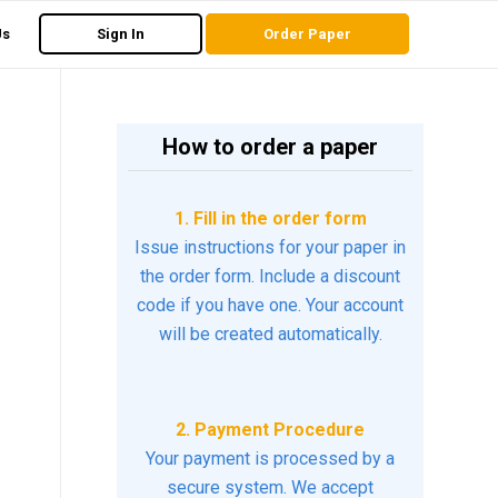
Us
Sign In
Order Paper
How to order a paper
1. Fill in the order form
Issue instructions for your paper in
the order form. Include a discount
code if you have one. Your account
will be created automatically.
2. Payment Procedure
Your payment is processed by a
secure system. We accept