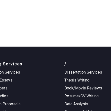
g Services
/
on Services
Dissertation Services
Essays
Thesis Writing
pers
Book/Movie Reviews
udies
Resume/CV Writing
h Proposals
Data Analysis