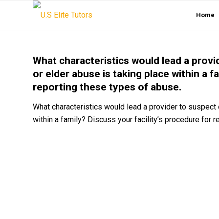
Home
What characteristics would lead a provi
or elder abuse is taking place within a f
reporting these types of abuse.
What characteristics would lead a provider to suspect 
within a family? Discuss your facility’s procedure for 