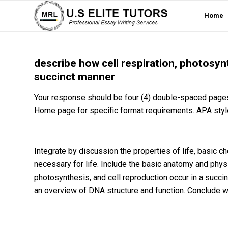
Home
describe how cell respiration, photosynt
succinct manner
Your response should be four (4) double-spaced pages
Home page for specific format requirements. APA styl
Integrate by discussion the properties of life, basic 
necessary for life. Include the basic anatomy and physi
photosynthesis, and cell reproduction occur in a succi
an overview of DNA structure and function. Conclude w