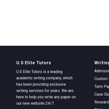
U.S Elite Tutors
Writin
Admissi
U.S Elite Tutors is a leading
academic writing company, which
Custom 
has been providing exclusive
Term Pa
writing services for years. We are
Case St
here to help you write any paper on
Researc
our new website 24/7.