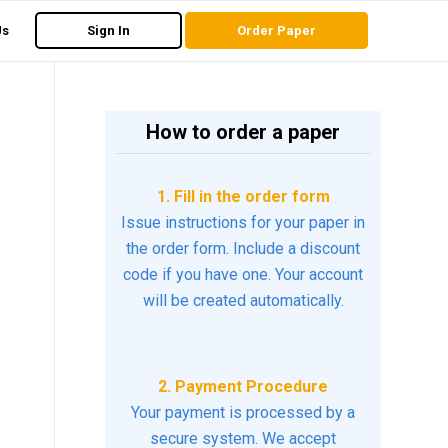
Us
Sign In
Order Paper
How to order a paper
1. Fill in the order form
Issue instructions for your paper in
the order form. Include a discount
code if you have one. Your account
will be created automatically.
2. Payment Procedure
Your payment is processed by a
secure system. We accept