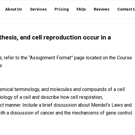
About Us
Services
Pricing
FAQs
Reviews
Contact 
hesis, and cell reproduction occur in a
; refer to the “Assignment Format” page located on the Course
e
chemical terminology, and molecules and compounds of a cell
ology of a cell and describe how cell respiration,
nct manner. Include a brief discussion about Mendel’s Laws and
ith a discussion of cancer and the mechanisms of gene control.