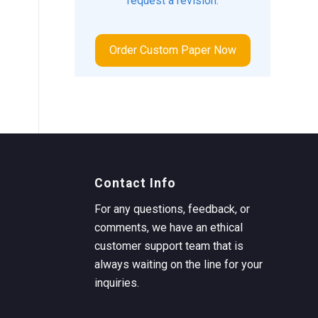
request a revision.
Order Custom Paper Now
Contact Info
For any questions, feedback, or
comments, we have an ethical
customer support team that is
always waiting on the line for your
inquiries.