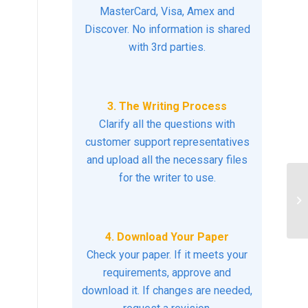
MasterCard, Visa, Amex and
Discover. No information is shared
with 3rd parties.
3. The Writing Process
Clarify all the questions with
customer support representatives
and upload all the necessary files
for the writer to use.
Ex
ev
sui
4. Download Your Paper
Check your paper. If it meets your
requirements, approve and
download it. If changes are needed,