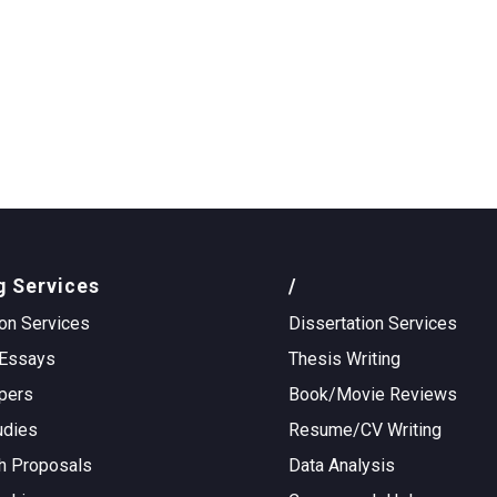
g Services
/
on Services
Dissertation Services
Essays
Thesis Writing
pers
Book/Movie Reviews
udies
Resume/CV Writing
h Proposals
Data Analysis