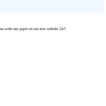
 you write any paper on our new website 24/7.