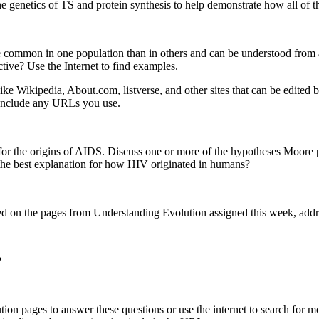
the genetics of TS and protein synthesis to help demonstrate how all of 
re common in one population than in others and can be understood from 
tive? Use the Internet to find examples.
ike Wikipedia, About.com, listverse, and other sites that can be edited 
 Include any URLs you use.
for the origins of AIDS. Discuss one or more of the hypotheses Moore p
 the best explanation for how HIV originated in humans?
sed on the pages from Understanding Evolution assigned this week, addre
?
ion pages to answer these questions or use the internet to search for mo