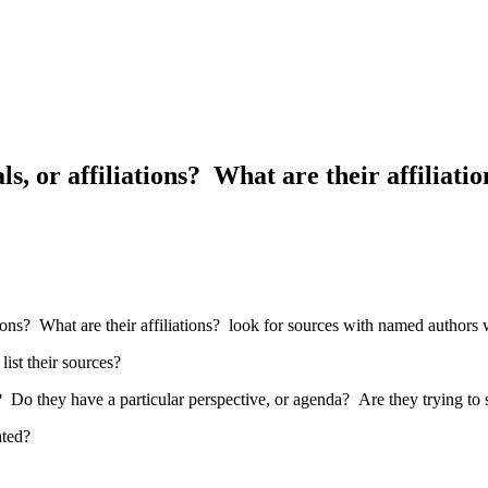
ls, or affiliations? What are their affiliat
ations? What are their affiliations? look for sources with named autho
ist their sources?
? Do they have a particular perspective, or agenda? Are they trying to
ated?