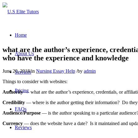
Home
what are the author’s experience, credentia
About Us
who have the experience and knowledge
June 20, 2018
/
in
Nursing Essay Help
/
by
admin
Services
Things to consider with websites:
Pricing
Authority
— what are the author’s experience, credentials, or affili
Credibility
— where is the author getting their information? Do they l
FAQs
Audience/Purpose
— is the author speaking to a particular audience
Currency
— does the website have a date? Is it maintained and upd
Reviews