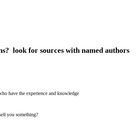
ions? look for sources with named authors
rs who have the experience and knowledge
 sell you something?