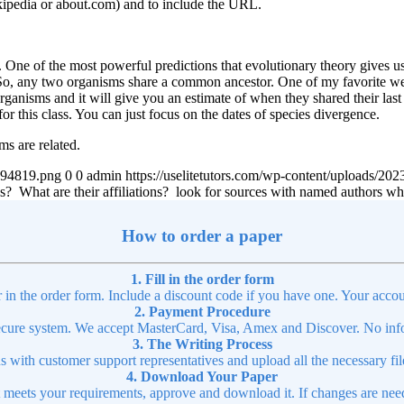
ikipedia or about.com) and to include the URL.
One of the most powerful predictions that evolutionary theory gives us is
. So, any two organisms share a common ancestor. One of my favorite we
rganisms and it will give you an estimate of when they shared their las
for this class. You can just focus on the dates of species divergence.
ms are related.
4894819.png
0
0
admin
https://uselitetutors.com/wp-content/uploads/
tions? What are their affiliations? look for sources with named authors
How to order a paper
1. Fill in the order form
r in the order form. Include a discount code if you have one. Your accou
2. Payment Procedure
cure system. We accept MasterCard, Visa, Amex and Discover. No infor
3. The Writing Process
ns with customer support representatives and upload all the necessary file
4. Download Your Paper
t meets your requirements, approve and download it. If changes are need