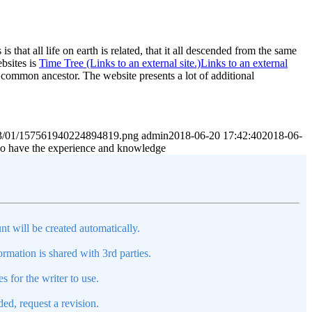
 that all life on earth is related, that it all descended from the same
bsites is
Time Tree (Links to an external site.)Links to an external
t common ancestor. The website presents a lot of additional
2023/01/157561940224894819.png
admin
2018-06-20 17:42:40
2018-06-
 who have the experience and knowledge
nt will be created automatically.
mation is shared with 3rd parties.
s for the writer to use.
ed, request a revision.