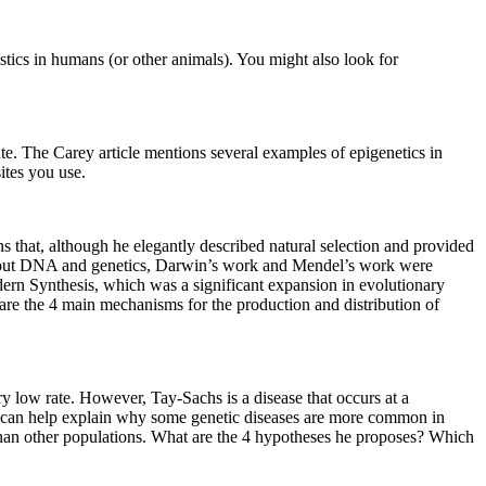
stics in humans (or other animals). You might also look for
bate. The Carey article mentions several examples of epigenetics in
ites you use.
that, although he elegantly described natural selection and provided
ed about DNA and genetics, Darwin’s work and Mendel’s work were
ern Synthesis, which was a significant expansion in evolutionary
are the 4 main mechanisms for the production and distribution of
ery low rate. However, Tay-Sachs is a disease that occurs at a
y can help explain why some genetic diseases are more common in
an other populations. What are the 4 hypotheses he proposes? Which