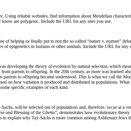
e. Using reliable websites, find information about Mendelian characteri
w know are polygenic. Include the URL for any sites you use.
ise of helping us finally put to rest the so-called “nature v. nurture” de
s of epigenetics in humans or other animals. Include the URL for any s
 developing the theory of evolution by natural selection, which means 
sed from parents to offspring. In the 20th century, as more was learn
m parents to offspring became understood. This is what we call the Mod
sed on how variation is produced and distributed in populations. What 
d some specific examples of each kind.
y-Sachs, will be selected out of populations and, therefore, occur at a v
rse and Blessing of the Ghetto”, demonstrates how evolutionary theor
ses to explain why Tay-Sachs is more common among Ashkenazi Jews th