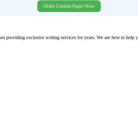
Order Custom Paper Now
en providing exclusive writing services for years. We are here to help