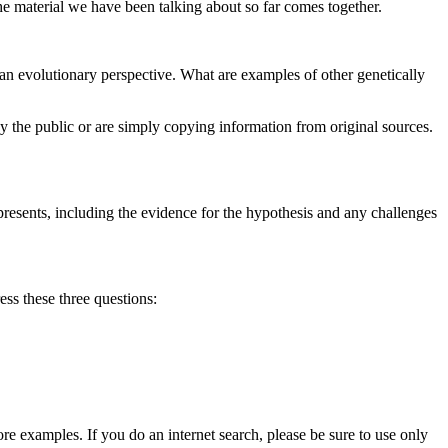
the material we have been talking about so far comes together.
an evolutionary perspective. What are examples of other genetically
by the public or are simply copying information from original sources.
resents, including the evidence for the hypothesis and any challenges
ss these three questions:
re examples. If you do an internet search, please be sure to use only