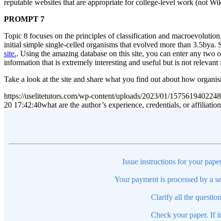
reputable websites that are appropriate for college-level work (not W
PROMPT 7
Topic 8 focuses on the principles of classification and macroevolution. 
initial simple single-celled organisms that evolved more than 3.5bya
site.
. Using the amazing database on this site, you can enter any two o
information that is extremely interesting and useful but is not relevant 
Take a look at the site and share what you find out about how organis
https://uselitetutors.com/wp-content/uploads/2023/01/15756194022
20 17:42:40
what are the author’s experience, credentials, or affilia
Issue instructions for your pape
Your payment is processed by a se
Clarify all the questio
Check your paper. If i