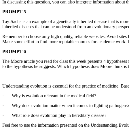
In discussing this question, you can also integrate information about 
PROMPT 5
Tay-Sachs is an example of a genetically inherited disease that is mo
inherited diseases that can be understood from an evolutionary perspec
Remember to choose only high quality, reliable websites. Avoid sites l
Make some effort to find more reputable sources for academic work.
PROMPT 6
The Moore article you read for class this week presents 4 hypotheses 
to the hypothesis he suggests. Which hypothesis does Moore think is
Understanding evolution is essential for the practice of medicine. Ba
· Why is evolution relevant in the medical field?
· Why does evolution matter when it comes to fighting pathogens
· What role does evolution play in hereditary disease?
Feel free to use the information presented on the Understanding Evolut