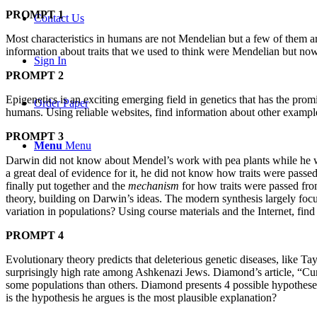
PROMPT 1
Contact Us
Most characteristics in humans are not Mendelian but a few of them ar
information about traits that we used to think were Mendelian but no
Sign In
PROMPT 2
Epigenetics is an exciting emerging field in genetics that has the prom
Order Paper
humans. Using reliable websites, find information about other example
PROMPT 3
Menu
Menu
Darwin did not know about Mendel’s work with pea plants while he was
a great deal of evidence for it, he did not know how traits were pas
finally put together and the
mechanism
for how traits were passed fro
theory, building on Darwin’s ideas. The modern synthesis largely focu
variation in populations? Using course materials and the Internet, fin
PROMPT 4
Evolutionary theory predicts that deleterious genetic diseases, like Ta
surprisingly high rate among Ashkenazi Jews. Diamond’s article, “Cu
some populations than others. Diamond presents 4 possible hypothe
is the hypothesis he argues is the most plausible explanation?