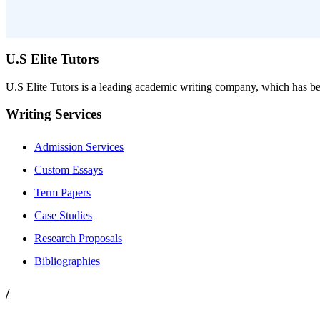
U.S Elite Tutors
U.S Elite Tutors is a leading academic writing company, which has be
Writing Services
Admission Services
Custom Essays
Term Papers
Case Studies
Research Proposals
Bibliographies
/