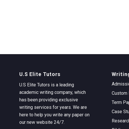
U.S Elite Tutors
Writin
Admissi
U.S Elite Tutors is a leading
academic writing company, which
Custom 
has been providing exclusive
Term Pa
writing services for years. We are
Case St
here to help you write any paper on
Researc
our new website 24/7.