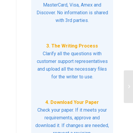
MasterCard, Visa, Amex and
Discover. No information is shared
with 3rd parties.
3. The Writing Process
Clarify all the questions with
customer support representatives
and upload all the necessary files
for the writer to use.
In
ha
the
4. Download Your Paper
Check your paper. If it meets your
requirements, approve and
download it. If changes are needed,