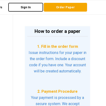
Us
Sign In
Order Paper
How to order a paper
1. Fill in the order form
Issue instructions for your paper in
the order form. Include a discount
code if you have one. Your account
will be created automatically.
2. Payment Procedure
Your payment is processed by a
secure system. We accept