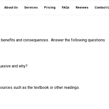
About Us
Services
Pricing
FAQs
Reviews
Contact 
l benefits and consequences. Answer the following questions.
suasive and why?
sources such as the textbook or other readings.