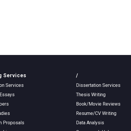
g Services
/
on Services
Dissertation Services
Essays
Thesis Writing
pers
Book/Movie Reviews
udies
Resume/CV Writing
h Proposals
Data Analysis