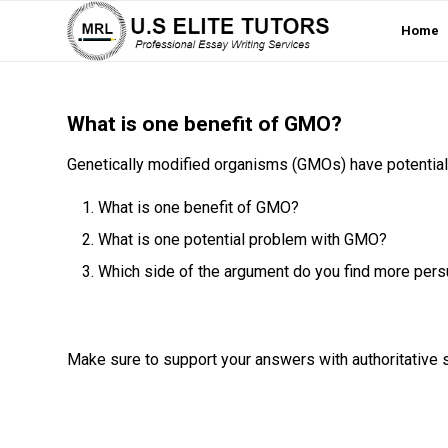
Home
What is one benefit of GMO?
Genetically modified organisms (GMOs) have potentia
What is one benefit of GMO?
What is one potential problem with GMO?
Which side of the argument do you find more per
Make sure to support your answers with authoritative 