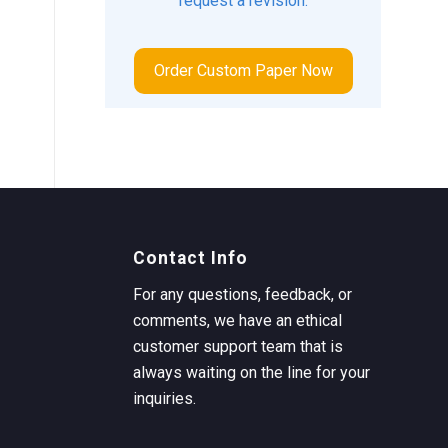
request a revision.
Order Custom Paper Now
Contact Info
For any questions, feedback, or
comments, we have an ethical
customer support team that is
always waiting on the line for your
inquiries.