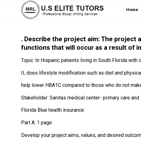
Home
. Describe the project aim: The project
functions that will occur as a result of
Topic: In Hispanic patients living in South Florida with
II, does lifestyle modification such as diet and physical
help lower HBA1C compared to those who do not make 
Stakeholder: Sanitas medical center- primary care and
Florida Blue health insurance
Part A: 1 page
Develop your project aims, values, and desired outcom