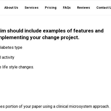
About Us
Services
Pricing
FAQs
Reviews
Contact 
 aim should include examples of features and
 implementing your change project.
 diabetes type
 activity
life style changes.
es portion of your paper using a clinical microsystem approach.