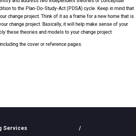
identify and address two independent theories or conceptual
ddition to the Plan-Do-Study-Act (PDSA) cycle. Keep in mind that
our change project. Think of it as a frame for a new home that is
our change project. Basically, it will help make sense of your
ply these theories and models to your change project.
 including the cover or reference pages.
g Services
/