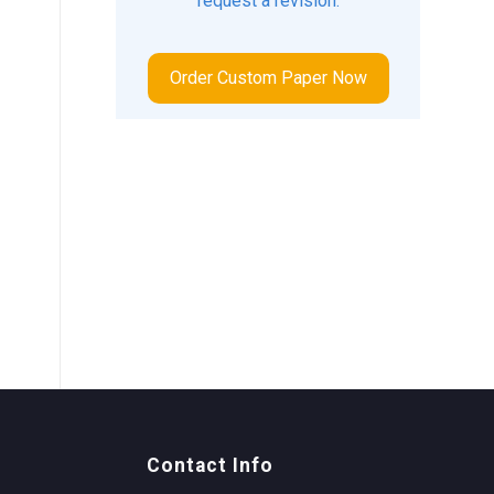
request a revision.
Order Custom Paper Now
Contact Info