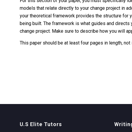
For this section of your paper, you must specifically 
models that relate directly to your change project in a
your theoretical framework provides the structure for y
being built. The framework is what guides and directs y
change project. Make sure to describe how you will ap
This paper should be at least four pages in length, not
U.S Elite Tutors
Writin