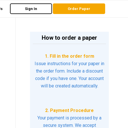
Us
Sign In
Order Paper
How to order a paper
1. Fill in the order form
Issue instructions for your paper in
the order form. Include a discount
code if you have one. Your account
will be created automatically.
2. Payment Procedure
Your payment is processed by a
secure system. We accept