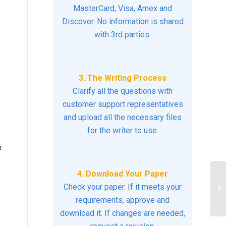
MasterCard, Visa, Amex and
Discover. No information is shared
with 3rd parties.
3. The Writing Process
Clarify all the questions with
customer support representatives
and upload all the necessary files
for the writer to use.
e
4. Download Your Paper
De
Check your paper. If it meets your
mo
requirements, approve and
po
download it. If changes are needed,