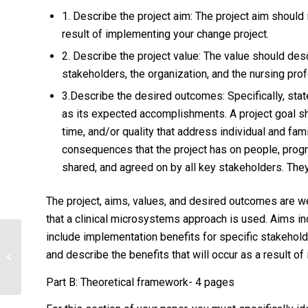
1. Describe the project aim: The project aim should
result of implementing your change project.
2. Describe the project value: The value should des
stakeholders, the organization, and the nursing pro
3.Describe the desired outcomes: Specifically, state
as its expected accomplishments. A project goal sh
time, and/or quality that address individual and fam
consequences that the project has on people, progr
shared, and agreed on by all key stakeholders. They
The project, aims, values, and desired outcomes are we
that a clinical microsystems approach is used. Aims i
include implementation benefits for specific stakehold
: Examine the pathophysiological
and describe the benefits that will occur as a result o
factors that influence the incidence
and manifestations...
Part B: Theoretical framework- 4 pages