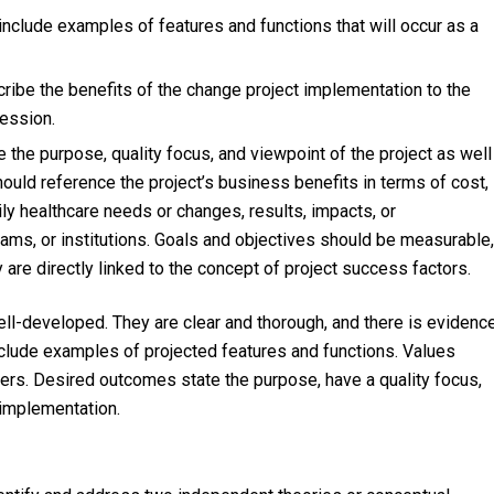
 include examples of features and functions that will occur as a
cribe the benefits of the change project implementation to the
fession.
 the purpose, quality focus, and viewpoint of the project as well
ould reference the project’s business benefits in terms of cost,
ily healthcare needs or changes, results, impacts, or
ams, or institutions. Goals and objectives should be measurable,
 are directly linked to the concept of project success factors.
ll-developed. They are clear and thorough, and there is evidenc
nclude examples of projected features and functions. Values
ers. Desired outcomes state the purpose, have a quality focus,
f implementation.