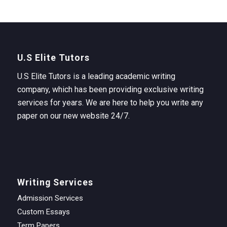
U.S Elite Tutors
U.S Elite Tutors is a leading academic writing
company, which has been providing exclusive writing
services for years. We are here to help you write any
paper on our new website 24/7.
Writing Services
Admission Services
Custom Essays
Term Papers