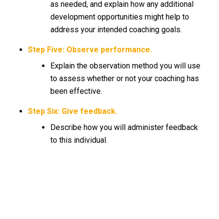
as needed, and explain how any additional
development opportunities might help to
address your intended coaching goals.
Step Five: Observe performance.
Explain the observation method you will use
to assess whether or not your coaching has
been effective.
Step Six: Give feedback.
Describe how you will administer feedback
to this individual.