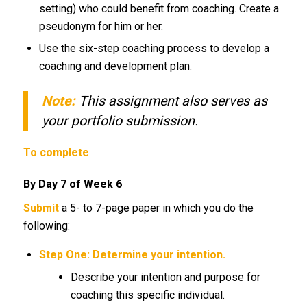
setting) who could benefit from coaching. Create a
pseudonym for him or her.
Use the six-step coaching process to develop a
coaching and development plan.
Note:
This assignment also serves as
your portfolio submission.
To complete
By Day 7 of Week 6
Submit
a 5- to 7-page paper in which you do the
following:
Step One: Determine your intention.
Describe your intention and purpose for
coaching this specific individual.