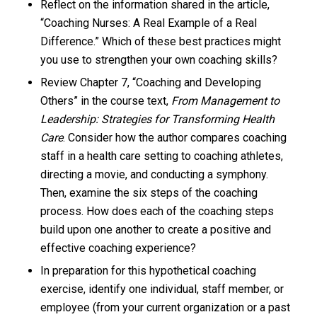
Reflect on the information shared in the article,
“Coaching Nurses: A Real Example of a Real
Difference.” Which of these best practices might
you use to strengthen your own coaching skills?
Review Chapter 7, “Coaching and Developing
Others” in the course text,
From Management to
Leadership: Strategies for Transforming Health
Care
. Consider how the author compares coaching
staff in a health care setting to coaching athletes,
directing a movie, and conducting a symphony.
Then, examine the six steps of the coaching
process. How does each of the coaching steps
build upon one another to create a positive and
effective coaching experience?
In preparation for this hypothetical coaching
exercise, identify one individual, staff member, or
employee (from your current organization or a past