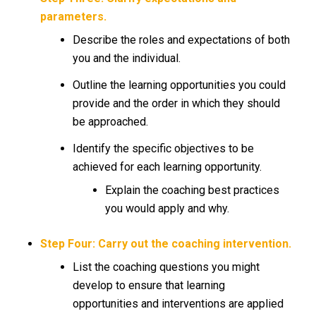
parameters.
Describe the roles and expectations of both
you and the individual.
Outline the learning opportunities you could
provide and the order in which they should
be approached.
Identify the specific objectives to be
achieved for each learning opportunity.
Explain the coaching best practices
you would apply and why.
Step Four: Carry out the coaching intervention.
List the coaching questions you might
develop to ensure that learning
opportunities and interventions are applied