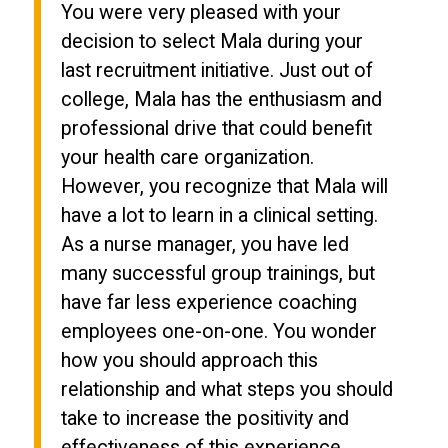
You were very pleased with your
decision to select Mala during your
last recruitment initiative. Just out of
college, Mala has the enthusiasm and
professional drive that could benefit
your health care organization.
However, you recognize that Mala will
have a lot to learn in a clinical setting.
As a nurse manager, you have led
many successful group trainings, but
have far less experience coaching
employees one-on-one. You wonder
how you should approach this
relationship and what steps you should
take to increase the positivity and
effectiveness of this experience.