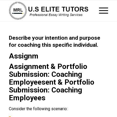
Describe your intention and purpose
for coaching this specific individual.
Assignm
Assignment & Portfolio
Submission: Coaching
Employeesent & Portfolio
Submission: Coaching
Employees
Consider the following scenario: