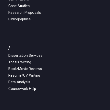
Case Studies
Research Proposals
Bibliographies
/
Dissertation Services
Thesis Writing
Book/Movie Reviews
Resume/CV Writing
Data Analysis
Coursework Help