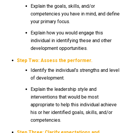
Explain the goals, skills, and/or
competencies you have in mind, and define
your primary focus.
Explain how you would engage this
individual in identifying these and other
development opportunities.
Step Two: Assess the performer.
Identify the individual’s strengths and level
of development.
Explain the leadership style and
interventions that would be most
appropriate to help this individual achieve
his or her identified goals, skills, and/or
competencies.
Step Three: Clarify expectations and