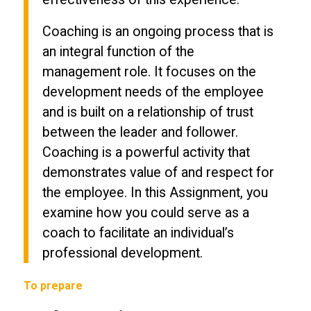
Coaching is an ongoing process that is
an integral function of the
management role. It focuses on the
development needs of the employee
and is built on a relationship of trust
between the leader and follower.
Coaching is a powerful activity that
demonstrates value of and respect for
the employee. In this Assignment, you
examine how you could serve as a
coach to facilitate an individual’s
professional development.
To prepare