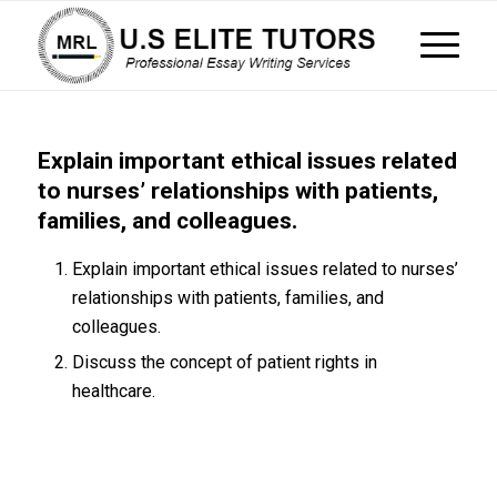
Explain important ethical issues related
to nurses’ relationships with patients,
families, and colleagues.
Explain important ethical issues related to nurses’
relationships with patients, families, and
colleagues.
Discuss the concept of patient rights in
healthcare.