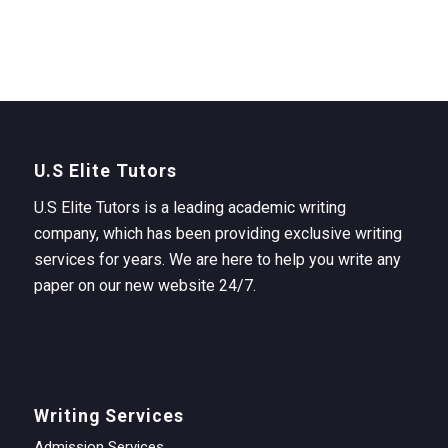
U.S Elite Tutors
U.S Elite Tutors is a leading academic writing
company, which has been providing exclusive writing
services for years. We are here to help you write any
paper on our new website 24/7.
Writing Services
Admission Services