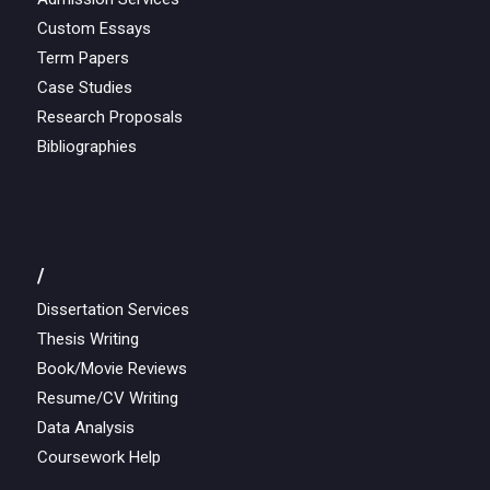
Custom Essays
Term Papers
Case Studies
Research Proposals
Bibliographies
/
Dissertation Services
Thesis Writing
Book/Movie Reviews
Resume/CV Writing
Data Analysis
Coursework Help