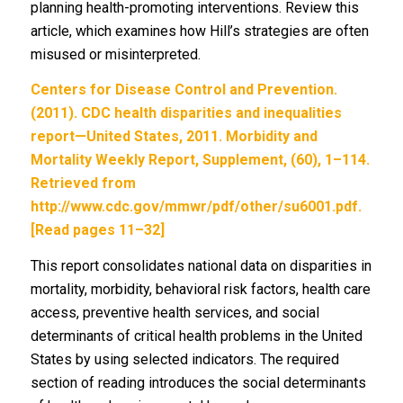
planning health-promoting interventions. Review this
article, which examines how Hill’s strategies are often
misused or misinterpreted.
Centers for Disease Control and Prevention.
(2011). CDC health disparities and inequalities
report—United States, 2011. Morbidity and
Mortality Weekly Report, Supplement, (60), 1–114.
Retrieved from
http://www.cdc.gov/mmwr/pdf/other/su6001.pdf.
[Read pages 11–32]
This report consolidates national data on disparities in
mortality, morbidity, behavioral risk factors, health care
access, preventive health services, and social
determinants of critical health problems in the United
States by using selected indicators. The required
section of reading introduces the social determinants