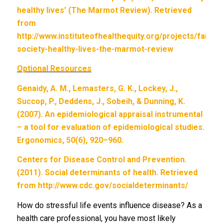
healthy lives’ (The Marmot Review). Retrieved
from
http://www.instituteofhealthequity.org/projects/fair-
society-healthy-lives-the-marmot-review
Optional Resources
Genaidy, A. M., Lemasters, G. K., Lockey, J.,
Succop, P., Deddens, J., Sobeih, & Dunning, K.
(2007). An epidemiological appraisal instrumental
– a tool for evaluation of epidemiological studies.
Ergonomics, 50(6), 920–960.
Centers for Disease Control and Prevention.
(2011). Social determinants of health. Retrieved
from http://www.cdc.gov/socialdeterminants/
How do stressful life events influence disease? As a
health care professional, you have most likely