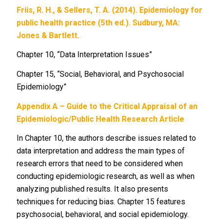
Friis, R. H., & Sellers, T. A. (2014). Epidemiology for
public health practice (5th ed.). Sudbury, MA:
Jones & Bartlett.
Chapter 10, “Data Interpretation Issues”
Chapter 15, “Social, Behavioral, and Psychosocial
Epidemiology”
Appendix A – Guide to the Critical Appraisal of an
Epidemiologic/Public Health Research Article
In Chapter 10, the authors describe issues related to
data interpretation and address the main types of
research errors that need to be considered when
conducting epidemiologic research, as well as when
analyzing published results. It also presents
techniques for reducing bias. Chapter 15 features
psychosocial, behavioral, and social epidemiology.