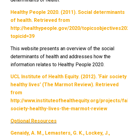
Healthy People 2020. (2011). Social determinants
of health. Retrieved from
http://healthypeople.gov/2020/topicsobjectives2020/
topicid=39
This website presents an overview of the social
determinants of health and addresses how the
information relates to Healthy People 2020.
UCL Institute of Health Equity. (2012). ‘Fair society
healthy lives’ (The Marmot Review). Retrieved
from
http://www.instituteofhealthequity.org/projects/fair-
society-healthy-lives-the-marmot-review
Optional Resources
Genaidy, A. M., Lemasters, G. K., Lockey, J.,