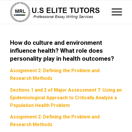
How do culture and environment
influence health? What role does
personality play in health outcomes?
Assignment 2: Defining the Problem and
Research Methods
Sections 1 and 2 of Major Assessment 7: Using an
Epidemiological Approach to Critically Analyze a
Population Health Problem
Assignment 2: Defining the Problem and
Research Methods