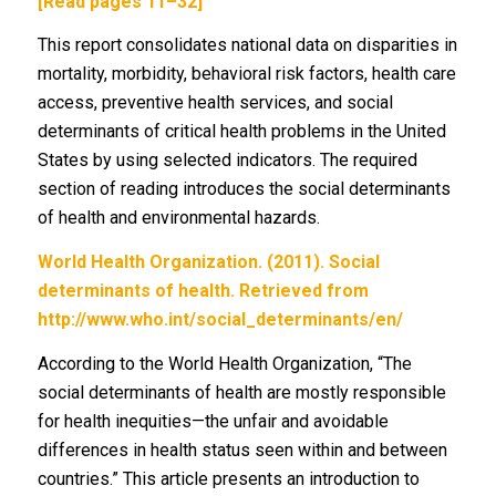
[Read pages 11–32]
This report consolidates national data on disparities in
mortality, morbidity, behavioral risk factors, health care
access, preventive health services, and social
determinants of critical health problems in the United
States by using selected indicators. The required
section of reading introduces the social determinants
of health and environmental hazards.
World Health Organization. (2011). Social
determinants of health. Retrieved from
http://www.who.int/social_determinants/en/
According to the World Health Organization, “The
social determinants of health are mostly responsible
for health inequities—the unfair and avoidable
differences in health status seen within and between
countries.” This article presents an introduction to