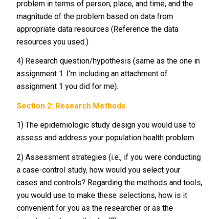
problem in terms of person, place, and time, and the
magnitude of the problem based on data from
appropriate data resources (Reference the data
resources you used.)
4) Research question/hypothesis (same as the one in
assignment 1. I’m including an attachment of
assignment 1 you did for me).
Section 2: Research Methods
1) The epidemiologic study design you would use to
assess and address your population health problem
2) Assessment strategies (i.e., if you were conducting
a case-control study, how would you select your
cases and controls? Regarding the methods and tools,
you would use to make these selections, how is it
convenient for you as the researcher or as the