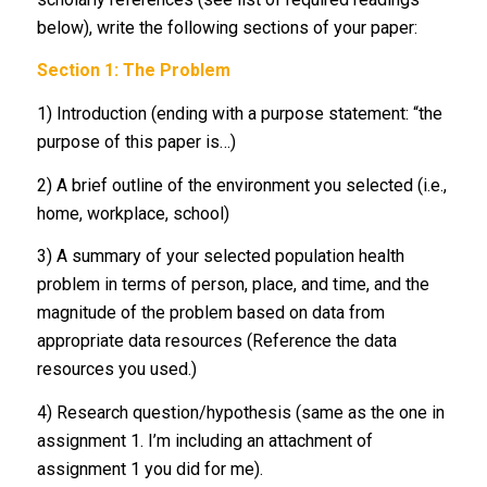
below), write the following sections of your paper:
Section 1: The Problem
1) Introduction (ending with a purpose statement: “the
purpose of this paper is…)
2) A brief outline of the environment you selected (i.e.,
home, workplace, school)
3) A summary of your selected population health
problem in terms of person, place, and time, and the
magnitude of the problem based on data from
appropriate data resources (Reference the data
resources you used.)
4) Research question/hypothesis (same as the one in
assignment 1. I’m including an attachment of
assignment 1 you did for me).