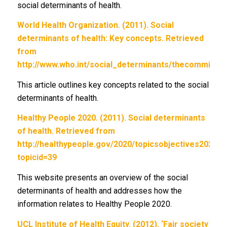
social determinants of health.
World Health Organization. (2011). Social
determinants of health: Key concepts. Retrieved
from
http://www.who.int/social_determinants/thecommissio
This article outlines key concepts related to the social
determinants of health.
Healthy People 2020. (2011). Social determinants
of health. Retrieved from
http://healthypeople.gov/2020/topicsobjectives2020/
topicid=39
This website presents an overview of the social
determinants of health and addresses how the
information relates to Healthy People 2020.
UCL Institute of Health Equity. (2012). ‘Fair society