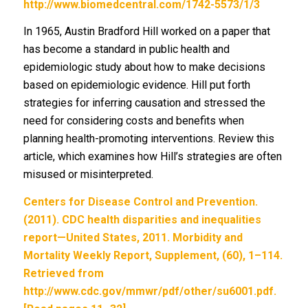
http://www.biomedcentral.com/1742-5573/1/3
In 1965, Austin Bradford Hill worked on a paper that
has become a standard in public health and
epidemiologic study about how to make decisions
based on epidemiologic evidence. Hill put forth
strategies for inferring causation and stressed the
need for considering costs and benefits when
planning health-promoting interventions. Review this
article, which examines how Hill’s strategies are often
misused or misinterpreted.
Centers for Disease Control and Prevention.
(2011). CDC health disparities and inequalities
report—United States, 2011. Morbidity and
Mortality Weekly Report, Supplement, (60), 1–114.
Retrieved from
http://www.cdc.gov/mmwr/pdf/other/su6001.pdf.