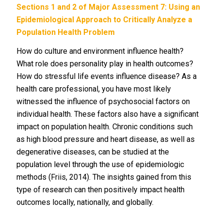
Sections 1 and 2 of Major Assessment 7: Using an
Epidemiological Approach to Critically Analyze a
Population Health Problem
How do culture and environment influence health?
What role does personality play in health outcomes?
How do stressful life events influence disease? As a
health care professional, you have most likely
witnessed the influence of psychosocial factors on
individual health. These factors also have a significant
impact on population health. Chronic conditions such
as high blood pressure and heart disease, as well as
degenerative diseases, can be studied at the
population level through the use of epidemiologic
methods (Friis, 2014). The insights gained from this
type of research can then positively impact health
outcomes locally, nationally, and globally.