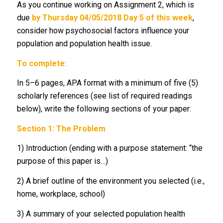
As you continue working on Assignment 2, which is
due
by Thursday 04/05/2018 Day 5 of this week
,
consider how psychosocial factors influence your
population and population health issue.
To complete:
In 5–6 pages, APA format with a minimum of five (5)
scholarly references (see list of required readings
below), write the following sections of your paper:
Section 1: The Problem
1) Introduction (ending with a purpose statement: “the
purpose of this paper is…)
2) A brief outline of the environment you selected (i.e.,
home, workplace, school)
3) A summary of your selected population health