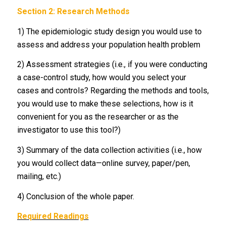
Section 2: Research Methods
1) The epidemiologic study design you would use to
assess and address your population health problem
2) Assessment strategies (i.e., if you were conducting
a case-control study, how would you select your
cases and controls? Regarding the methods and tools,
you would use to make these selections, how is it
convenient for you as the researcher or as the
investigator to use this tool?)
3) Summary of the data collection activities (i.e., how
you would collect data—online survey, paper/pen,
mailing, etc.)
4) Conclusion of the whole paper.
Required Readings