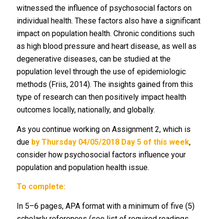
witnessed the influence of psychosocial factors on
individual health. These factors also have a significant
impact on population health. Chronic conditions such
as high blood pressure and heart disease, as well as
degenerative diseases, can be studied at the
population level through the use of epidemiologic
methods (Friis, 2014). The insights gained from this
type of research can then positively impact health
outcomes locally, nationally, and globally.
As you continue working on Assignment 2, which is
due
by Thursday 04/05/2018 Day 5 of this week
,
consider how psychosocial factors influence your
population and population health issue.
To complete:
In 5–6 pages, APA format with a minimum of five (5)
scholarly references (see list of required readings