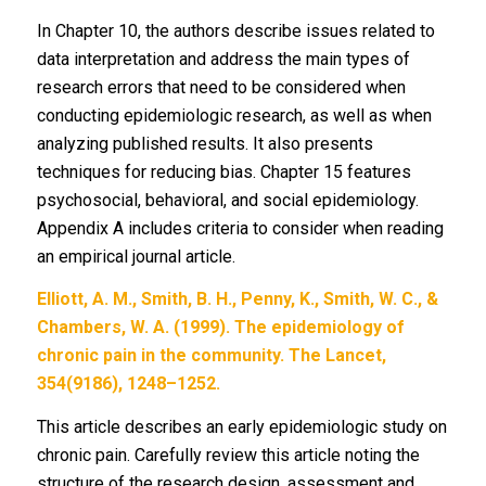
In Chapter 10, the authors describe issues related to
data interpretation and address the main types of
research errors that need to be considered when
conducting epidemiologic research, as well as when
analyzing published results. It also presents
techniques for reducing bias. Chapter 15 features
psychosocial, behavioral, and social epidemiology.
Appendix A includes criteria to consider when reading
an empirical journal article.
Elliott, A. M., Smith, B. H., Penny, K., Smith, W. C., &
Chambers, W. A. (1999). The epidemiology of
chronic pain in the community. The Lancet,
354(9186), 1248–1252.
This article describes an early epidemiologic study on
chronic pain. Carefully review this article noting the
structure of the research design, assessment and