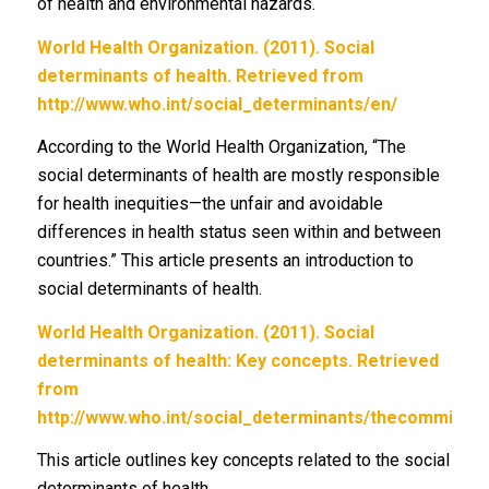
of health and environmental hazards.
World Health Organization. (2011). Social
determinants of health. Retrieved from
http://www.who.int/social_determinants/en/
According to the World Health Organization, “The
social determinants of health are mostly responsible
for health inequities—the unfair and avoidable
differences in health status seen within and between
countries.” This article presents an introduction to
social determinants of health.
World Health Organization. (2011). Social
determinants of health: Key concepts. Retrieved
from
http://www.who.int/social_determinants/thecommissio
This article outlines key concepts related to the social
determinants of health.