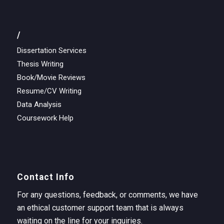
/
Dissertation Services
Thesis Writing
Book/Movie Reviews
Resume/CV Writing
Data Analysis
Coursework Help
Contact Info
For any questions, feedback, or comments, we have
an ethical customer support team that is always
waiting on the line for your inquiries.