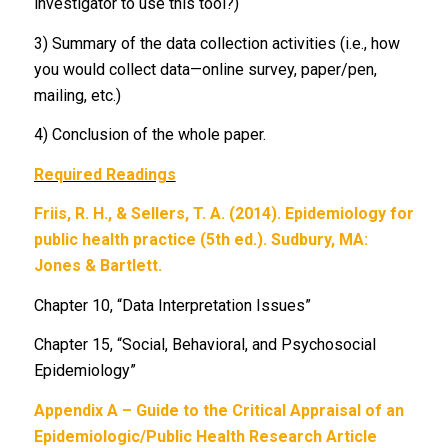
investigator to use this tool?)
3) Summary of the data collection activities (i.e., how
you would collect data—online survey, paper/pen,
mailing, etc.)
4) Conclusion of the whole paper.
Required Readings
Friis, R. H., & Sellers, T. A. (2014). Epidemiology for
public health practice (5th ed.). Sudbury, MA:
Jones & Bartlett.
Chapter 10, “Data Interpretation Issues”
Chapter 15, “Social, Behavioral, and Psychosocial
Epidemiology”
Appendix A – Guide to the Critical Appraisal of an
Epidemiologic/Public Health Research Article