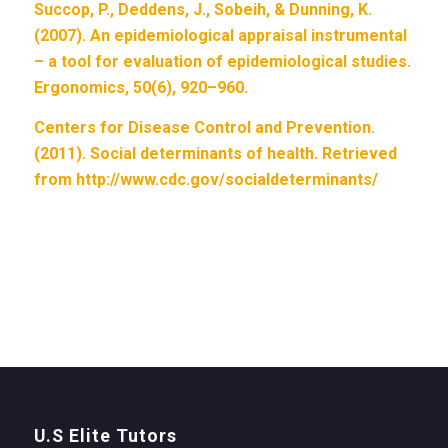
Succop, P., Deddens, J., Sobeih, & Dunning, K.
(2007). An epidemiological appraisal instrumental
– a tool for evaluation of epidemiological studies.
Ergonomics, 50(6), 920–960.
Centers for Disease Control and Prevention.
(2011). Social determinants of health. Retrieved
from http://www.cdc.gov/socialdeterminants/
U.S Elite Tutors