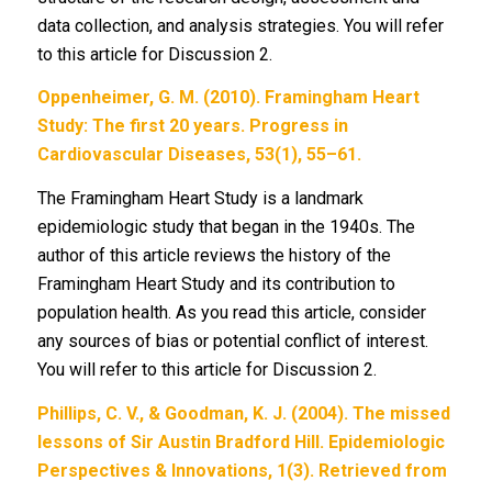
data collection, and analysis strategies. You will refer
to this article for Discussion 2.
Oppenheimer, G. M. (2010). Framingham Heart
Study: The first 20 years. Progress in
Cardiovascular Diseases, 53(1), 55–61.
The Framingham Heart Study is a landmark
epidemiologic study that began in the 1940s. The
author of this article reviews the history of the
Framingham Heart Study and its contribution to
population health. As you read this article, consider
any sources of bias or potential conflict of interest.
You will refer to this article for Discussion 2.
Phillips, C. V., & Goodman, K. J. (2004). The missed
lessons of Sir Austin Bradford Hill. Epidemiologic
Perspectives & Innovations, 1(3). Retrieved from