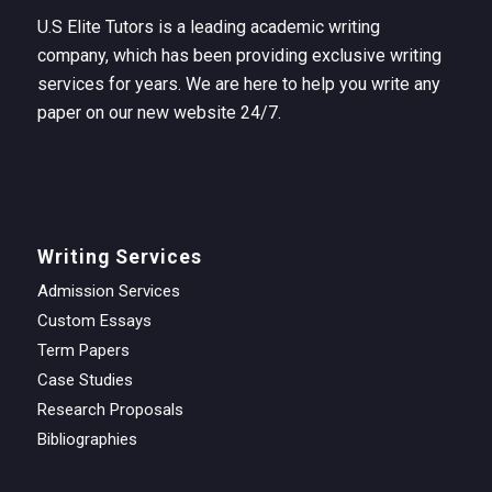
U.S Elite Tutors is a leading academic writing
company, which has been providing exclusive writing
services for years. We are here to help you write any
paper on our new website 24/7.
Writing Services
Admission Services
Custom Essays
Term Papers
Case Studies
Research Proposals
Bibliographies