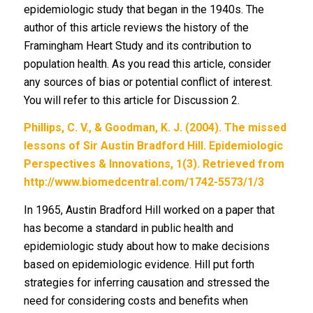
epidemiologic study that began in the 1940s. The
author of this article reviews the history of the
Framingham Heart Study and its contribution to
population health. As you read this article, consider
any sources of bias or potential conflict of interest.
You will refer to this article for Discussion 2.
Phillips, C. V., & Goodman, K. J. (2004). The missed
lessons of Sir Austin Bradford Hill. Epidemiologic
Perspectives & Innovations, 1(3). Retrieved from
http://www.biomedcentral.com/1742-5573/1/3
In 1965, Austin Bradford Hill worked on a paper that
has become a standard in public health and
epidemiologic study about how to make decisions
based on epidemiologic evidence. Hill put forth
strategies for inferring causation and stressed the
need for considering costs and benefits when