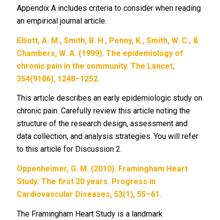
Appendix A includes criteria to consider when reading
an empirical journal article.
Elliott, A. M., Smith, B. H., Penny, K., Smith, W. C., &
Chambers, W. A. (1999). The epidemiology of
chronic pain in the community. The Lancet,
354(9186), 1248–1252.
This article describes an early epidemiologic study on
chronic pain. Carefully review this article noting the
structure of the research design, assessment and
data collection, and analysis strategies. You will refer
to this article for Discussion 2.
Oppenheimer, G. M. (2010). Framingham Heart
Study: The first 20 years. Progress in
Cardiovascular Diseases, 53(1), 55–61.
The Framingham Heart Study is a landmark