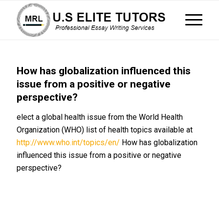
How has globalization influenced this
issue from a positive or negative
perspective?
elect a global health issue from the World Health
Organization (WHO) list of health topics available at
http://www.who.int/topics/en/
How has globalization
influenced this issue from a positive or negative
perspective?