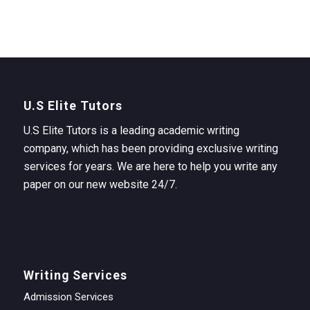
U.S Elite Tutors
U.S Elite Tutors is a leading academic writing
company, which has been providing exclusive writing
services for years. We are here to help you write any
paper on our new website 24/7.
Writing Services
Admission Services