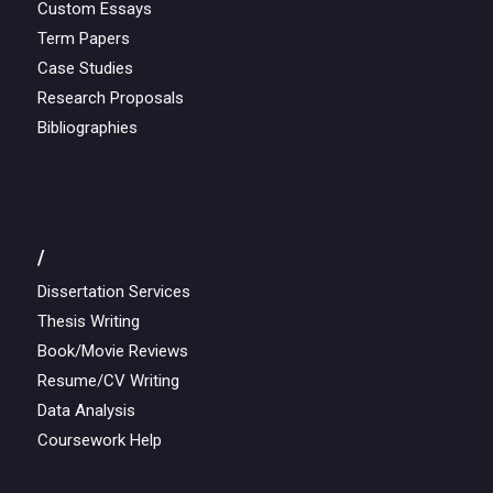
Custom Essays
Term Papers
Case Studies
Research Proposals
Bibliographies
/
Dissertation Services
Thesis Writing
Book/Movie Reviews
Resume/CV Writing
Data Analysis
Coursework Help