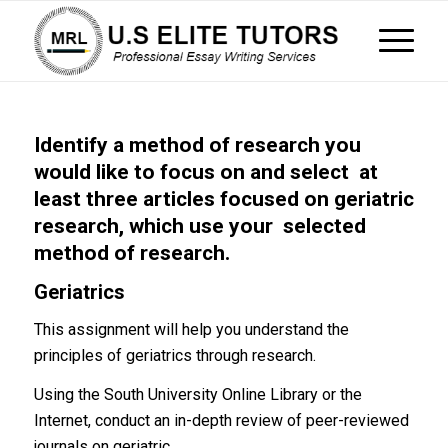
Identify a method of research you
would like to focus on and select at
least three articles focused on geriatric
research, which use your selected
method of research.
Geriatrics
This assignment will help you understand the
principles of geriatrics through research.
Using the South University Online Library or the
Internet, conduct an in-depth review of peer-reviewed
journals on geriatric.