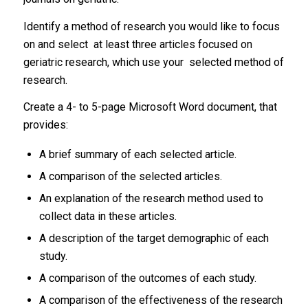
Identify a method of research you would like to focus
on and select at least three articles focused on
geriatric research, which use your selected method of
research.
Create a 4- to 5-page Microsoft Word document, that
provides:
A brief summary of each selected article.
A comparison of the selected articles.
An explanation of the research method used to
collect data in these articles.
A description of the target demographic of each
study.
A comparison of the outcomes of each study.
A comparison of the effectiveness of the research