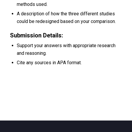
methods used.
A description of how the three different studies
could be redesigned based on your comparison.
Submission Details:
Support your answers with appropriate research
and reasoning.
Cite any sources in APA format.