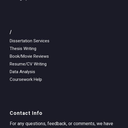
/
Dissertation Services
Thesis Writing
Book/Movie Reviews
Resume/CV Writing
Data Analysis
Coursework Help
Contact Info
For any questions, feedback, or comments, we have