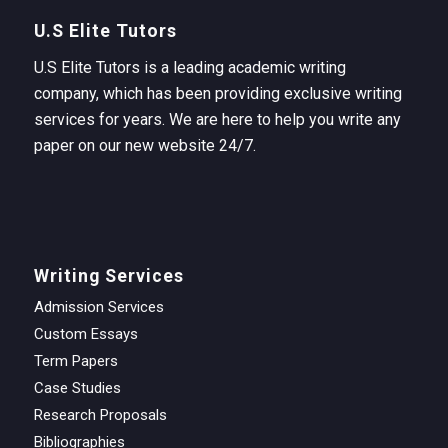
U.S Elite Tutors
U.S Elite Tutors is a leading academic writing
company, which has been providing exclusive writing
services for years. We are here to help you write any
paper on our new website 24/7.
Writing Services
Admission Services
Custom Essays
Term Papers
Case Studies
Research Proposals
Bibliographies