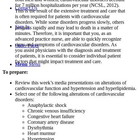
for 7 million hospitalizations per year (NCSL, 2012).
Contact Us
This is the result of the extensive treatment and care that
is often required for patients with cardiovascular
disorders. While some disorders progress slowly, others
Sign In
progress rapidly and may lead to death in a matter of
minutes. Therefore, it is important that you, as an
advanced practice nurse, are able to quickly recognize
signs and symptoms of cardiovascular disorders. As
Order Paper
you assist physicians with the diagnosis and treatment
of patients, it is essential to consider individual patient
factors that might impact treatment and care.
Menu
Menu
To prepare:
Review this week’s media presentations on alterations of
cardiovascular function and hypertension and hyperlipidemia.
Select one of the following alterations of cardiovascular
disorders:
Anaphylactic shock
Chronic venous insufficiency
Congestive heart failure
Coronary artery disease
Dysrhythmia
Heart murmur
Hypertension