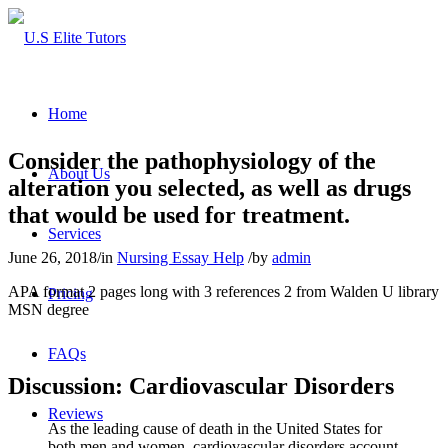
Home
Consider the pathophysiology of the
About Us
alteration you selected, as well as drugs
that would be used for treatment.
Services
June 26, 2018
/
in
Nursing Essay Help
/
by
admin
APA format 2 pages long with 3 references 2 from Walden U library
Pricing
MSN degree
FAQs
Discussion: Cardiovascular Disorders
Reviews
As the leading cause of death in the United States for
both men and women, cardiovascular disorders account