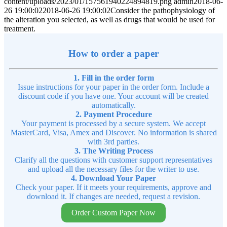
content/uploads/2023/01/157561940224894819.png
admin
2018-06-
26 19:00:02
2018-06-26 19:00:02
Consider the pathophysiology of
the alteration you selected, as well as drugs that would be used for
treatment.
How to order a paper
1. Fill in the order form
Issue instructions for your paper in the order form. Include a
discount code if you have one. Your account will be created
automatically.
2. Payment Procedure
Your payment is processed by a secure system. We accept
MasterCard, Visa, Amex and Discover. No information is shared
with 3rd parties.
3. The Writing Process
Clarify all the questions with customer support representatives
and upload all the necessary files for the writer to use.
4. Download Your Paper
Check your paper. If it meets your requirements, approve and
download it. If changes are needed, request a revision.
Order Custom Paper Now