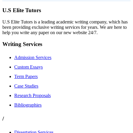
U.S Elite Tutors
U.S Elite Tutors is a leading academic writing company, which has
been providing exclusive writing services for years. We are here to
help you write any paper on our new website 24/7.
Writing Services
Admission Services
Custom Essays
Term Papers
Case Studies
Research Proposals
Bibliographies
/
Dissertation Services