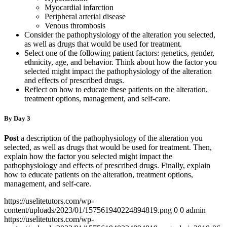
Myocardial infarction
Peripheral arterial disease
Venous thrombosis
Consider the pathophysiology of the alteration you selected,
as well as drugs that would be used for treatment.
Select one of the following patient factors: genetics, gender,
ethnicity, age, and behavior. Think about how the factor you
selected might impact the pathophysiology of the alteration
and effects of prescribed drugs.
Reflect on how to educate these patients on the alteration,
treatment options, management, and self-care.
By Day 3
Post
a description of the pathophysiology of the alteration you
selected, as well as drugs that would be used for treatment. Then,
explain how the factor you selected might impact the
pathophysiology and effects of prescribed drugs. Finally, explain
how to educate patients on the alteration, treatment options,
management, and self-care.
https://uselitetutors.com/wp-
content/uploads/2023/01/157561940224894819.png
0
0
admin
https://uselitetutors.com/wp-