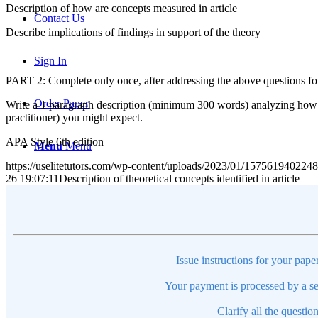
Description of how are concepts measured in article
Contact Us
Describe implications of findings in support of the theory
Sign In
PART 2: Complete only once, after addressing the above questions for 
Order Paper
Write a 1 paragraph description (minimum 300 words) analyzing how th
practitioner) you might expect.
APA Style 6th edition
Menu
Menu
https://uselitetutors.com/wp-content/uploads/2023/01/15756194022
26 19:07:11
Description of theoretical concepts identified in 
Issue instructions for your pape
Your payment is processed by a se
Clarify all the questio