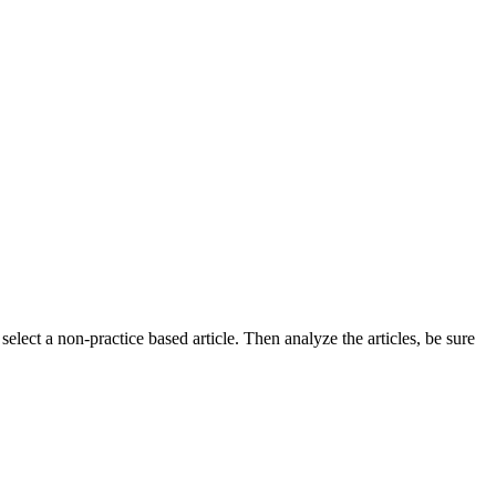
select a non-practice based article. Then analyze the articles, be sure