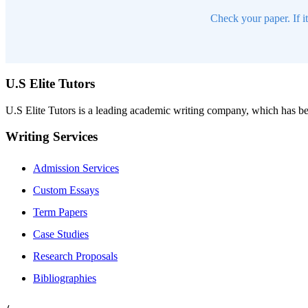
Check your paper. If i
U.S Elite Tutors
U.S Elite Tutors is a leading academic writing company, which has be
Writing Services
Admission Services
Custom Essays
Term Papers
Case Studies
Research Proposals
Bibliographies