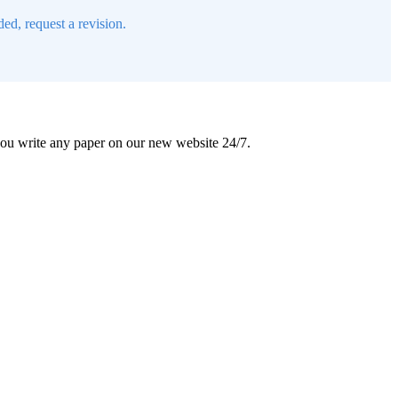
ed, request a revision.
 you write any paper on our new website 24/7.