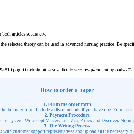
both articles separately.
e selected theory can be used in advanced nursing practice. Be specifi
4894819.png
0
0
admin
https://uselitetutors.com/wp-content/uploads/
article
How to order a paper
1. Fill in the order form
r in the order form. Include a discount code if you have one. Your accou
2. Payment Procedure
cure system. We accept MasterCard, Visa, Amex and Discover. No infor
3. The Writing Process
ns with customer support representatives and upload all the necessary file