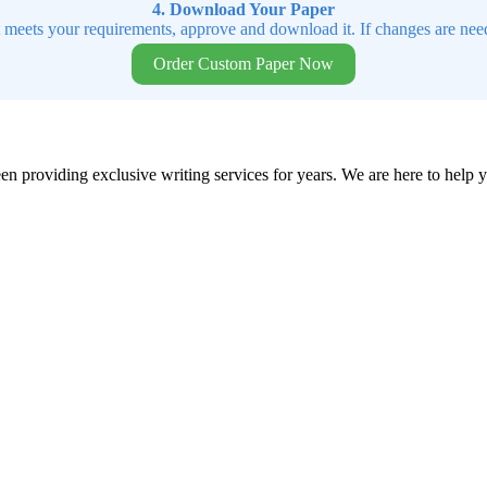
4. Download Your Paper
t meets your requirements, approve and download it. If changes are need
Order Custom Paper Now
en providing exclusive writing services for years. We are here to help