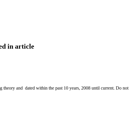
dentified in article
ng theory and dated within the past 10 years, 2008 until current. Do not 