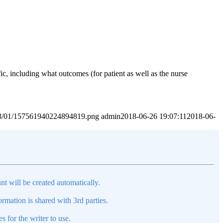
c, including what outcomes (for patient as well as the nurse
2023/01/157561940224894819.png
admin
2018-06-26 19:07:11
2018-06-
nt will be created automatically.
mation is shared with 3rd parties.
s for the writer to use.