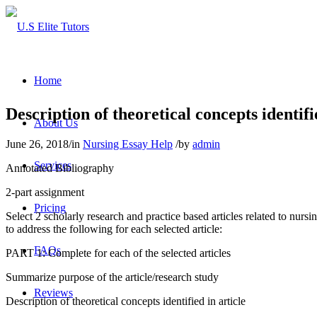
Home
Description of theoretical concepts i
About Us
June 26, 2018
/
in
Nursing Essay Help
/
by
admin
Services
Annotated Bibliography
2-part assignment
Pricing
Select 2 scholarly research and practice based articles related to nursi
to address the following for each selected article:
FAQs
PART 1: Complete for each of the selected articles
Summarize purpose of the article/research study
Reviews
Description of theoretical concepts identified in article