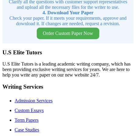
Clarify all the questions with customer support representatives
and upload all the necessary files for the writer to use.
4. Download Your Paper
Check your paper. If it meets your requirements, approve and
download it. If changes are needed, request a revision.
Order Custom Paper Now
U.S Elite Tutors
U.S Elite Tutors is a leading academic writing company, which has
been providing exclusive writing services for years. We are here to
help you write any paper on our new website 24/7.
Writing Services
Admission Services
Custom Essays
Term Papers
Case Studies