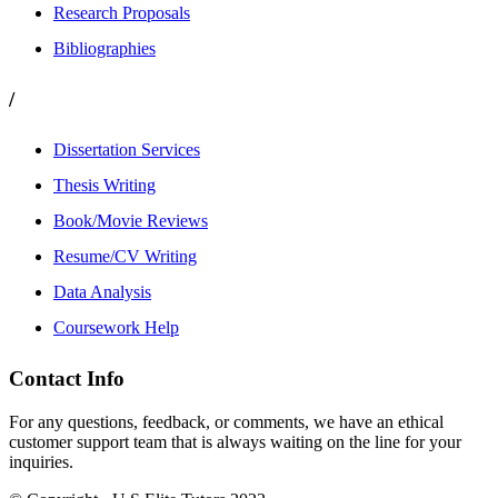
Research Proposals
Bibliographies
/
Dissertation Services
Thesis Writing
Book/Movie Reviews
Resume/CV Writing
Data Analysis
Coursework Help
Contact Info
For any questions, feedback, or comments, we have an ethical
customer support team that is always waiting on the line for your
inquiries.