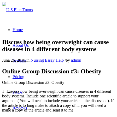
Home
Discuss how being overweight can cause
About Us
diseases in 4 different body systems
June 26, 2018
/
in
Nursing Essay Help
/
by
admin
Services
Online Group Discussion #3: Obesity
Pricing
Online Group Discussion #3: Obesity
1- Discuss how being overweight can cause diseases in 4 different
FAQs
body systems. Include one scientific article to support your
argument( You will need to include your article in the discussion). If
the article is to long make to attach a copy of it, you will need a
Reviews
make a copy of the article and send it to me.