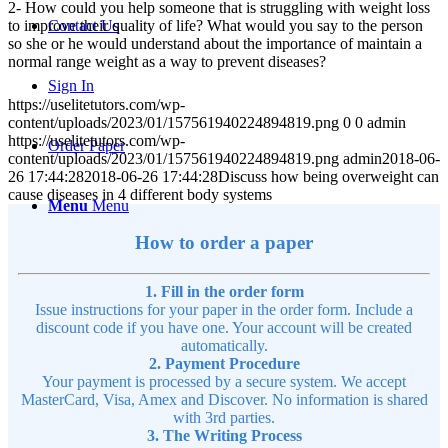
2- How could you help someone that is struggling with weight loss
to improve their quality of life? What would you say to the person
Contact Us
so she or he would understand about the importance of maintain a
normal range weight as a way to prevent diseases?
Sign In
https://uselitetutors.com/wp-
content/uploads/2023/01/157561940224894819.png
0
0
admin
https://uselitetutors.com/wp-
Order Paper
content/uploads/2023/01/157561940224894819.png
admin
2018-06-
26 17:44:28
2018-06-26 17:44:28
Discuss how being overweight can
cause diseases in 4 different body systems
Menu
Menu
How to order a paper
1. Fill in the order form
Issue instructions for your paper in the order form. Include a
discount code if you have one. Your account will be created
automatically.
2. Payment Procedure
Your payment is processed by a secure system. We accept
MasterCard, Visa, Amex and Discover. No information is shared
with 3rd parties.
3. The Writing Process