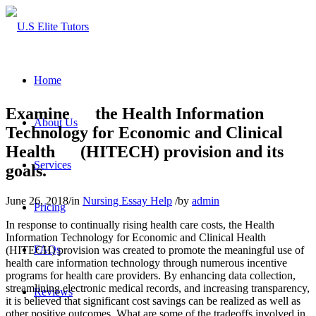
Home
Examine the Health Information
About Us
Technology for Economic and Clinical
Health (HITECH) provision and its
Services
goals.
June 26, 2018
/
in
Nursing Essay Help
/
by
admin
Pricing
In response to continually rising health care costs, the Health
Information Technology for Economic and Clinical Health
FAQs
(HITECH) provision was created to promote the meaningful use of
health care information technology through numerous incentive
programs for health care providers. By enhancing data collection,
streamlining electronic medical records, and increasing transparency,
Reviews
it is believed that significant cost savings can be realized as well as
other positive outcomes. What are some of the tradeoffs involved in