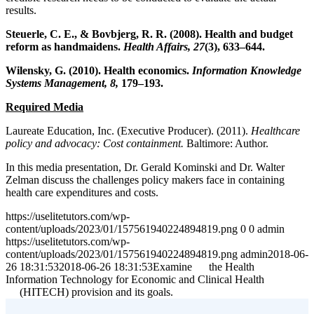
results.
Steuerle, C. E., & Bovbjerg, R. R. (2008). Health and budget
reform as handmaidens.
Health Affairs, 27
(3), 633–644.
Wilensky, G. (2010). Health economics.
Information Knowledge
Systems Management, 8,
179–193.
Required Media
Laureate Education, Inc. (Executive Producer). (2011).
Healthcare
policy and advocacy: Cost containment.
Baltimore: Author.
In this media presentation, Dr. Gerald Kominski and Dr. Walter
Zelman discuss the challenges policy makers face in containing
health care expenditures and costs.
https://uselitetutors.com/wp-
content/uploads/2023/01/157561940224894819.png
0
0
admin
https://uselitetutors.com/wp-
content/uploads/2023/01/157561940224894819.png
admin
2018-06-
26 18:31:53
2018-06-26 18:31:53
Examine the Health
Information Technology for Economic and Clinical Health
(HITECH) provision and its goals.