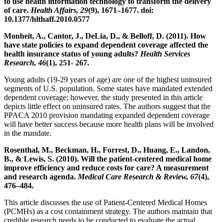
to use health information technology to transform the delivery
of care.
Health Affairs, 29
(9), 1671–1677. doi:
10.1377/hlthaff.2010.0577
Monheit, A., Cantor, J., DeLia, D., & Belloff, D. (2011). How
have state policies to expand dependent coverage affected the
health insurance status of young adults?
Health Services
Research, 46
(1), 251- 267.
Young adults (19-29 years of age) are one of the highest uninsured
segments of U.S. population. Some states have mandated extended
dependent coverage; however, the study presented in this article
depicts little effect on uninsured rates. The authors suggest that the
PPACA 2010 provision mandating expanded dependent coverage
will have better success because more health plans will be involved
in the mandate.
Rosenthal, M., Beckman, H., Forrest, D., Huang, E., Landon,
B., & Lewis, S. (2010). Will the patient-centered medical home
improve efficiency and reduce costs for care? A measurement
and research agenda.
Medical Care Research & Review, 67
(4),
476–484.
This article discusses the use of Patient-Centered Medical Homes
(PCMHs) as a cost containment strategy. The authors maintain that
credible research needs to be conducted to evaluate the actual