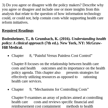
3) Do you agree or disagree with the policy makers? Describe why
you agree or disagree and include one or more insights from this
analysis that relate to the question of how information technology
could, or could not, help contain costs while supporting health care
reform initiatives.
Required Readings
Bodenheimer, T., & Grumbach, K. (2016).
Understanding health
policy: A clinical approach
(7th ed.). New York, NY: McGraw-
Hill Medical.
Chapter 8, “Painful Versus Painless Cost Control”
Chapter 8 focuses on the relationship between health care
costs and health outcomes and its importance on the health
policy agenda. This chapter also presents strategies for
effectively utilizing resources as opposed to rationing
health care services.
Chapter 9, “Mechanisms for Controlling Costs”
Chapter 9 examines an array of policies aimed at controlling
health care costs and reviews specific financial and
reimbursement cost containment methods to health