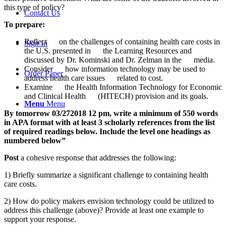
this type of policy?
Contact Us
To prepare:
Reflect on the challenges of containing health care costs in
Sign In
the U.S. presented in the Learning Resources and
discussed by Dr. Kominski and Dr. Zelman in the media.
Consider how information technology may be used to
Order Paper
address health care issues related to cost.
Examine the Health Information Technology for Economic
and Clinical Health (HITECH) provision and its goals.
Menu
Menu
By tomorrow 03/272018 12 pm, write a minimum of 550 words
in APA format with at least 3 scholarly references from the list
of required readings below. Include the level one headings as
numbered below”
Post
a cohesive response that addresses the following:
1) Briefly summarize a significant challenge to containing health
care costs.
2) How do policy makers envision technology could be utilized to
address this challenge (above)? Provide at least one example to
support your response.