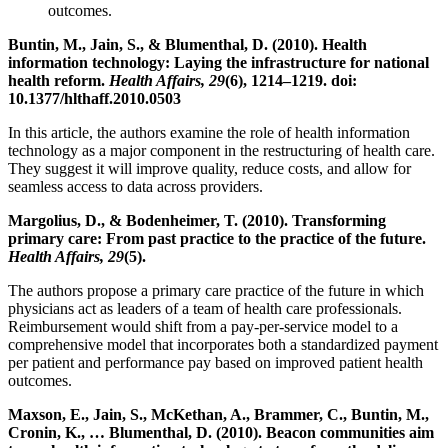
outcomes.
Buntin, M., Jain, S., & Blumenthal, D. (2010). Health
information technology: Laying the infrastructure for national
health reform.
Health Affairs, 29
(6), 1214–1219. doi:
10.1377/hlthaff.2010.0503
In this article, the authors examine the role of health information
technology as a major component in the restructuring of health care.
They suggest it will improve quality, reduce costs, and allow for
seamless access to data across providers.
Margolius, D., & Bodenheimer, T. (2010). Transforming
primary care: From past practice to the practice of the future.
Health Affairs, 29
(5).
The authors propose a primary care practice of the future in which
physicians act as leaders of a team of health care professionals.
Reimbursement would shift from a pay-per-service model to a
comprehensive model that incorporates both a standardized payment
per patient and performance pay based on improved patient health
outcomes.
Maxson, E., Jain, S., McKethan, A., Brammer, C., Buntin, M.,
Cronin, K., … Blumenthal, D. (2010). Beacon communities aim