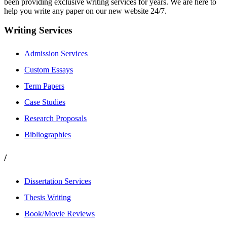
been providing exclusive writing services for years. We are here to
help you write any paper on our new website 24/7.
Writing Services
Admission Services
Custom Essays
Term Papers
Case Studies
Research Proposals
Bibliographies
/
Dissertation Services
Thesis Writing
Book/Movie Reviews