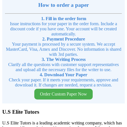
How to order a paper
1. Fill in the order form
Issue instructions for your paper in the order form. Include a
discount code if you have one. Your account will be created
automatically.
2. Payment Procedure
Your payment is processed by a secure system. We accept
MasterCard, Visa, Amex and Discover. No information is shared
with 3rd parties.
3. The Writing Process
Clarify all the questions with customer support representatives
and upload all the necessary files for the writer to use.
4. Download Your Paper
Check your paper. If it meets your requirements, approve and
download it. If changes are needed, request a revision.
Order Custom Paper Now
U.S Elite Tutors
U.S Elite Tutors is a leading academic writing company, which has