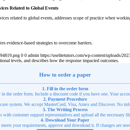
vices Related to Global Events
rvices related to global events, addresses scope of practice when working
fers evidence-based strategies to overcome barriers.
4894819.png
0
0
admin
https://uselitetutors.com/wp-content/uploads/
 national levels, and describes how the response impacted outcomes.
How to order a paper
1. Fill in the order form
r in the order form. Include a discount code if you have one. Your accou
2. Payment Procedure
cure system. We accept MasterCard, Visa, Amex and Discover. No infor
3. The Writing Process
ns with customer support representatives and upload all the necessary file
4. Download Your Paper
t meets your requirements, approve and download it. If changes are need