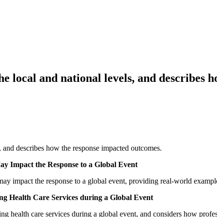
 the local and national levels, and describ
els, and describes how the response impacted outcomes.
May Impact the Response to a Global Event
 may impact the response to a global event, providing real-world examples
ing Health Care Services during a Global Event
iding health care services during a global event, and considers how profe