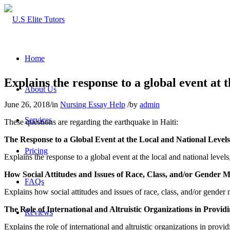
Home
Explains the response to a global event at
About Us
June 26, 2018
/
in
Nursing Essay Help
/
by
admin
Services
These questions are regarding the earthquake in Haiti:
The Response to a Global Event at the Local and National Levels
Pricing
Explains the response to a global event at the local and national lev
How Social Attitudes and Issues of Race, Class, and/or Gender 
FAQs
Explains how social attitudes and issues of race, class, and/or gender
The Role of International and Altruistic Organizations in Provid
Reviews
Explains the role of international and altruistic organizations in prov