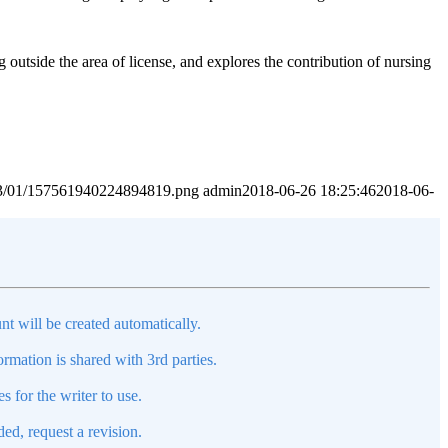
 outside the area of license, and explores the contribution of nursing
2023/01/157561940224894819.png
admin
2018-06-26 18:25:46
2018-06-
nt will be created automatically.
mation is shared with 3rd parties.
s for the writer to use.
ed, request a revision.