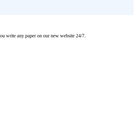
 you write any paper on our new website 24/7.