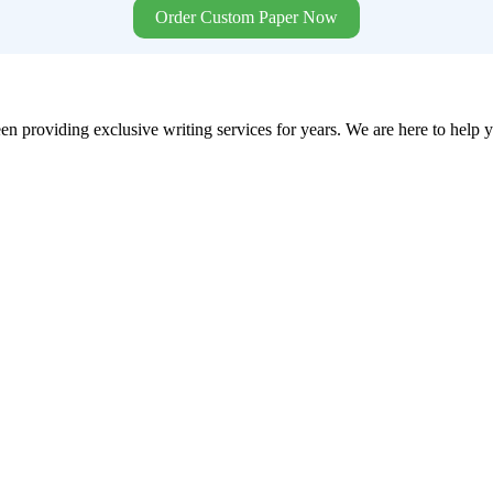
Order Custom Paper Now
en providing exclusive writing services for years. We are here to help