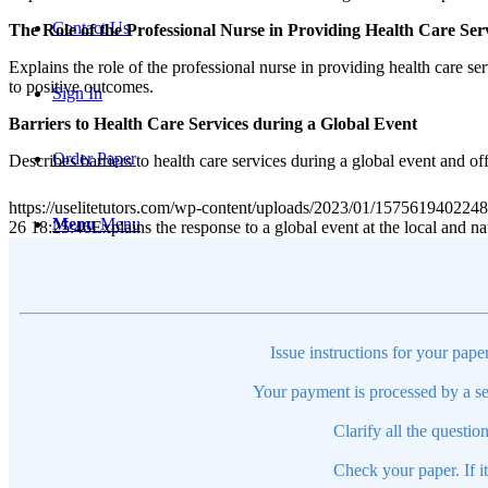
Contact Us
The Role of the Professional Nurse in Providing Health Care Ser
Explains the role of the professional nurse in providing health care se
to positive outcomes.
Sign In
Barriers to Health Care Services during a Global Event
Order Paper
Describes barriers to health care services during a global event and of
https://uselitetutors.com/wp-content/uploads/2023/01/15756194022
Menu
Menu
26 18:25:46
Explains the response to a global event at the local and
Issue instructions for your pape
Your payment is processed by a se
Clarify all the questio
Check your paper. If i