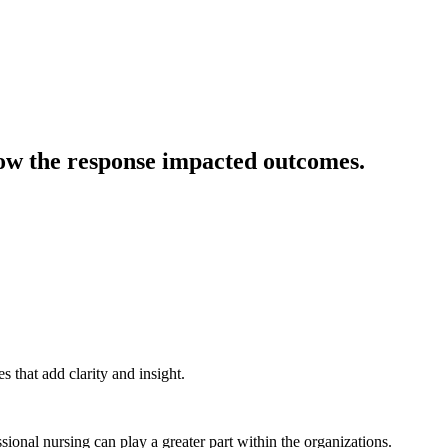
es how the response impacted outcomes.
 that add clarity and insight.
ssional nursing can play a greater part within the organizations.