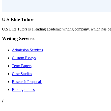
U.S Elite Tutors
U.S Elite Tutors is a leading academic writing company, which has be
Writing Services
Admission Services
Custom Essays
Term Papers
Case Studies
Research Proposals
Bibliographies
/