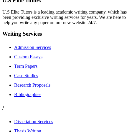
U.S Elite Tutors
U.S Elite Tutors is a leading academic writing company, which has
been providing exclusive writing services for years. We are here to
help you write any paper on our new website 24/7.
Writing Services
Admission Services
Custom Essays
Term Papers
Case Studies
Research Proposals
Bibliographies
/
Dissertation Services
Thesis Writing