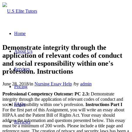
Home
Demonstrate integrity through the
About Us
application of relevant codes of conduct
and social responsibility within one's
Services
profession. Instructions
June 28, 2018
/
in
Nursing Essay Help
/
by
admin
Pricing
Professional Competency Outcome:
PC 2.3:
Demonstrate
integrity through the application of relevant codes of conduct and
FAQs
social responsibility within one’s profession.
Instructions
Part I
For the first part of this Assignment, you will write an essay about
HIPAA and the Patient Bill of Rights Act. Your essay should
address the information and questions presented below. This essay
Reviews
must be a minimum of 200 words. Please include a title page and
reference page. The creation of privacy and security laws has been a