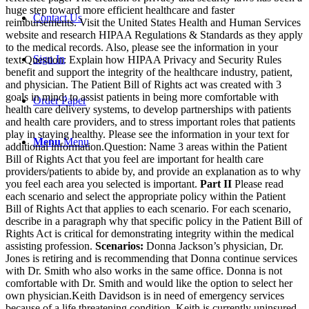
huge step toward more efficient healthcare and faster
Contact Us
reimbursements. Visit the United States Health and Human Services
website and research HIPAA Regulations & Standards as they apply
to the medical records. Also, please see the information in your
Sign In
text.Question: Explain how HIPAA Privacy and Security Rules
benefit and support the integrity of the healthcare industry, patient,
and physician. The Patient Bill of Rights act was created with 3
goals in mind; to assist patients in being more comfortable with
Order Paper
health care delivery systems, to develop partnerships with patients
and health care providers, and to stress important roles that patients
play in staying healthy. Please see the information in your text for
Menu
Menu
additional information.Question: Name 3 areas within the Patient
Bill of Rights Act that you feel are important for health care
providers/patients to abide by, and provide an explanation as to why
you feel each area you selected is important.
Part II
Please read
each scenario and select the appropriate policy within the Patient
Bill of Rights Act that applies to each scenario. For each scenario,
describe in a paragraph why that specific policy in the Patient Bill of
Rights Act is critical for demonstrating integrity within the medical
assisting profession.
Scenarios:
Donna Jackson’s physician, Dr.
Jones is retiring and is recommending that Donna continue services
with Dr. Smith who also works in the same office. Donna is not
comfortable with Dr. Smith and would like the option to select her
own physician.Keith Davidson is in need of emergency services
because of a life threatening condition. Keith is currently uninsured