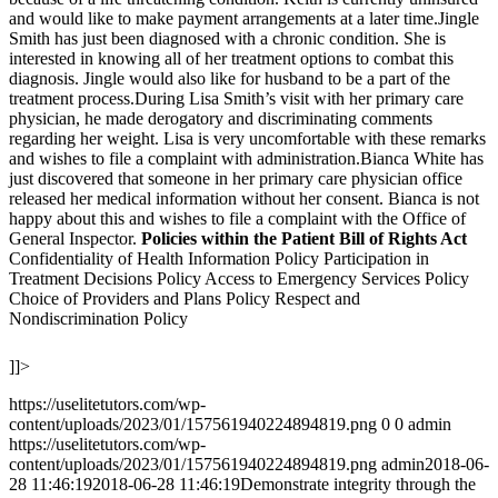
and would like to make payment arrangements at a later time.Jingle
Smith has just been diagnosed with a chronic condition. She is
interested in knowing all of her treatment options to combat this
diagnosis. Jingle would also like for husband to be a part of the
treatment process.During Lisa Smith’s visit with her primary care
physician, he made derogatory and discriminating comments
regarding her weight. Lisa is very uncomfortable with these remarks
and wishes to file a complaint with administration.Bianca White has
just discovered that someone in her primary care physician office
released her medical information without her consent. Bianca is not
happy about this and wishes to file a complaint with the Office of
General Inspector.
Policies within the Patient Bill of Rights Act
Confidentiality of Health Information Policy Participation in
Treatment Decisions Policy Access to Emergency Services Policy
Choice of Providers and Plans Policy Respect and
Nondiscrimination Policy
]]>
https://uselitetutors.com/wp-
content/uploads/2023/01/157561940224894819.png
0
0
admin
https://uselitetutors.com/wp-
content/uploads/2023/01/157561940224894819.png
admin
2018-06-
28 11:46:19
2018-06-28 11:46:19
Demonstrate integrity through the