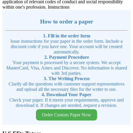
application of relevant codes of conduct and social responsibility
within one's profession. Instructions
How to order a paper
1. Fill in the order form
Issue instructions for your paper in the order form. Include a
discount code if you have one. Your account will be created
automatically.
2. Payment Procedure
Your payment is processed by a secure system. We accept
MasterCard, Visa, Amex and Discover. No information is shared
with 3rd parties.
3. The Writing Process
Clarify all the questions with customer support representatives
and upload all the necessary files for the writer to use.
4. Download Your Paper
Check your paper. If it meets your requirements, approve and
download it. If changes are needed, request a revision.
Order Custom Paper Now