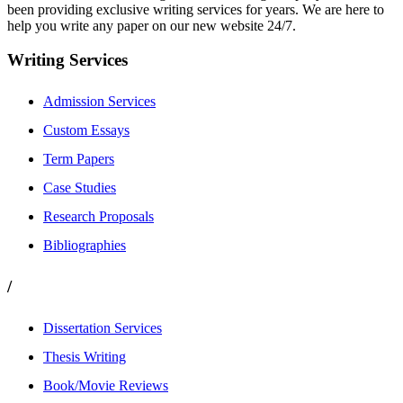
been providing exclusive writing services for years. We are here to
help you write any paper on our new website 24/7.
Writing Services
Admission Services
Custom Essays
Term Papers
Case Studies
Research Proposals
Bibliographies
/
Dissertation Services
Thesis Writing
Book/Movie Reviews