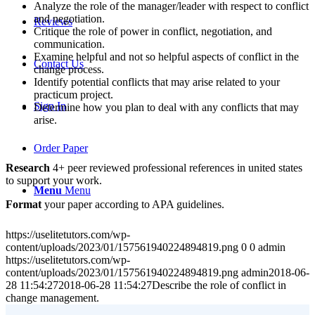
Analyze the role of the manager/leader with respect to conflict
and negotiation.
Reviews
Critique the role of power in conflict, negotiation, and
communication.
Examine helpful and not so helpful aspects of conflict in the
Contact Us
change process.
Identify potential conflicts that may arise related to your
practicum project.
Sign In
Determine how you plan to deal with any conflicts that may
arise.
Order Paper
Research
4+ peer reviewed professional references in united states
to support your work.
Menu
Menu
Format
your paper according to APA guidelines.
https://uselitetutors.com/wp-
content/uploads/2023/01/157561940224894819.png
0
0
admin
https://uselitetutors.com/wp-
content/uploads/2023/01/157561940224894819.png
admin
2018-06-
28 11:54:27
2018-06-28 11:54:27
Describe the role of conflict in
change management.