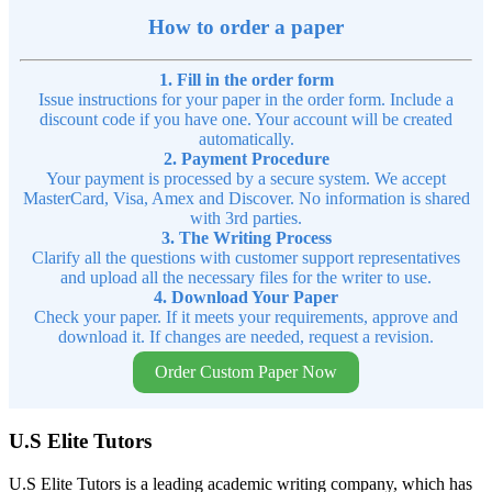
How to order a paper
1. Fill in the order form
Issue instructions for your paper in the order form. Include a
discount code if you have one. Your account will be created
automatically.
2. Payment Procedure
Your payment is processed by a secure system. We accept
MasterCard, Visa, Amex and Discover. No information is shared
with 3rd parties.
3. The Writing Process
Clarify all the questions with customer support representatives
and upload all the necessary files for the writer to use.
4. Download Your Paper
Check your paper. If it meets your requirements, approve and
download it. If changes are needed, request a revision.
Order Custom Paper Now
U.S Elite Tutors
U.S Elite Tutors is a leading academic writing company, which has