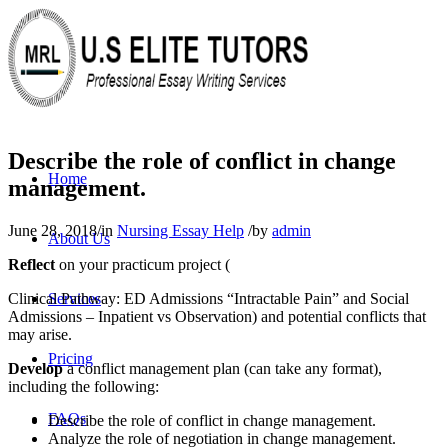
Describe the role of conflict in change
Home
management.
June 28, 2018
/
in
Nursing Essay Help
/
by
admin
About Us
Reflect
on your practicum project (
Clinical Pathway: ED Admissions “Intractable Pain” and Social
Services
Admissions – Inpatient vs Observation) and potential conflicts that
may arise.
Pricing
Develop
a conflict management plan (can take any format),
including the following:
FAQs
Describe the role of conflict in change management.
Analyze the role of negotiation in change management.