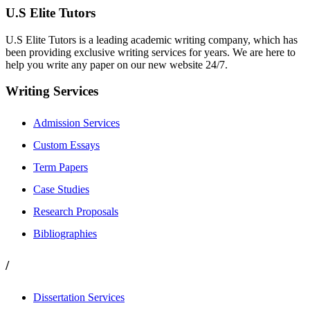
U.S Elite Tutors
U.S Elite Tutors is a leading academic writing company, which has
been providing exclusive writing services for years. We are here to
help you write any paper on our new website 24/7.
Writing Services
Admission Services
Custom Essays
Term Papers
Case Studies
Research Proposals
Bibliographies
/
Dissertation Services