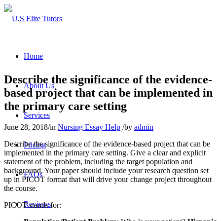
Home
Describe the significance of the evidence-
About Us
based project that can be implemented in
the primary care setting
Services
June 28, 2018
/
in
Nursing Essay Help
/
by
admin
Describe the significance of the evidence-based project that can be
Pricing
implemented in the primary care setting. Give a clear and explicit
statement of the problem, including the target population and
background. Your paper should include your research question set
FAQs
up in PICOT format that will drive your change project throughout
the course.
Reviews
PICOT stands for: