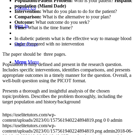
Population/Patient Problem:
Who is your patient?
Hispanic
population (Miami Dade)
Contact Us
Intervention:
What do you plan to do for the patient?
Comparison:
What is the alternative to your plan?
Outcome:
What outcome do you seek?
Sign In
Time:
What is the time frame?
In diabetic patients what is the effective way to manage blood
sugar compared with no intervention
Order Paper
The paper should be three pages.
Menu
Menu
Population is fully defined and present in the research question.
Includes specific interventions, identifies comparisons, and presents
appropriate outcomes in a timely manner for the question. Overall, a
well-built question using the PICOT format.
Presents a thorough and insightful analysis of the chosen
topic/problem. Describes the problem thoroughly, including the
target population and history/background
https://uselitetutors.com/wp-
content/uploads/2023/01/157561940224894819.png
0
0
admin
https://uselitetutors.com/wp-
content/uploads/2023/01/157561940224894819.png
admin
2018-06-