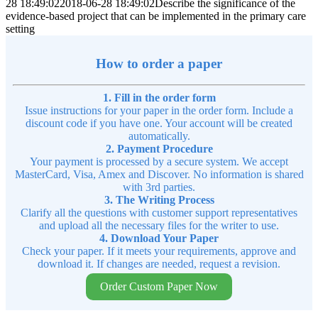
28 18:49:02
2018-06-28 18:49:02
Describe the significance of the
evidence-based project that can be implemented in the primary care
setting
How to order a paper
1. Fill in the order form
Issue instructions for your paper in the order form. Include a
discount code if you have one. Your account will be created
automatically.
2. Payment Procedure
Your payment is processed by a secure system. We accept
MasterCard, Visa, Amex and Discover. No information is shared
with 3rd parties.
3. The Writing Process
Clarify all the questions with customer support representatives
and upload all the necessary files for the writer to use.
4. Download Your Paper
Check your paper. If it meets your requirements, approve and
download it. If changes are needed, request a revision.
Order Custom Paper Now