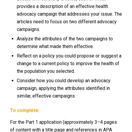
provides a description of an effective health
advocacy campaign that addresses your issue. The
articles need to focus on two different advocacy
campaigns.
Analyze the attributes of the two campaigns to
determine what made them effective.
Reflect on a policy you could propose or suggest a
change to a current policy to improve the health of
the population you selected.
Consider how you could develop an advocacy
campaign, applying the attributes identified in
similar, effective campaigns.
To complete
:
For the Part 1 application (approximately 3–4 pages
of content with a title page and references in APA