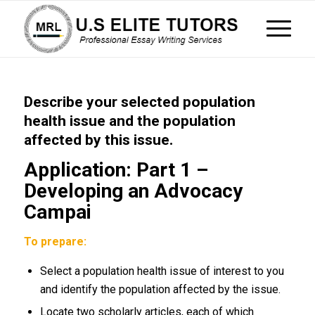
Describe your selected population
health issue and the population
affected by this issue.
Application: Part 1 –
Developing an Advocacy
Campai
To prepare:
Select a population health issue of interest to you
and identify the population affected by the issue.
Locate two scholarly articles, each of which