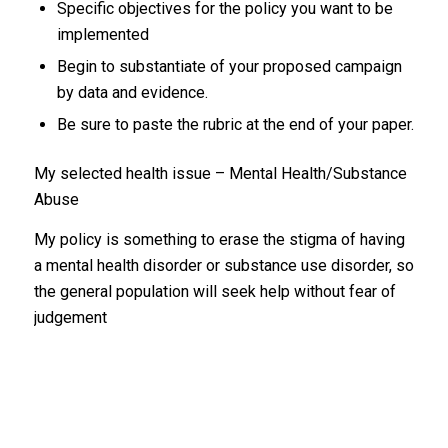
Specific objectives for the policy you want to be
implemented
Begin to substantiate of your proposed campaign
by data and evidence.
Be sure to paste the rubric at the end of your paper.
My selected health issue – Mental Health/Substance
Abuse
My policy is something to erase the stigma of having
a mental health disorder or substance use disorder, so
the general population will seek help without fear of
judgement