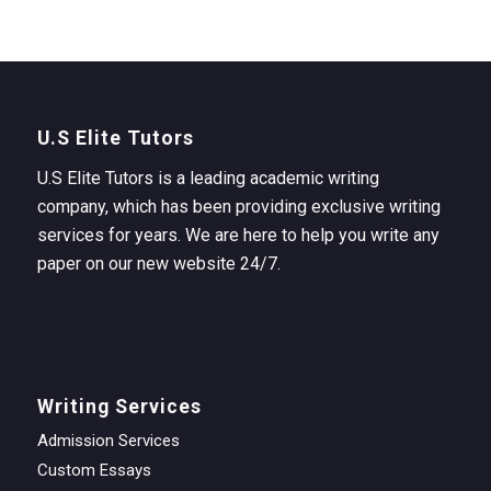
U.S Elite Tutors
U.S Elite Tutors is a leading academic writing
company, which has been providing exclusive writing
services for years. We are here to help you write any
paper on our new website 24/7.
Writing Services
Admission Services
Custom Essays