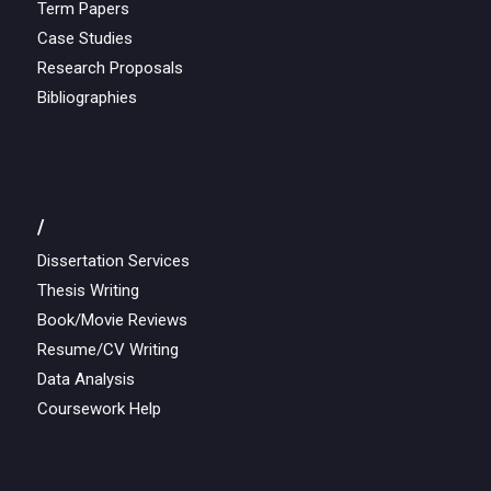
Term Papers
Case Studies
Research Proposals
Bibliographies
/
Dissertation Services
Thesis Writing
Book/Movie Reviews
Resume/CV Writing
Data Analysis
Coursework Help