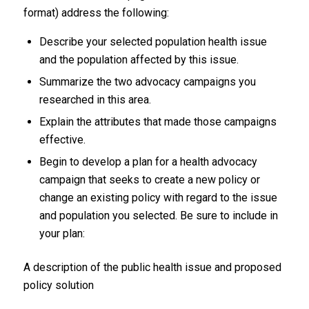
format) address the following:
Describe your selected population health issue
and the population affected by this issue.
Summarize the two advocacy campaigns you
researched in this area.
Explain the attributes that made those campaigns
effective.
Begin to develop a plan for a health advocacy
campaign that seeks to create a new policy or
change an existing policy with regard to the issue
and population you selected. Be sure to include in
your plan:
A description of the public health issue and proposed
policy solution