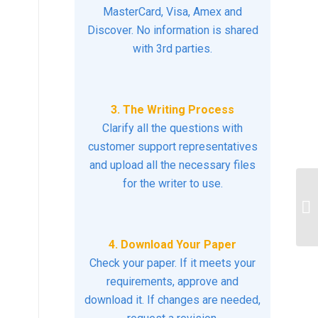
MasterCard, Visa, Amex and
Discover. No information is shared
with 3rd parties.
3. The Writing Process
Clarify all the questions with
customer support representatives
and upload all the necessary files
for the writer to use.
. 
kn
st
4. Download Your Paper
Check your paper. If it meets your
requirements, approve and
download it. If changes are needed,