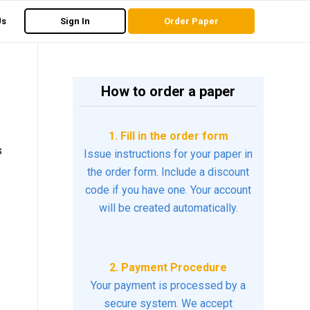
Us
Sign In
Order Paper
How to order a paper
1. Fill in the order form
s
Issue instructions for your paper in
the order form. Include a discount
code if you have one. Your account
will be created automatically.
2. Payment Procedure
Your payment is processed by a
secure system. We accept