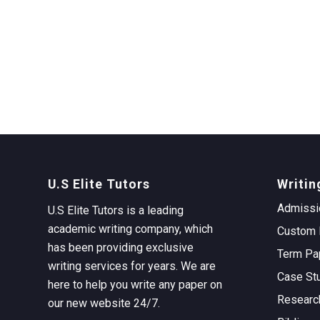
U.S Elite Tutors
Writin
Admissi
U.S Elite Tutors is a leading
academic writing company, which
Custom 
has been providing exclusive
Term Pa
writing services for years. We are
Case St
here to help you write any paper on
Researc
our new website 24/7.