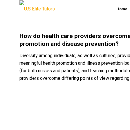
Home
How do health care providers overcome 
promotion and disease prevention?
Diversity among individuals, as well as cultures, prov
meaningful health promotion and illness prevention-bas
(for both nurses and patients), and teaching methodol
providers overcome differing points of view regardin