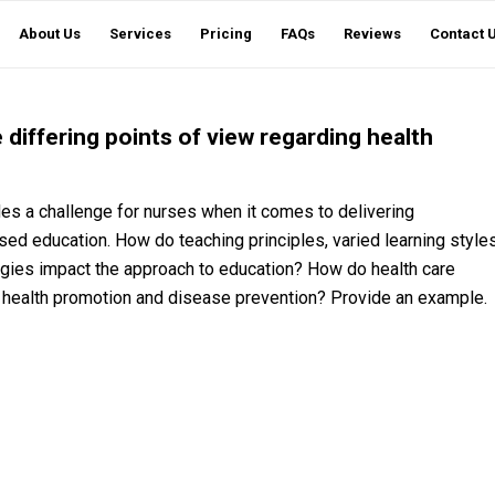
About Us
Services
Pricing
FAQs
Reviews
Contact 
differing points of view regarding health
ides a challenge for nurses when it comes to delivering
ed education. How do teaching principles, varied learning style
ogies impact the approach to education? How do health care
g health promotion and disease prevention? Provide an example.