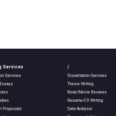
g Services
/
on Services
Dissertation Services
Essays
Thesis Writing
pers
Book/Movie Reviews
udies
Resume/CV Writing
h Proposals
Data Analysis