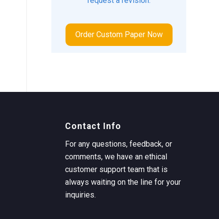
request a revision.
Order Custom Paper Now
Contact Info
For any questions, feedback, or
comments, we have an ethical
customer support team that is
always waiting on the line for your
inquiries.