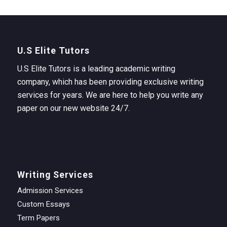
U.S Elite Tutors
U.S Elite Tutors is a leading academic writing
company, which has been providing exclusive writing
services for years. We are here to help you write any
paper on our new website 24/7.
Writing Services
Admission Services
Custom Essays
Term Papers