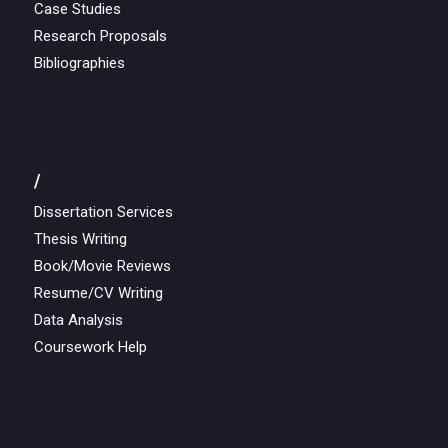
Case Studies
Research Proposals
Bibliographies
/
Dissertation Services
Thesis Writing
Book/Movie Reviews
Resume/CV Writing
Data Analysis
Coursework Help