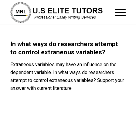
In what ways do researchers attempt
to control extraneous variables?
Extraneous variables may have an influence on the
dependent variable. In what ways do researchers
attempt to control extraneous variables? Support your
answer with current literature.