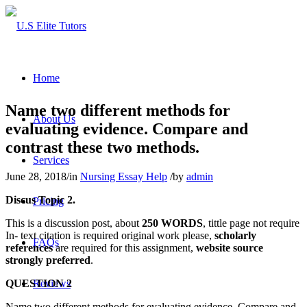
Home
Name two different methods for
About Us
evaluating evidence. Compare and
contrast these two methods.
Services
June 28, 2018
/
in
Nursing Essay Help
/
by
admin
Discus Topic 2.
Pricing
This is a discussion post, about
250 WORDS
, tittle page not require
In- text citation is required original work please,
scholarly
FAQs
references
are required for this assignment,
website source
strongly preferred
.
QUESTION 2
Reviews
Name two different methods for evaluating evidence. Compare and