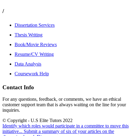
/
Dissertation Services
Thesis Writing
Book/Movie Reviews
Resume/CV Writing
Data Analysis
Coursework Help
Contact Info
For any questions, feedback, or comments, we have an ethical
customer support team that is always waiting on the line for your
inquiries.
© Copyright - U.S Elite Tutors 2022
Identify which roles would participate in a committee to move this
initiative...
Submit a summary of six of your articles on the