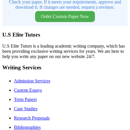
Check your paper. If it meets your requirements, approve and
download it. If changes are needed, request a revision.
Order Custom Paper Now
U.S Elite Tutors
U.S Elite Tutors is a leading academic writing company, which has
been providing exclusive writing services for years. We are here to
help you write any paper on our new website 24/7.
Writing Services
Admission Services
Custom Essays
Term Papers
Case Studies
Research Proposals
Bibliographies