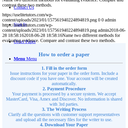
contrast these two methods.
Contact Us
https://uselitetutors.com/wp-
content/uploads/2023/01/157561940224894819.png
0
0
admin
Sign In
https://uselitetutors.com/wp-
content/uploads/2023/01/157561940224894819.png
admin
2018-06-
28 18:58:16
2018-06-28 18:58:16
Name two different methods for
evaluating evidence. Compare and contrast these two methods.
Order Paper
How to order a paper
Menu
Menu
1. Fill in the order form
Issue instructions for your paper in the order form. Include a
discount code if you have one. Your account will be created
automatically.
2. Payment Procedure
Your payment is processed by a secure system. We accept
MasterCard, Visa, Amex and Discover. No information is shared
with 3rd parties.
3. The Writing Process
Clarify all the questions with customer support representatives
and upload all the necessary files for the writer to use.
4. Download Your Paper