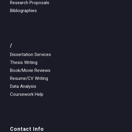
Research Proposals
Bibliographies
/
Dissertation Services
Thesis Writing
Book/Movie Reviews
Resume/CV Writing
Data Analysis
Coursework Help
Contact Info