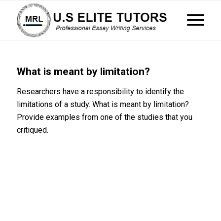
What is meant by limitation?
Researchers have a responsibility to identify the
limitations of a study. What is meant by limitation?
Provide examples from one of the studies that you
critiqued.