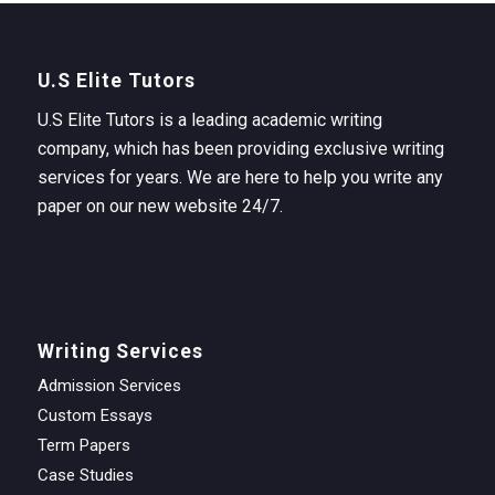
U.S Elite Tutors
U.S Elite Tutors is a leading academic writing
company, which has been providing exclusive writing
services for years. We are here to help you write any
paper on our new website 24/7.
Writing Services
Admission Services
Custom Essays
Term Papers
Case Studies