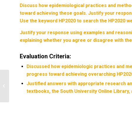
Discuss how epidemiological practices and metho
toward achieving these goals. Justify your respo
Use the keyword
HP2020
to search the HP2020 we
Justify your response using examples and reasoni
explaining whether you agree or disagree with the
Evaluation Criteria:
Discussed how epidemiologic practices and me
progress toward achieving overarching HP2020
Describe plan for data analysis for
Justified answers with appropriate research 
demographic variables (descriptive
textbooks, the South University Online Library,
statistical...