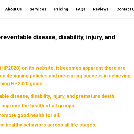
About Us
Services
Pricing
FAQs
Reviews
Contact 
preventable disease, disability, injury, and
(HP2020) on its website, it becomes apparent there are
hen designing policies and measuring success in achieving
rching HP2020 goals:
able disease, disability, injury, and premature death.
d improve the health of all groups.
romote good health for all.
nd healthy behaviors across all life stages.