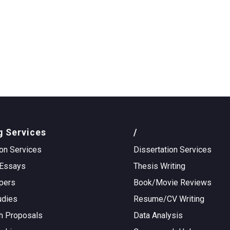
g Services
/
on Services
Dissertation Services
Essays
Thesis Writing
pers
Book/Movie Reviews
udies
Resume/CV Writing
h Proposals
Data Analysis