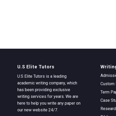
U.S Elite Tutors
Writin
Admissi
U.S Elite Tutors is a leading
academic writing company, which
Custom 
has been providing exclusive
Term Pa
writing services for years. We are
Case St
here to help you write any paper on
Researc
our new website 24/7.