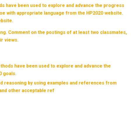
ds have been used to explore and advance the progress
nse with appropriate language from the HP2020 website.
bsite.
ng. Comment on the postings of at least two classmates,
ir views.
thods have been used to explore and advance the
 goals.
and reasoning by using examples and references from
 and other acceptable ref