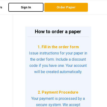
Us
Sign In
Order Paper
How to order a paper
1. Fill in the order form
Issue instructions for your paper in
the order form. Include a discount
code if you have one. Your account
will be created automatically.
2. Payment Procedure
Your payment is processed by a
secure system. We accept