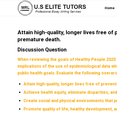
Home
Attain high-quality, longer lives free of 
premature death.
Discussion Question
When reviewing the goals of Healthy People 2020 
implications of the use of epidemiological data w
public health goals. Evaluate the following overa
Attain high-quality, longer lives free of prevent
Achieve health equity, eliminate disparities, an
Create social and physical environments that p
Promote quality of life, healthy development, a