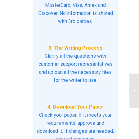
MasterCard, Visa, Amex and
Discover. No information is shared
with 3rd parties.
3. The Writing Process
Clarify all the questions with
customer support representatives
and upload all the necessary files
for the writer to use.
Di
le
ch
4. Download Your Paper
Check your paper. If it meets your
requirements, approve and
download it. If changes are needed,