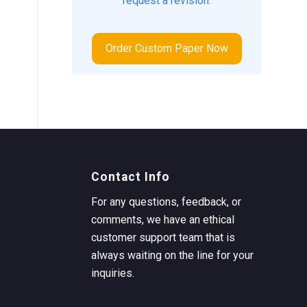
request a revision.
Order Custom Paper Now
Contact Info
For any questions, feedback, or
comments, we have an ethical
customer support team that is
always waiting on the line for your
inquiries.