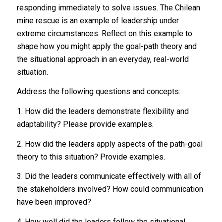
responding immediately to solve issues. The Chilean
mine rescue is an example of leadership under
extreme circumstances. Reflect on this example to
shape how you might apply the goal-path theory and
the situational approach in an everyday, real-world
situation.
Address the following questions and concepts:
1. How did the leaders demonstrate flexibility and
adaptability? Please provide examples.
2. How did the leaders apply aspects of the path-goal
theory to this situation? Provide examples.
3. Did the leaders communicate effectively with all of
the stakeholders involved? How could communication
have been improved?
4. How well did the leaders follow the situational