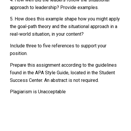
approach to leadership? Provide examples.
5. How does this example shape how you might apply
the goal-path theory and the situational approach in a
real-world situation, in your content?
Include three to five references to support your
position.
Prepare this assignment according to the guidelines
found in the APA Style Guide, located in the Student
Success Center. An abstract is not required.
Plagiarism is Unacceptable