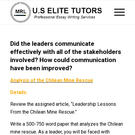
Did the leaders communicate
effectively with all of the stakeholders
involved? How could communication
have been improved?
Analysis of the Chilean Mine Rescue
Details:
Review the assigned article, “Leadership Lessons
From the Chilean Mine Rescue.”
Write a 500-750 word paper that analyzes the Chilean
mine rescue. As a leader, you will be faced with