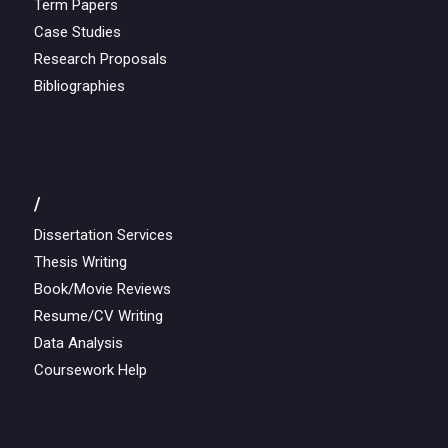
Term Papers
Case Studies
Research Proposals
Bibliographies
/
Dissertation Services
Thesis Writing
Book/Movie Reviews
Resume/CV Writing
Data Analysis
Coursework Help