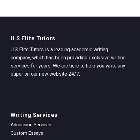
U.S Elite Tutors
U.S Elite Tutors is a leading academic writing
company, which has been providing exclusive writing
services for years. We are here to help you write any
paper on our new website 24/7.
Writing Services
Admission Services
Custom Essays