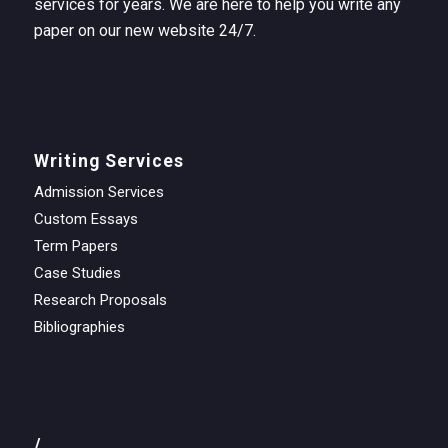
services for years. We are here to help you write any
paper on our new website 24/7.
Writing Services
Admission Services
Custom Essays
Term Papers
Case Studies
Research Proposals
Bibliographies
/