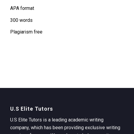
APA format
300 words
Plagiarism free
U.S Elite Tutors
U.S Elite Tutors is a leading academic writing
company, which has been providing exclusive writing