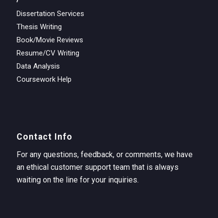
Dissertation Services
Thesis Writing
Book/Movie Reviews
Resume/CV Writing
Data Analysis
Coursework Help
Contact Info
For any questions, feedback, or comments, we have
an ethical customer support team that is always
waiting on the line for your inquiries.