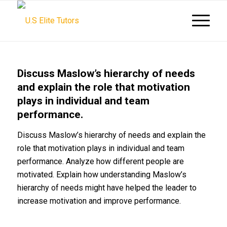
Discuss Maslow’s hierarchy of needs
and explain the role that motivation
plays in individual and team
performance.
Discuss Maslow’s hierarchy of needs and explain the
role that motivation plays in individual and team
performance. Analyze how different people are
motivated. Explain how understanding Maslow’s
hierarchy of needs might have helped the leader to
increase motivation and improve performance.