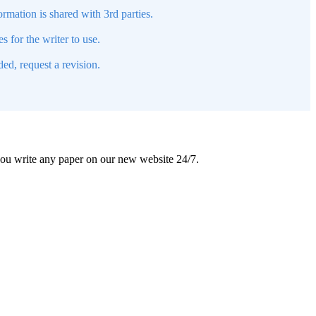
mation is shared with 3rd parties.
s for the writer to use.
ed, request a revision.
 you write any paper on our new website 24/7.