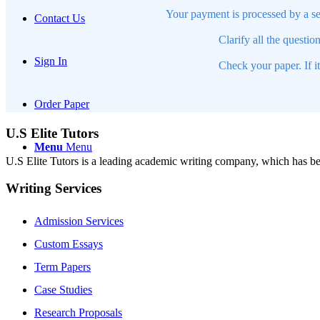
Your payment is processed by a se
Contact Us
Clarify all the questio
Sign In
Check your paper. If i
Order Paper
U.S Elite Tutors
Menu
Menu
U.S Elite Tutors is a leading academic writing company, which has be
Writing Services
Admission Services
Custom Essays
Term Papers
Case Studies
Research Proposals