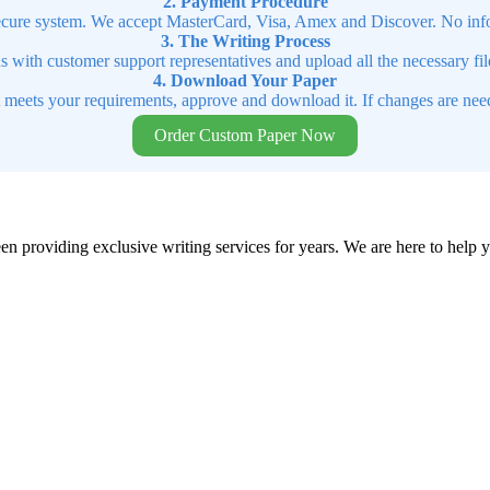
2. Payment Procedure
cure system. We accept MasterCard, Visa, Amex and Discover. No infor
3. The Writing Process
ns with customer support representatives and upload all the necessary file
4. Download Your Paper
t meets your requirements, approve and download it. If changes are need
Order Custom Paper Now
en providing exclusive writing services for years. We are here to help