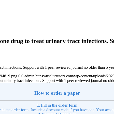
one drug to treat urinary tract infections. 
act infections. Support with 1 peer reviewed journal no older than 5 ye
4894819.png
0
0
admin
https://uselitetutors.com/wp-content/uploads/
t urinary tract infections. Support with 1 peer reviewed journal no old
How to order a paper
1. Fill in the order form
r in the order form. Include a discount code if you have one. Your accou