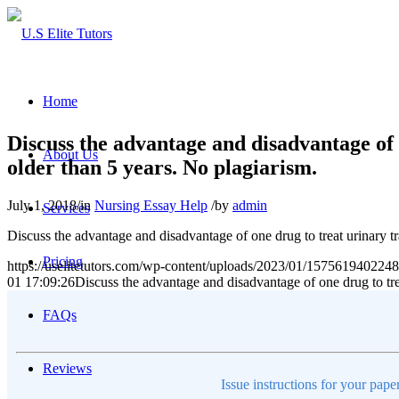
Home
Discuss the advantage and disadvantage of 
About Us
older than 5 years. No plagiarism.
July 1, 2018
/
in
Nursing Essay Help
/
by
admin
Services
Discuss the advantage and disadvantage of one drug to treat urinary tr
Pricing
https://uselitetutors.com/wp-content/uploads/2023/01/15756194022
01 17:09:26
Discuss the advantage and disadvantage of one drug to trea
FAQs
Reviews
Issue instructions for your pape