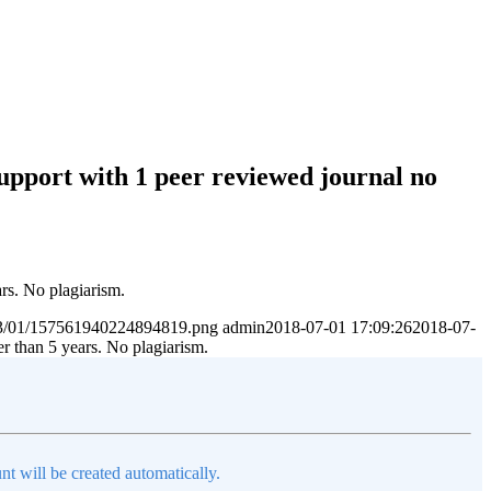
Support with 1 peer reviewed journal no
ars. No plagiarism.
2023/01/157561940224894819.png
admin
2018-07-01 17:09:26
2018-07-
er than 5 years. No plagiarism.
nt will be created automatically.