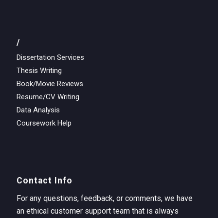
/
Dissertation Services
Thesis Writing
Book/Movie Reviews
Resume/CV Writing
Data Analysis
Coursework Help
Contact Info
For any questions, feedback, or comments, we have
an ethical customer support team that is always