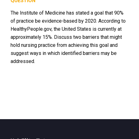
QUESTION
The Institute of Medicine has stated a goal that 90%
of practice be evidence-based by 2020. According to
HealthyPeople.gov, the United States is currently at
approximately 15%. Discuss two barriers that might
hold nursing practice from achieving this goal and
suggest ways in which identified barriers may be
addressed.