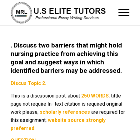
. Discuss two barriers that might hold
nursing practice from achieving this
goal and suggest ways in which
identified barriers may be addressed.
Discus Topic 2.
This is a discussion post, about
250 WORDS
, tittle
page not require In- text citation is required original
work please,
scholarly references
are required for
this assignment,
website source strongly
preferred
.