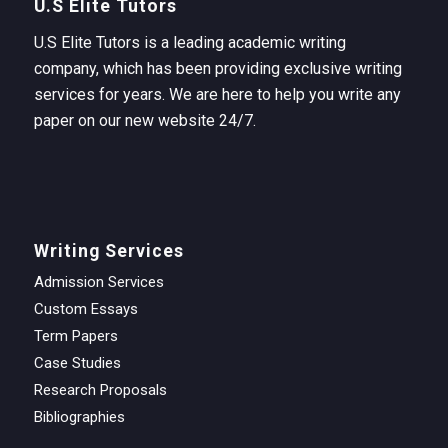
U.S Elite Tutors
U.S Elite Tutors is a leading academic writing
company, which has been providing exclusive writing
services for years. We are here to help you write any
paper on our new website 24/7.
Writing Services
Admission Services
Custom Essays
Term Papers
Case Studies
Research Proposals
Bibliographies