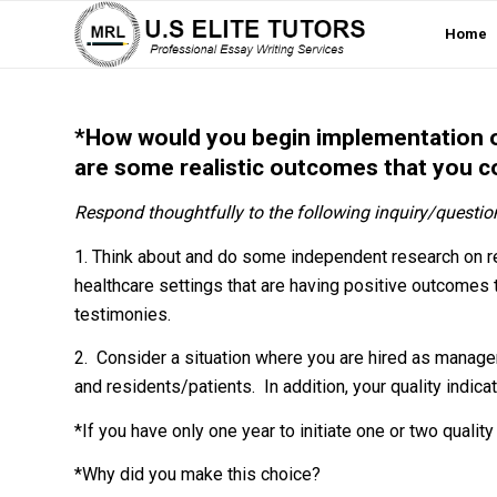
Home
*How would you begin implementation of
are some realistic outcomes that you c
Respond thoughtfully to the following inquiry/questio
1. Think about and do some independent research on rec
healthcare settings that are having positive outcomes 
testimonies.
2. Consider a situation where you are hired as manager 
and residents/patients. In addition, your quality indic
*If you have only one year to initiate one or two quali
*Why did you make this choice?