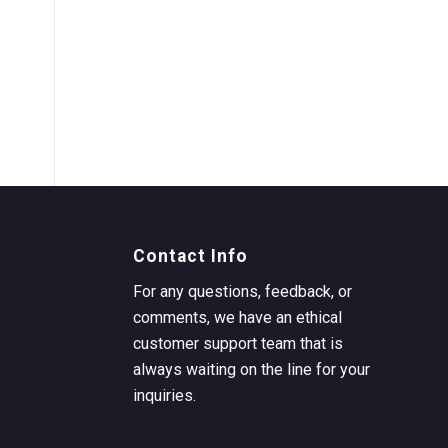
Contact Info
For any questions, feedback, or
comments, we have an ethical
customer support team that is
always waiting on the line for your
inquiries.