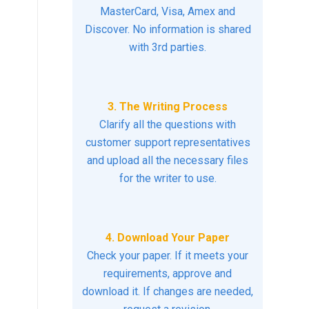
MasterCard, Visa, Amex and
Discover. No information is shared
with 3rd parties.
3. The Writing Process
Clarify all the questions with
customer support representatives
and upload all the necessary files
for the writer to use.
4. Download Your Paper
Check your paper. If it meets your
requirements, approve and
download it. If changes are needed,