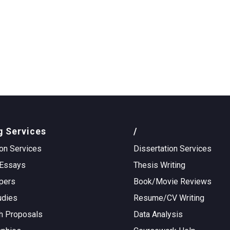
g Services
/
on Services
Dissertation Services
Essays
Thesis Writing
pers
Book/Movie Reviews
udies
Resume/CV Writing
h Proposals
Data Analysis