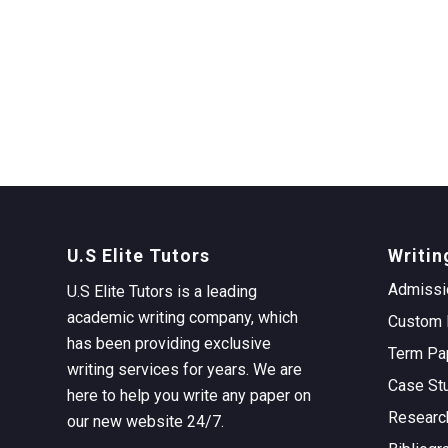
U.S Elite Tutors
Writin
Admissi
U.S Elite Tutors is a leading
academic writing company, which
Custom 
has been providing exclusive
Term Pa
writing services for years. We are
Case St
here to help you write any paper on
Researc
our new website 24/7.