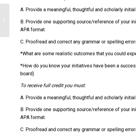
A. Provide a meaningful, thoughtful and scholarly initia
Explain the importance of random
B. Provide one supporting source/reference of your init
sampling.
APA format.
C. Proofread and correct any grammar or spelling error
*What are some realistic outcomes that you could expe
*How do you know your initiatives have been a succes
board)
To receive full credit you must:
A. Provide a meaningful, thoughtful and scholarly initia
B. Provide one supporting source/reference of your init
APA format.
C. Proofread and correct any grammar or spelling error