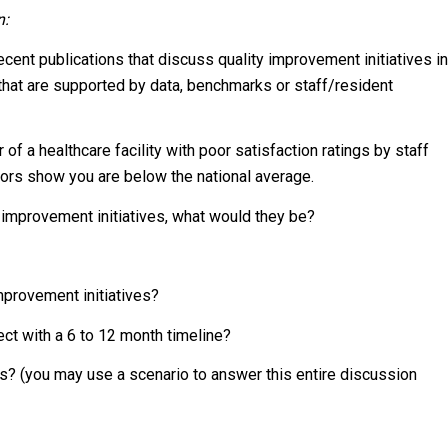
n:
ent publications that discuss quality improvement initiatives in
that are supported by data, benchmarks or staff/resident
of a healthcare facility with poor satisfaction ratings by staff
ators show you are below the national average.
ty improvement initiatives, what would they be?
mprovement initiatives?
ct with a 6 to 12 month timeline?
s? (you may use a scenario to answer this entire discussion