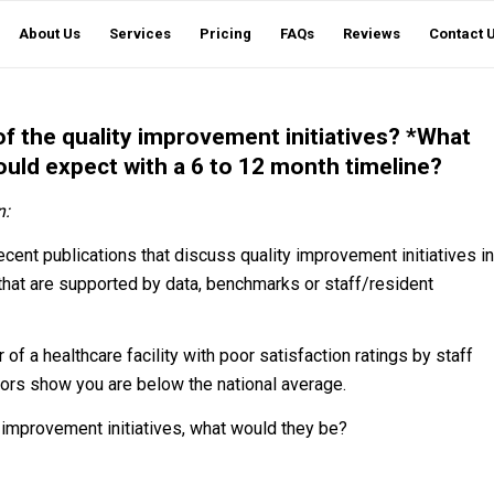
About Us
Services
Pricing
FAQs
Reviews
Contact 
 the quality improvement initiatives? *What
ould expect with a 6 to 12 month timeline?
n:
ent publications that discuss quality improvement initiatives in
that are supported by data, benchmarks or staff/resident
of a healthcare facility with poor satisfaction ratings by staff
ators show you are below the national average.
ty improvement initiatives, what would they be?