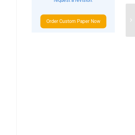
request a revision.
Ho
te
Order Custom Paper Now
ac