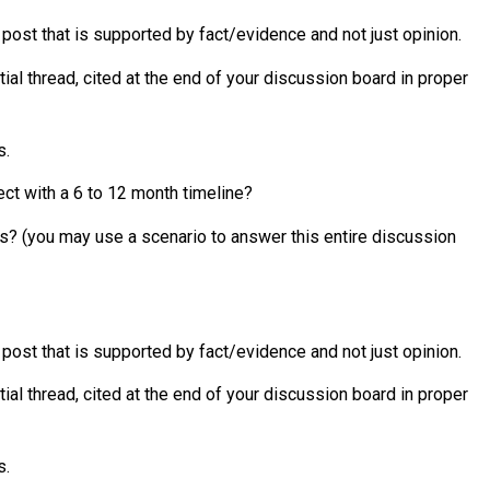
l post that is supported by fact/evidence and not just opinion.
ial thread, cited at the end of your discussion board in proper
s.
ct with a 6 to 12 month timeline?
s? (you may use a scenario to answer this entire discussion
l post that is supported by fact/evidence and not just opinion.
ial thread, cited at the end of your discussion board in proper
s.