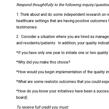
Respond thoughtfully to the following inquiry/questio
1. Think about and do some independent research on rec
healthcare settings that are having positive outcomes 
testimonies.
2. Consider a situation where you are hired as manager 
and residents/patients. In addition, your quality indic
*If you have only one year to initiate one or two quali
*Why did you make this choice?
*How would you begin implementation of the quality i
*What are some realistic outcomes that you could expe
*How do you know your initiatives have been a succes
board)
To receive full credit you must: