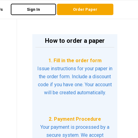
Us
Sign In
Order Paper
How to order a paper
1. Fill in the order form
Issue instructions for your paper in
the order form. Include a discount
code if you have one. Your account
will be created automatically.
2. Payment Procedure
Your payment is processed by a
secure system. We accept