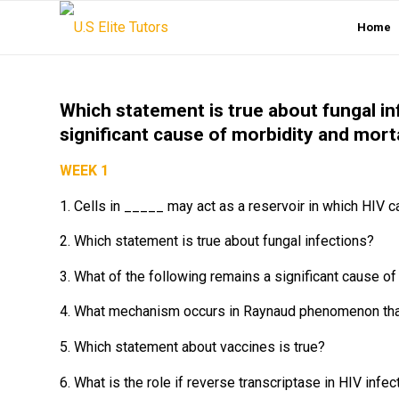
Home
Which statement is true about fungal in
significant cause of morbidity and mort
WEEK 1
1. Cells in _____ may act as a reservoir in which HIV ca
2. Which statement is true about fungal infections?
3. What of the following remains a significant cause o
4. What mechanism occurs in Raynaud phenomenon that cl
5. Which statement about vaccines is true?
6. What is the role if reverse transcriptase in HIV infec