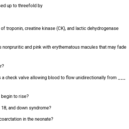
sed up to threefold by
 of troponin, creatine kinase (CK), and lactic dehydrogenase
 is nonpruritic and pink with erythematous macules that may fade
r?
 a check valve allowing blood to flow unidirectionally from ___
 begin to rise?
3, 18, and down syndrome?
coarctation in the neonate?