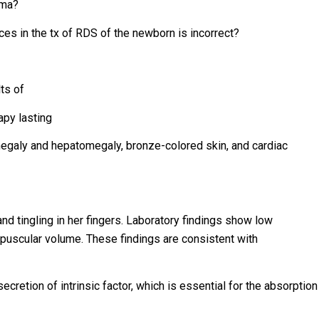
hma?
es in the tx of RDS of the newborn is incorrect?
ts of
apy lasting
megaly and hepatomegaly, bronze-colored skin, and cardiac
and tingling in her fingers. Laboratory findings show low
puscular volume. These findings are consistent with
cretion of intrinsic factor, which is essential for the absorption