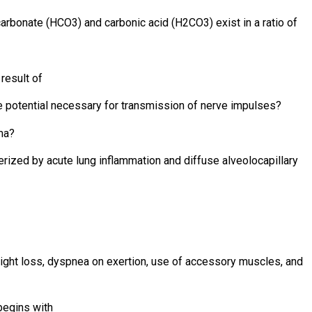
arbonate (HCO3) and carbonic acid (H2CO3) exist in a ratio of
result of
e potential necessary for transmission of nerve impulses?
ma?
terized by acute lung inflammation and diffuse alveolocapillary
eight loss, dyspnea on exertion, use of accessory muscles, and
begins with