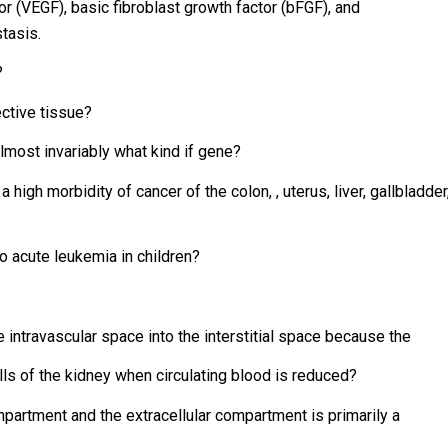
or (VEGF), basic fibroblast growth factor (bFGF), and
tasis.
?
ective tissue?
lmost invariably what kind if gene?
igh morbidity of cancer of the colon, , uterus, liver, gallbladder
o acute leukemia in children?
he intravascular space into the interstitial space because the
ls of the kidney when circulating blood is reduced?
partment and the extracellular compartment is primarily a