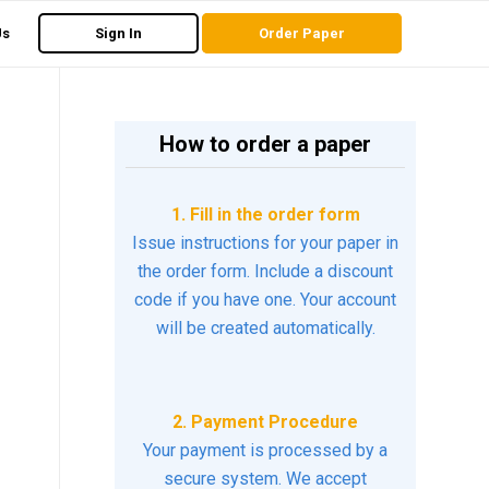
Us
Sign In
Order Paper
How to order a paper
1. Fill in the order form
Issue instructions for your paper in
the order form. Include a discount
code if you have one. Your account
will be created automatically.
2. Payment Procedure
Your payment is processed by a
secure system. We accept