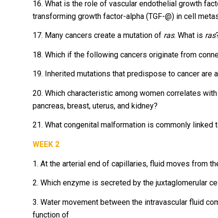
16. What is the role of vascular endothelial growth fact
transforming growth factor-alpha (TGF-@) in cell metas
17. Many cancers create a mutation of
ras
. What is
ras
18. Which if the following cancers originate from conn
19. Inherited mutations that predispose to cancer are a
20. Which characteristic among women correlates with a h
pancreas, breast, uterus, and kidney?
21. What congenital malformation is commonly linked t
WEEK 2
1. At the arterial end of capillaries, fluid moves from t
2. Which enzyme is secreted by the juxtaglomerular cel
3. Water movement between the intravascular fluid com
function of