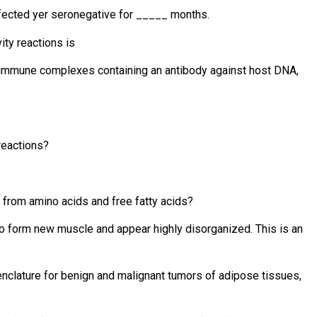
nfected yer seronegative for _____ months.
ity reactions is
g immune complexes containing an antibody against host DNA,
reactions?
from amino acids and free fatty acids?
to form new muscle and appear highly disorganized. This is an
enclature for benign and malignant tumors of adipose tissues,