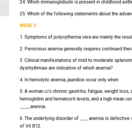
24. Which immunoglobulin is present in childhood ast
is...
25. Which of the following statements about the advanc
WEEK 3
1. Symptoms of polycythemia vera are mainly the resul
2. Pernicious anemia generally requires continued ther
3. Clinical manifestations of mild to moderate spleno
dysrhythmias are indicative of which anemia?
4. In hemolytic anemia, jaundice occur only when
5. A woman c/o chronic gastritis, fatigue, weight loss, 
hemoglobin and hematocrit levels, and a high mean cor
____anemia.
6. The underlying disorder of ___ anemia is defective se
of Vit B12.