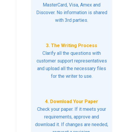
MasterCard, Visa, Amex and
Discover. No information is shared
with 3rd parties.
3. The Writing Process
Clarify all the questions with
customer support representatives
and upload all the necessary files
for the writer to use.
4. Download Your Paper
Check your paper. If it meets your
requirements, approve and
download it. If changes are needed,