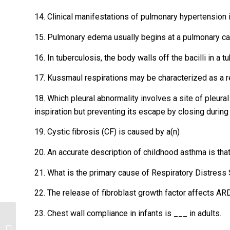
14. Clinical manifestations of pulmonary hypertension 
15. Pulmonary edema usually begins at a pulmonary ca
16. In tuberculosis, the body walls off the bacilli in a t
17. Kussmaul respirations may be characterized as a r
18. Which pleural abnormality involves a site of pleural
inspiration but preventing its escape by closing during
19. Cystic fibrosis (CF) is caused by a(n)
20. An accurate description of childhood asthma is that 
21. What is the primary cause of Respiratory Distres
22. The release of fibroblast growth factor affects A
23. Chest wall compliance in infants is ___ in adults.
Which statement about vaccines is
true? (Points : 2) 2. Which statement