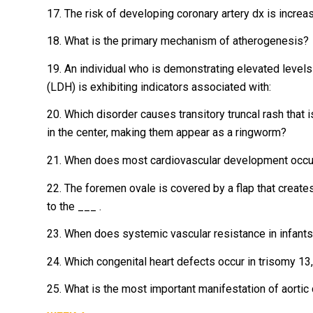
17. The risk of developing coronary artery dx is increa
18. What is the primary mechanism of atherogenesis?
19. An individual who is demonstrating elevated levels
(LDH) is exhibiting indicators associated with:
20. Which disorder causes transitory truncal rash that
in the center, making them appear as a ringworm?
21. When does most cardiovascular development occu
22. The foremen ovale is covered by a flap that creates
to the ___ .
23. When does systemic vascular resistance in infants
24. Which congenital heart defects occur in trisomy 1
25. What is the most important manifestation of aortic 