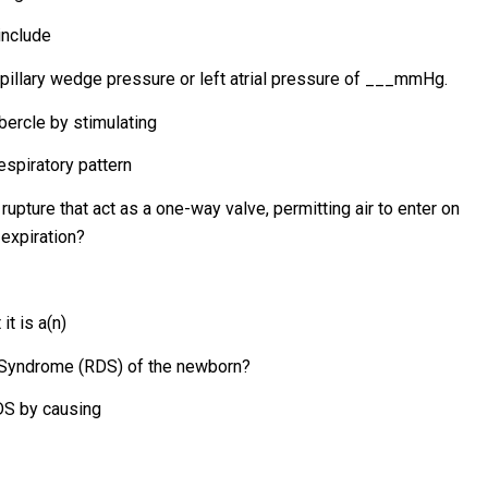
include
pillary wedge pressure or left atrial pressure of ___mmHg.
ubercle by stimulating
espiratory pattern
 rupture that act as a one-way valve, permitting air to enter on
 expiration?
it is a(n)
s Syndrome (RDS) of the newborn?
RDS by causing