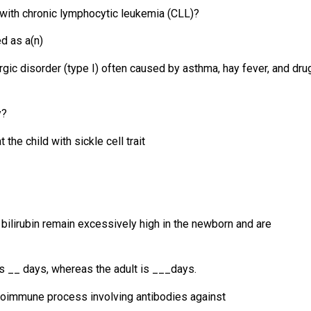
t with chronic lymphocytic leukemia (CLL)?
d as a(n)
rgic disorder (type I) often caused by asthma, hay fever, and dru
y?
t the child with sickle cell trait
 bilirubin remain excessively high in the newborn and are
n is __ days, whereas the adult is ___days.
utoimmune process involving antibodies against