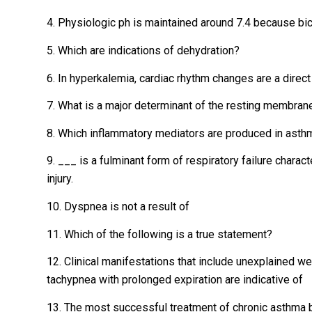
4. Physiologic ph is maintained around 7.4 because bic
5. Which are indications of dehydration?
6. In hyperkalemia, cardiac rhythm changes are a direct 
7. What is a major determinant of the resting membran
8. Which inflammatory mediators are produced in asth
9. ___ is a fulminant form of respiratory failure charac
injury.
10. Dyspnea is not a result of
11. Which of the following is a true statement?
12. Clinical manifestations that include unexplained w
tachypnea with prolonged expiration are indicative of
13. The most successful treatment of chronic asthma 