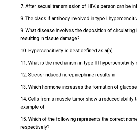
7. After sexual transmission of HIV, a person can be i
8. The class if antibody involved in type I hypersensitiv
9. What disease involves the deposition of circulatin
resulting in tissue damage?
10. Hypersensitivity is best defined as a(n)
11. What is the mechanism in type III hypersensitivity 
12. Stress-induced norepinephrine results in
13. Which hormone increases the formation of glucose 
14. Cells from a muscle tumor show a reduced ability 
example of
15. Which of the following represents the correct nom
respectively?