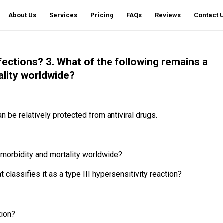
About Us
Services
Pricing
FAQs
Reviews
Contact 
fections? 3. What of the following remains a
ality worldwide?
n be relatively protected from antiviral drugs.
f morbidity and mortality worldwide?
assifies it as a type III hypersensitivity reaction?
tion?