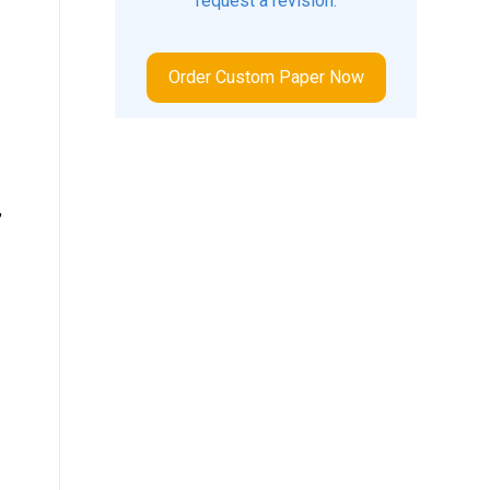
request a revision.
Order Custom Paper Now
,