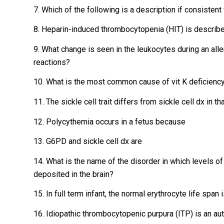
7. Which of the following is a description if consisten
8. Heparin-induced thrombocytopenia (HIT) is describe
9. What change is seen in the leukocytes during an alle
reactions?
10. What is the most common cause of vit K deficienc
11. The sickle cell trait differs from sickle cell dx in tha
12. Polycythemia occurs in a fetus because
13. G6PD and sickle cell dx are
14. What is the name of the disorder in which levels of
deposited in the brain?
15. In full term infant, the normal erythrocyte life spa
16. Idiopathic thrombocytopenic purpura (ITP) is an a