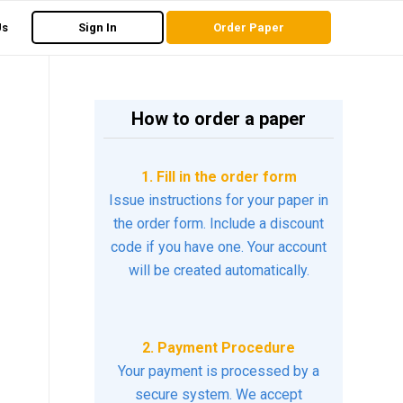
Us
Sign In
Order Paper
How to order a paper
1. Fill in the order form
Issue instructions for your paper in
the order form. Include a discount
code if you have one. Your account
will be created automatically.
2. Payment Procedure
Your payment is processed by a
secure system. We accept