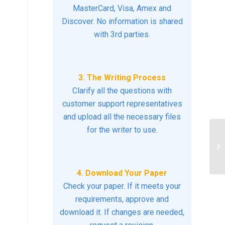
MasterCard, Visa, Amex and
Discover. No information is shared
with 3rd parties.
3. The Writing Process
Clarify all the questions with
customer support representatives
and upload all the necessary files
for the writer to use.
Yo
to
4. Download Your Paper
Check your paper. If it meets your
requirements, approve and
download it. If changes are needed,