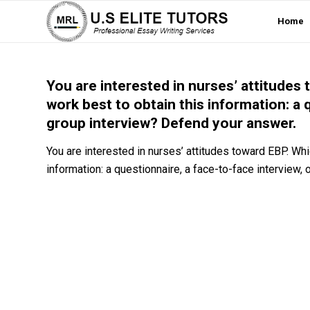
Home
You are interested in nurses’ attitude
work best to obtain this information: a 
group interview? Defend your answer.
You are interested in nurses’ attitudes toward EBP. Wh
information: a questionnaire, a face-to-face interview,