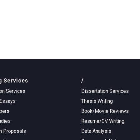
g Services
/
on Services
Dissertation Services
Essays
Thesis Writing
pers
Book/Movie Reviews
udies
Resume/CV Writing
h Proposals
Data Analysis