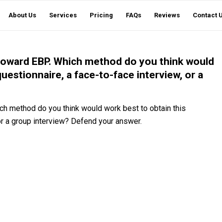
About Us
Services
Pricing
FAQs
Reviews
Contact 
s toward EBP. Which method do you think would
questionnaire, a face-to-face interview, or a
ich method do you think would work best to obtain this
 or a group interview? Defend your answer.