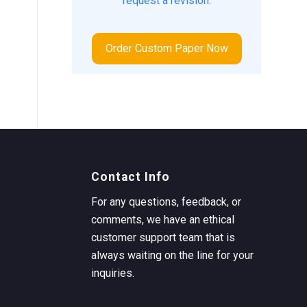
request a revision.
Order Custom Paper Now
Contact Info
For any questions, feedback, or
comments, we have an ethical
customer support team that is
always waiting on the line for your
inquiries.