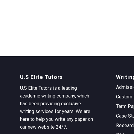
U.S Elite Tutors
Writin
Admissi
U.S Elite Tutors is a leading
academic writing company, which
Custom 
has been providing exclusive
Term Pa
writing services for years. We are
Case St
here to help you write any paper on
Researc
our new website 24/7.