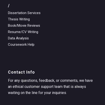
/
Dissertation Services
Thesis Writing
Book/Movie Reviews
Resume/CV Writing
Data Analysis
Coursework Help
Contact Info
For any questions, feedback, or comments, we have
an ethical customer support team that is always
waiting on the line for your inquiries.