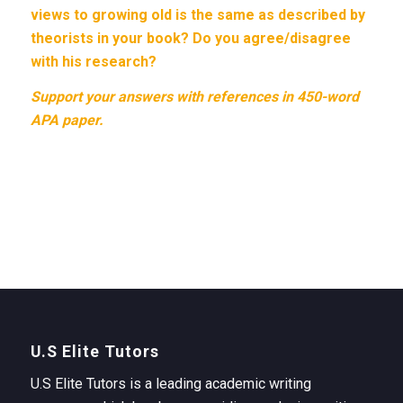
views to growing old is the same as described by
theorists in your book? Do you agree/disagree
with his research?
Support your answers with references in 450-word
APA paper.
U.S Elite Tutors
U.S Elite Tutors is a leading academic writing