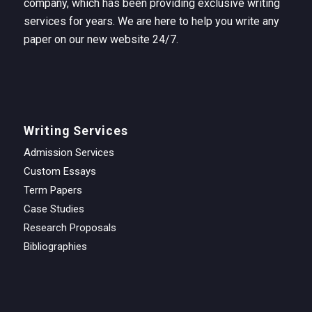
company, which has been providing exclusive writing
services for years. We are here to help you write any
paper on our new website 24/7.
Writing Services
Admission Services
Custom Essays
Term Papers
Case Studies
Research Proposals
Bibliographies