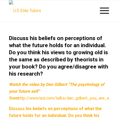
Discuss his beliefs on perceptions of
what the future holds for an individual.
Do you think his views to growing old is
the same as described by theorists in
your book? Do you agree/disagree with
his research?
Watch the video by Dan Gilbert “The psychology of
your future self”
from
http://www.ted.com/talks/dan_gilbert_you_are_alwa
Discuss his beliefs on perceptions of what the
future holds for an individual. Do you think his