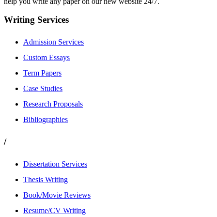
help you write any paper on our new website 24/7.
Writing Services
Admission Services
Custom Essays
Term Papers
Case Studies
Research Proposals
Bibliographies
/
Dissertation Services
Thesis Writing
Book/Movie Reviews
Resume/CV Writing