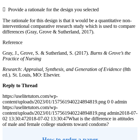
 Provide a rationale for the design you selected
The rationale for this design is that it would be a quantitative non-
interventional comparative research study which is used to compare
differences (Gray, Grove & Sutherland, 2017).
Reference
Gray, J., Grove, S. & Sutherland, S. (2017).
Burns & Grove’s the
Practice of Nursing
Research: Appraisal, Synthesis, and Generation of Evidence
(8th
ed.). St. Louis, MO: Elsevier.
Reply to Thread
https://uselitetutors.com/wp-
content/uploads/2023/01/157561940224894819.png
0
0
admin
https://uselitetutors.com/wp-
content/uploads/2023/01/157561940224894819.png
admin
2018-07-
02 13:30:47
2018-07-02 13:30:47
What is the difference in attitudes
of male and female college students toward condoms?
How to order a paper