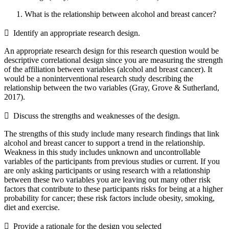
What is the relationship between alcohol and breast cancer?
 Identify an appropriate research design.
An appropriate research design for this research question would be
descriptive correlational design since you are measuring the strength
of the affiliation between variables (alcohol and breast cancer). It
would be a noninterventional research study describing the
relationship between the two variables (Gray, Grove & Sutherland,
2017).
 Discuss the strengths and weaknesses of the design.
The strengths of this study include many research findings that link
alcohol and breast cancer to support a trend in the relationship.
Weakness in this study includes unknown and uncontrollable
variables of the participants from previous studies or current. If you
are only asking participants or using research with a relationship
between these two variables you are leaving out many other risk
factors that contribute to these participants risks for being at a higher
probability for cancer; these risk factors include obesity, smoking,
diet and exercise.
 Provide a rationale for the design you selected