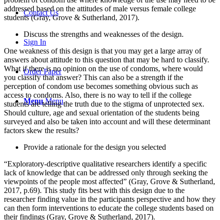
addressed based on the attitudes of male versus female college
Contact Us
students (Gray, Grove & Sutherland, 2017).
Discuss the strengths and weaknesses of the design.
Sign In
One weakness of this design is that you may get a large array of
answers about attitude to this question that may be hard to classify.
What if there is no opinion on the use of condoms, where would
Order Paper
you classify that answer? This can also be a strength if the
perception of condom use becomes something obvious such as
access to condoms. Also, there is no way to tell if the college
Menu
Menu
students are telling the truth due to the stigma of unprotected sex.
Should culture, age and sexual orientation of the students being
surveyed and also be taken into account and will these determinant
factors skew the results?
Provide a rationale for the design you selected
“Exploratory-descriptive qualitative researchers identify a specific
lack of knowledge that can be addressed only through seeking the
viewpoints of the people most affected” (Gray, Grove & Sutherland,
2017, p.69). This study fits best with this design due to the
researcher finding value in the participants perspective and how they
can then form interventions to educate the college students based on
their findings (Gray, Grove & Sutherland, 2017).