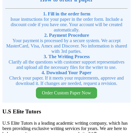
1. Fill in the order form
Issue instructions for your paper in the order form. Include a
discount code if you have one. Your account will be created
automatically.
2. Payment Procedure
Your payment is processed by a secure system. We accept
MasterCard, Visa, Amex and Discover. No information is shared
with 3rd parties.
3. The Writing Process
Clarify all the questions with customer support representatives
and upload all the necessary files for the writer to use.
4. Download Your Paper
Check your paper. If it meets your requirements, approve and
download it. If changes are needed, request a revision.
Order Custom Paper Now
U.S Elite Tutors
U.S Elite Tutors is a leading academic writing company, which has
been providing exclusive writing services for years. We are here to