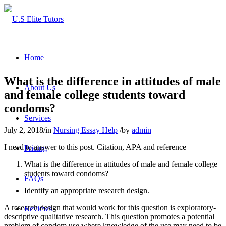
Home
What is the difference in attitudes of male
About Us
and female college students toward
condoms?
Services
July 2, 2018
/
in
Nursing Essay Help
/
by
admin
I need to answer to this post. Citation, APA and reference
Pricing
What is the difference in attitudes of male and female college
students toward condoms?
FAQs
Identify an appropriate research design.
A research design that would work for this question is exploratory-
Reviews
descriptive qualitative research. This question promotes a potential
problem of condom use where knowledge of the use may need to be