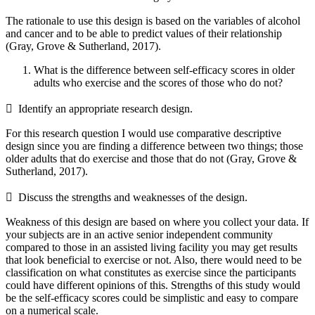
The rationale to use this design is based on the variables of alcohol
and cancer and to be able to predict values of their relationship
(Gray, Grove & Sutherland, 2017).
What is the difference between self-efficacy scores in older
adults who exercise and the scores of those who do not?
 Identify an appropriate research design.
For this research question I would use comparative descriptive
design since you are finding a difference between two things; those
older adults that do exercise and those that do not (Gray, Grove &
Sutherland, 2017).
 Discuss the strengths and weaknesses of the design.
Weakness of this design are based on where you collect your data. If
your subjects are in an active senior independent community
compared to those in an assisted living facility you may get results
that look beneficial to exercise or not. Also, there would need to be
classification on what constitutes as exercise since the participants
could have different opinions of this. Strengths of this study would
be the self-efficacy scores could be simplistic and easy to compare
on a numerical scale.