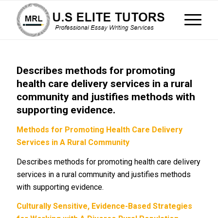
Describes methods for promoting
health care delivery services in a rural
community and justifies methods with
supporting evidence.
Methods for Promoting Health Care Delivery
Services in A Rural Community
Describes methods for promoting health care delivery
services in a rural community and justifies methods
with supporting evidence.
Culturally Sensitive, Evidence-Based Strategies