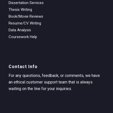
Dissertation Services
Thesis Writing
Book/Movie Reviews
Resume/CV Writing
Data Analysis
Coursework Help
Contact Info
For any questions, feedback, or comments, we have
an ethical customer support team that is always
waiting on the line for your inquiries.