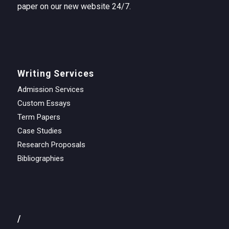
paper on our new website 24/7.
Writing Services
Admission Services
Custom Essays
Term Papers
Case Studies
Research Proposals
Bibliographies
/