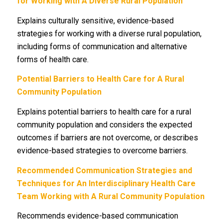
for Working with A Diverse Rural Population
Explains culturally sensitive, evidence-based
strategies for working with a diverse rural population,
including forms of communication and alternative
forms of health care.
Potential Barriers to Health Care for A Rural
Community Population
Explains potential barriers to health care for a rural
community population and considers the expected
outcomes if barriers are not overcome, or describes
evidence-based strategies to overcome barriers.
Recommended Communication Strategies and
Techniques for An Interdisciplinary Health Care
Team Working with A Rural Community Population
Recommends evidence-based communication