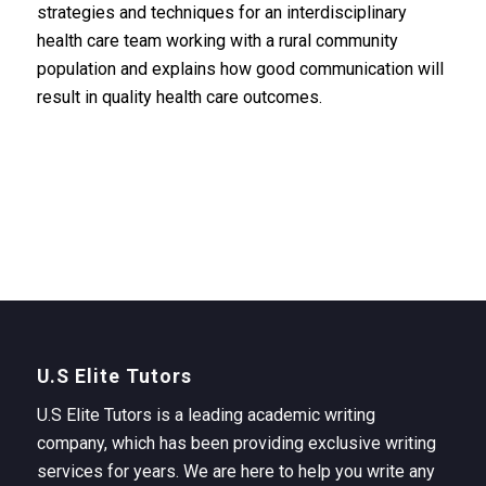
strategies and techniques for an interdisciplinary
health care team working with a rural community
population and explains how good communication will
result in quality health care outcomes.
U.S Elite Tutors
U.S Elite Tutors is a leading academic writing
company, which has been providing exclusive writing
services for years. We are here to help you write any