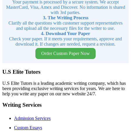
Your payment is processed by a secure system. We accept
MasterCard, Visa, Amex and Discover. No information is shared
with 3rd parties.
3. The Writing Process
Clarify all the questions with customer support representatives
and upload all the necessary files for the writer to use.
4. Download Your Paper
Check your paper. If it meets your requirements, approve and
download it. If changes are needed, request a revision.
Order Custom Paper Now
U.S Elite Tutors
U.S Elite Tutors is a leading academic writing company, which has
been providing exclusive writing services for years. We are here to
help you write any paper on our new website 24/7.
Writing Services
Admission Services
Custom Essays