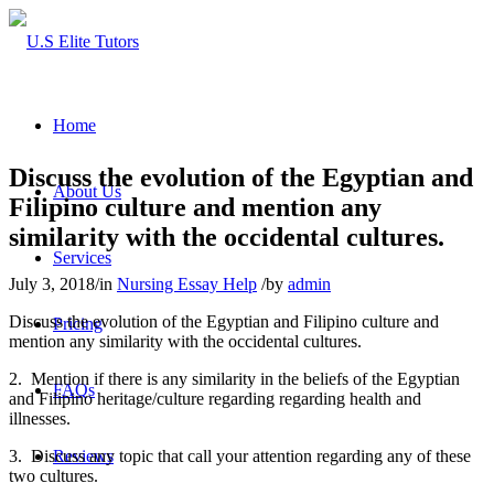
Home
Discuss the evolution of the Egyptian and
About Us
Filipino culture and mention any
similarity with the occidental cultures.
Services
July 3, 2018
/
in
Nursing Essay Help
/
by
admin
Discuss the evolution of the Egyptian and Filipino culture and
Pricing
mention any similarity with the occidental cultures.
2. Mention if there is any similarity in the beliefs of the Egyptian
FAQs
and Filipino heritage/culture regarding regarding health and
illnesses.
3. Discuss any topic that call your attention regarding any of these
Reviews
two cultures.