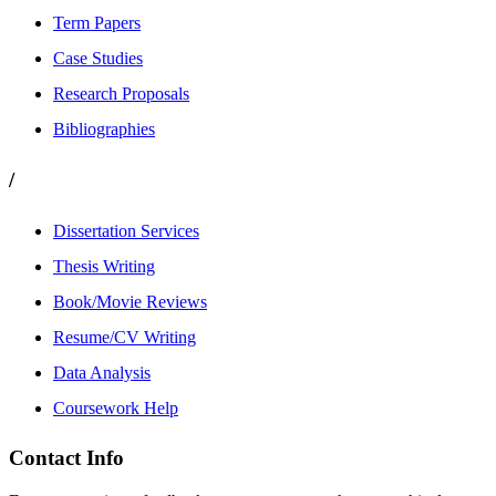
Term Papers
Case Studies
Research Proposals
Bibliographies
/
Dissertation Services
Thesis Writing
Book/Movie Reviews
Resume/CV Writing
Data Analysis
Coursework Help
Contact Info