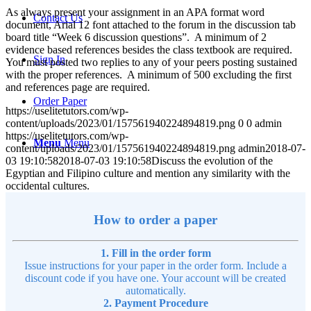
As always present your assignment in an APA format word
Contact Us
document, Arial 12 font attached to the forum in the discussion tab
board title “Week 6 discussion questions”. A minimum of 2
evidence based references besides the class textbook are required.
Sign In
You must posted two replies to any of your peers posting sustained
with the proper references. A minimum of 500 excluding the first
and references page are required.
Order Paper
https://uselitetutors.com/wp-
content/uploads/2023/01/157561940224894819.png
0
0
admin
https://uselitetutors.com/wp-
Menu
Menu
content/uploads/2023/01/157561940224894819.png
admin
2018-07-
03 19:10:58
2018-07-03 19:10:58
Discuss the evolution of the
Egyptian and Filipino culture and mention any similarity with the
occidental cultures.
How to order a paper
1. Fill in the order form
Issue instructions for your paper in the order form. Include a
discount code if you have one. Your account will be created
automatically.
2. Payment Procedure