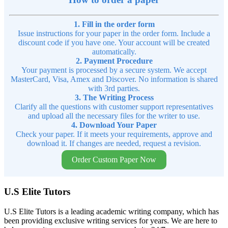
1. Fill in the order form
Issue instructions for your paper in the order form. Include a
discount code if you have one. Your account will be created
automatically.
2. Payment Procedure
Your payment is processed by a secure system. We accept
MasterCard, Visa, Amex and Discover. No information is shared
with 3rd parties.
3. The Writing Process
Clarify all the questions with customer support representatives
and upload all the necessary files for the writer to use.
4. Download Your Paper
Check your paper. If it meets your requirements, approve and
download it. If changes are needed, request a revision.
Order Custom Paper Now
U.S Elite Tutors
U.S Elite Tutors is a leading academic writing company, which has
been providing exclusive writing services for years. We are here to