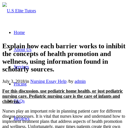
Home
Explain how each barrier works to inhibit
About Us
the concepts of health promotion and
wellness, using information found in
Services
scholarly sources.
July 3, 2018
/
in
Nursing Essay Help
/
by
admin
Pricing
For this discussion, use pediatric home health, or just pediatric
nursing care. Pediatric nursing care is the care of infants and
FAQs
children.
Nurses play an important role in planning patient care for different
disease processes. It is vital that nurses know and understand how to
Reviews
implement treatment plans that address aspects of health promotion
and wellness. Unfortunately, many times patients create their own