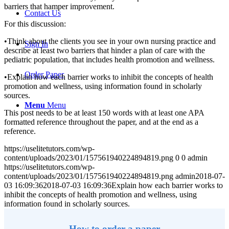
barriers that hamper improvement.
Contact Us
For this discussion:
•Think about the clients you see in your own nursing practice and
Sign In
describe at least two barriers that hinder a plan of care with the
pediatric population, that includes health promotion and wellness.
Order Paper
•Explain how each barrier works to inhibit the concepts of health
promotion and wellness, using information found in scholarly
sources.
Menu
Menu
This post needs to be at least 150 words with at least one APA
formatted reference throughout the paper, and at the end as a
reference.
https://uselitetutors.com/wp-
content/uploads/2023/01/157561940224894819.png
0
0
admin
https://uselitetutors.com/wp-
content/uploads/2023/01/157561940224894819.png
admin
2018-07-
03 16:09:36
2018-07-03 16:09:36
Explain how each barrier works to
inhibit the concepts of health promotion and wellness, using
information found in scholarly sources.
How to order a paper