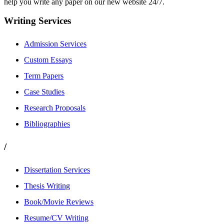
help you write any paper on our new website 24/7.
Writing Services
Admission Services
Custom Essays
Term Papers
Case Studies
Research Proposals
Bibliographies
/
Dissertation Services
Thesis Writing
Book/Movie Reviews
Resume/CV Writing